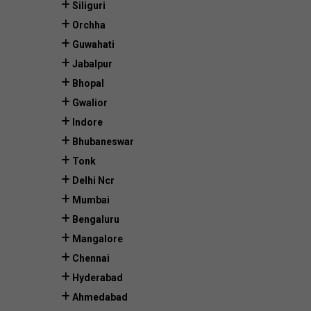
Siliguri
Orchha
Guwahati
Jabalpur
Bhopal
Gwalior
Indore
Bhubaneswar
Tonk
Delhi Ncr
Mumbai
Bengaluru
Mangalore
Chennai
Hyderabad
Ahmedabad