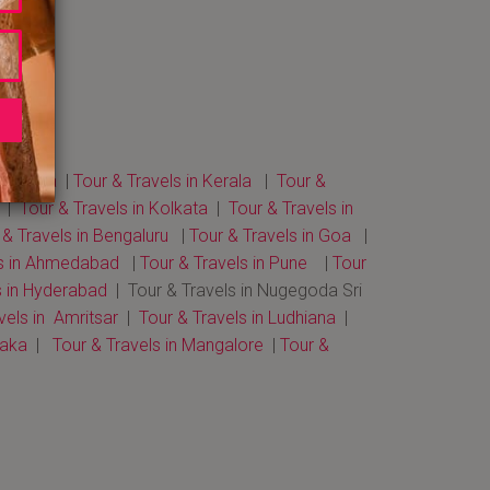
 in Agra
|
Tour & Travels in Kerala
|
Tour &
|
Tour & Travels in Kolkata
|
Tour & Travels in
 & Travels in Bengaluru
|
Tour & Travels in Goa
|
ls in Ahmedabad
|
Tour & Travels in Pune
|
Tour
s in Hyderabad
| Tour & Travels in Nugegoda Sri
vels in Amritsar
|
Tour & Travels in Ludhiana
|
taka
|
Tour & Travels in Mangalore
|
Tour &