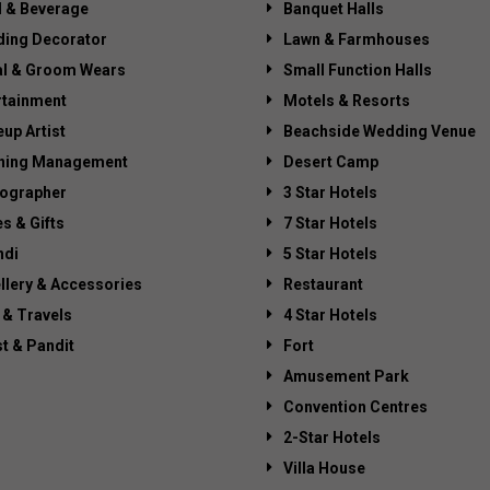
 & Beverage
Banquet Halls
ing Decorator
Lawn & Farmhouses
al & Groom Wears
Small Function Halls
rtainment
Motels & Resorts
up Artist
Beachside Wedding Venue
ning Management
Desert Camp
ographer
3 Star Hotels
es & Gifts
7 Star Hotels
di
5 Star Hotels
llery & Accessories
Restaurant
 & Travels
4 Star Hotels
st & Pandit
Fort
Amusement Park
Convention Centres
2-Star Hotels
Villa House