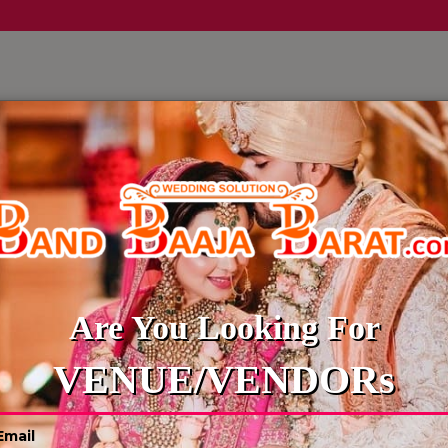
LLERY
CULTURE WEDDINGS
BUDGET WEDDING
BLOG
TRAVELS AGENCY
Are You Looking For
VENUE/VENDORs