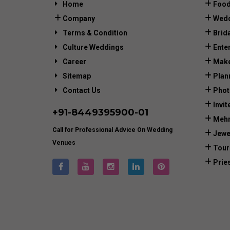
Home
Food
Company
Wedd
Terms & Condition
Brid
Culture Weddings
Ente
Career
Make
Sitemap
Plan
Contact Us
Phot
Invit
+91-
8449395900
-01
Mehn
Call for Professional Advice On Wedding
Jewe
Venues
Tour
Prie