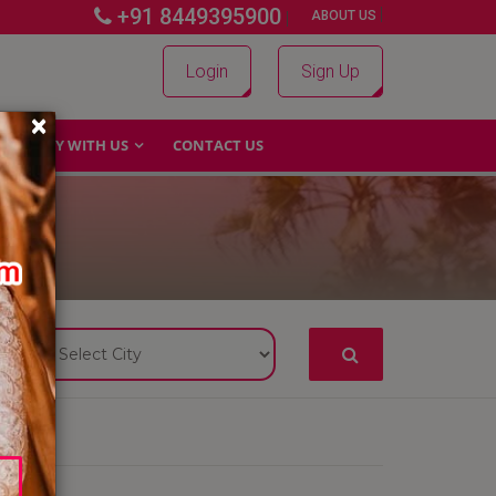
+91 8449395900
|
|
ABOUT US
Login
Sign Up
×
WHY WITH US
CONTACT US