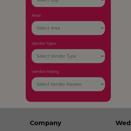
Area
Vendor Type
Vendor Rating
Company
Wed