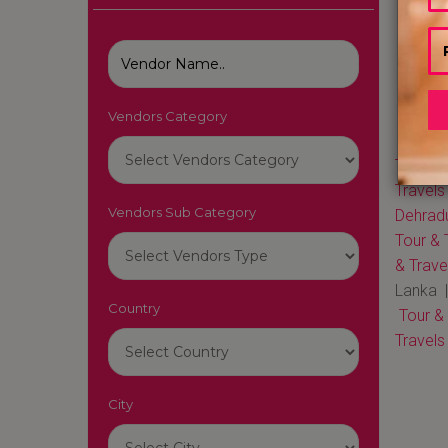
Vendors Category
Tour & 
Travels
Vendors Sub Category
Dehrad
Tour & 
& Trave
Lanka 
Country
Tour &
Travels
City