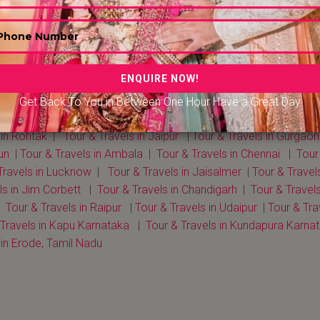
Get Back To You in Between One Hour Have a Great Day
Travels in Delhi NCR
|
Tour & Travels in Mumbai
|
Tour & Travels
 in Rohtak
|
Tour & Travels in Jaipur
|
Tour & Travels in Gurgaon
un
|
Tour & Travels in Ambala
|
Tour & Travels in Chennai
|
Tour
Travels in Lucknow
|
Tour & Travels in Jaisalmer
|
Tour & Trave
ls in Jim Corbett
|
Tour & Travels in Chandigarh
|
Tour & Travel
|
Tour & Travels in Raipur
|
Tour & Travels in Udaipur
|
Tour & Tra
 Travels in Kapu Karnataka
|
Tour & Travels in Kundapura Karna
 in Erode, Tamil Nadu