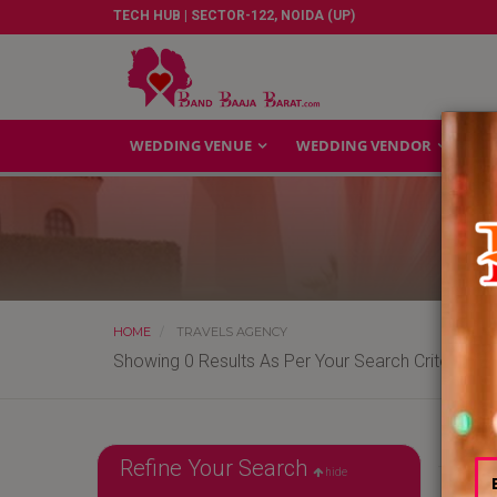
TECH HUB | SECTOR-122, NOIDA (UP)
WEDDING VENUE
WEDDING VENDOR
GA
HOME
TRAVELS AGENCY
Showing 0 Results As Per Your Search Criteria
Refine Your Search
hide