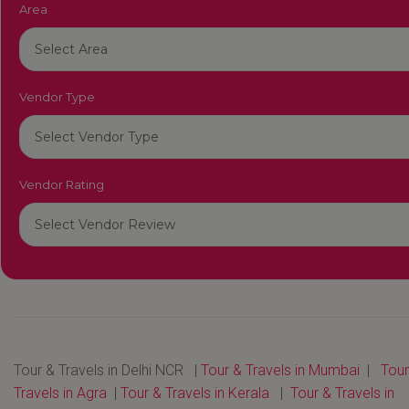
Area
Vendor Type
Vendor Rating
Tour & Travels in Delhi NCR |
Tour & Travels in Mumbai
|
Tour
Travels in Agra
|
Tour & Travels in Kerala
|
Tour & Travels in