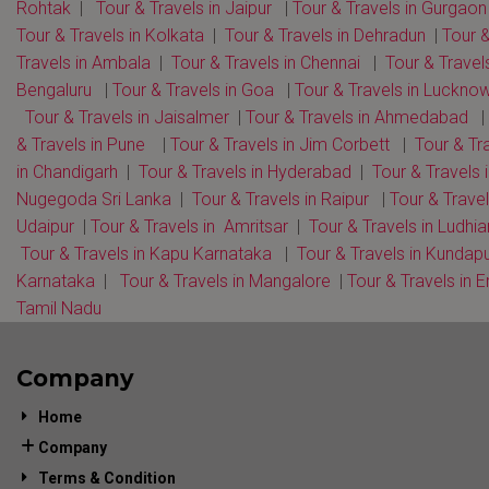
Rohtak
|
Tour & Travels in Jaipur
|
Tour & Travels in Gurgaon
Tour & Travels in Kolkata
|
Tour & Travels in Dehradun
|
Tour 
Travels in Ambala
|
Tour & Travels in Chennai
|
Tour & Travels
Bengaluru
|
Tour & Travels in Goa
|
Tour & Travels in Luckno
Tour & Travels in Jaisalmer
|
Tour & Travels in Ahmedabad
|
& Travels in Pune
|
Tour & Travels in Jim Corbett
|
Tour & Tr
in Chandigarh
|
Tour & Travels in Hyderabad
|
Tour & Travels 
Nugegoda Sri Lanka
|
Tour & Travels in Raipur
|
Tour & Travel
Udaipur
|
Tour & Travels in Amritsar
|
Tour & Travels in Ludhi
Tour & Travels in Kapu Karnataka
|
Tour & Travels in Kundap
Karnataka
|
Tour & Travels in Mangalore
|
Tour & Travels in E
Tamil Nadu
Company
Home
Company
Terms & Condition