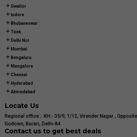
Gwalior
Indore
Bhubaneswar
Tonk
Delhi Ncr
Mumbai
Bengaluru
Mangalore
Chennai
Hyderabad
Ahmedabad
Locate Us
Regional office :. KH:- 35/9, 1/12, Virender Nagar , Opposit
Godown, Burari, Delhi-84
Contact us to get best deals