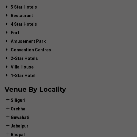
5 Star Hotels
Restaurant
4 Star Hotels
Fort
Amusement Park
Convention Centres
2-Star Hotels
Villa House
1-Star Hotel
Venue By Locality
Siliguri
Orchha
Guwahati
Jabalpur
Bhopal