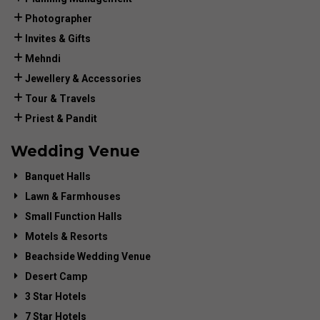
Photographer
Invites & Gifts
Mehndi
Jewellery & Accessories
Tour & Travels
Priest & Pandit
Wedding Venue
Banquet Halls
Lawn & Farmhouses
Small Function Halls
Motels & Resorts
Beachside Wedding Venue
Desert Camp
3 Star Hotels
7 Star Hotels