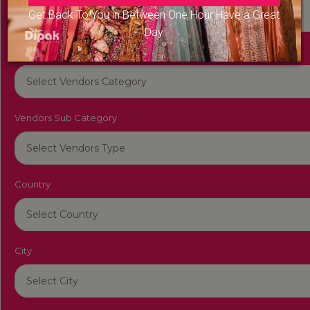
Get Back To You in Between One Hour Have a Great
Day
Vendors Category
Vendors Sub Category
Country
City