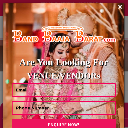
TECH HUB | SECTOR-122, NOIDA (UP)
×
+91 8449395900
|
|
ABOUT US
TRAVELS AGENCY
Are You Looking For
VENUE/VENDORs
HOME
TRAVELS AGENCY
Showing 0 Results As Per Your Search Criteria
Refine Your Search
hide