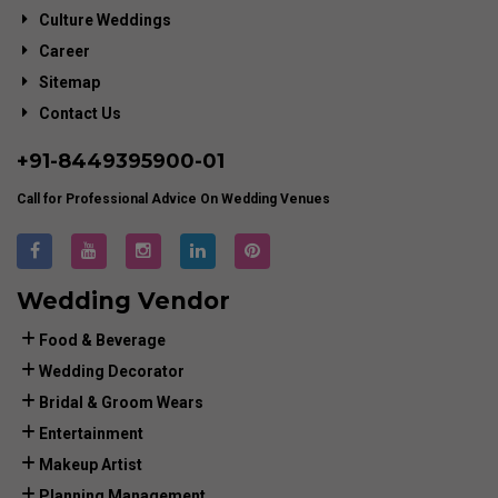
Culture Weddings
Career
Sitemap
Contact Us
+91-
8449395900
-01
Call for Professional Advice On Wedding Venues
Wedding Vendor
Food & Beverage
Wedding Decorator
Bridal & Groom Wears
Entertainment
Makeup Artist
Planning Management