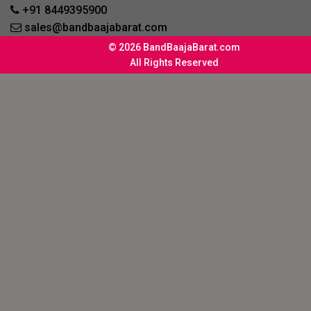
+91 8449395900
sales@bandbaajabarat.com
© 2026 BandBaajaBarat.com
All Rights Reserved