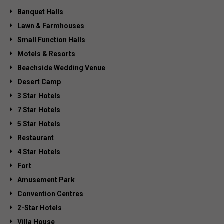
Banquet Halls
Lawn & Farmhouses
Small Function Halls
Motels & Resorts
Beachside Wedding Venue
Desert Camp
3 Star Hotels
7 Star Hotels
5 Star Hotels
Restaurant
4 Star Hotels
Fort
Amusement Park
Convention Centres
2-Star Hotels
Villa House