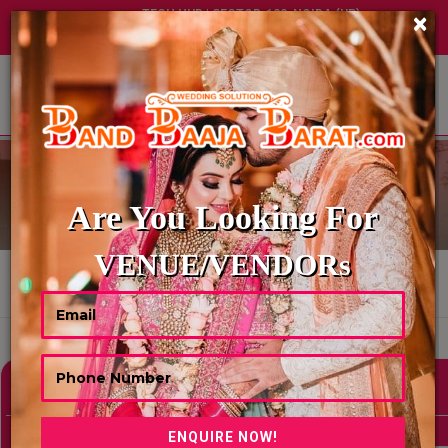
TECH HUB | SECTOR-122, NOIDA (UP)
×
+91 8449395900
|
|
ABOUT US
TRAVELS AGENCY
Are You Looking For
VENUE/VENDORs
HOME
TRAVELS AGENCY
Showing 0 Results As Per Your Search Criteria
Refine Your Search
hide