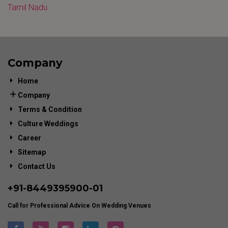
Tamil Nadu
Company
Home
Company
Terms & Condition
Culture Weddings
Career
Sitemap
Contact Us
+91-
8449395900
-01
Call for Professional Advice On Wedding Venues