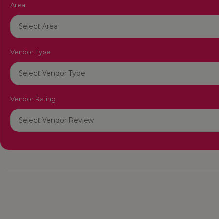
Area
Vendor Type
Vendor Rating