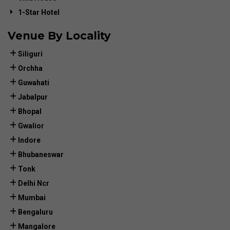
1-Star Hotel
Venue By Locality
Siliguri
Orchha
Guwahati
Jabalpur
Bhopal
Gwalior
Indore
Bhubaneswar
Tonk
Delhi Ncr
Mumbai
Bengaluru
Mangalore