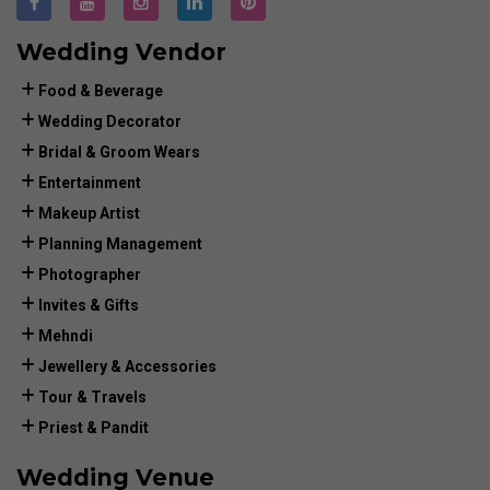
Wedding Vendor
Food & Beverage
Wedding Decorator
Bridal & Groom Wears
Entertainment
Makeup Artist
Planning Management
Photographer
Invites & Gifts
Mehndi
Jewellery & Accessories
Tour & Travels
Priest & Pandit
Wedding Venue