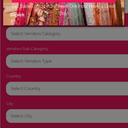
Get Back To You in Between One Hour Have a Great
Day
Vendors Category
Vendors Sub Category
Country
City