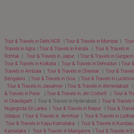
Tour & Travels in Delhi NCR
|
Tour & Travels in Mumbai
|
Tour
Travels in Agra
|
Tour & Travels in Kerala
|
Tour & Travels in
Rohtak
|
Tour & Travels in Jaipur
|
Tour & Travels in Gurgaon
Tour & Travels in Kolkata
|
Tour & Travels in Dehradun
|
Tour 
Travels in Ambala
|
Tour & Travels in Chennai
|
Tour & Travels
Bengaluru
|
Tour & Travels in Goa
|
Tour & Travels in Luckno
Tour & Travels in Jaisalmer
|
Tour & Travels in Ahmedabad
|
& Travels in Pune
|
Tour & Travels in Jim Corbett
|
Tour & Tr
in Chandigarh
| Tour & Travels in Hyderabad |
Tour & Travels 
Nugegoda Sri Lanka
|
Tour & Travels in Raipur
|
Tour & Travel
Udaipur
|
Tour & Travels in Amritsar
|
Tour & Travels in Ludhi
Tour & Travels in Kapu Karnataka
|
Tour & Travels in Kundap
Karnataka
|
Tour & Travels in Mangalore
|
Tour & Travels in E