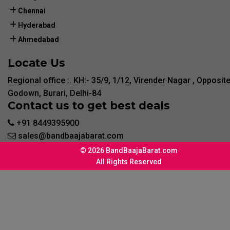
Chennai
Hyderabad
Ahmedabad
Locate Us
Regional office :. KH:- 35/9, 1/12, Virender Nagar , Opposit
Godown, Burari, Delhi-84
Contact us to get best deals
+91 8449395900
sales@bandbaajabarat.com
© 2026 BandBaajaBarat.com
All Rights Reserved