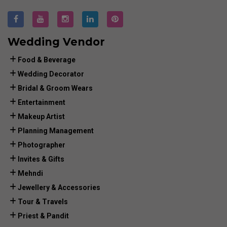
Wedding Vendor
Food & Beverage
Wedding Decorator
Bridal & Groom Wears
Entertainment
Makeup Artist
Planning Management
Photographer
Invites & Gifts
Mehndi
Jewellery & Accessories
Tour & Travels
Priest & Pandit