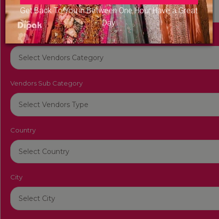
Get Back To You in Between One Hour Have a Great
Day
Vendors Category
Vendors Sub Category
Country
City