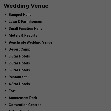
Wedding Venue
Banquet Halls
Lawn & Farmhouses
Small Function Halls
Motels & Resorts
Beachside Wedding Venue
Desert Camp
3 Star Hotels
7 Star Hotels
5 Star Hotels
Restaurant
4 Star Hotels
Fort
Amusement Park
Convention Centres