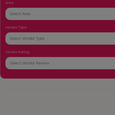
Area
Vendor Type
Vendor Rating