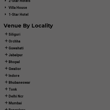
2-Star Hotels
Villa House
1-Star Hotel
Venue By Locality
Siliguri
Orchha
Guwahati
Jabalpur
Bhopal
Gwalior
Indore
Bhubaneswar
Tonk
Delhi Ncr
Mumbai