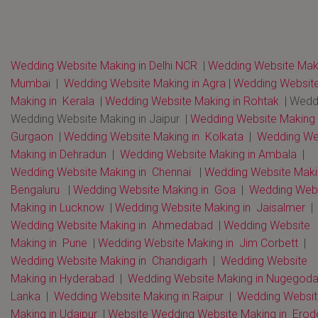
Wedding Website Making in Delhi NCR
|
Wedding Website Maki
Mumbai
|
Wedding Website Making in Agra
|
Wedding Websit
Making in Kerala
|
Wedding Website Making in Rohtak
| Wedd
Wedding Website Making in Jaipur |
Wedding Website Making 
Gurgaon
|
Wedding Website Making in Kolkata
|
Wedding We
Making in Dehradun
|
Wedding Website Making in Ambala
|
Wedding Website Making in Chennai
|
Wedding Website Maki
Bengaluru
|
Wedding Website Making in Goa
|
Wedding Webs
Making in Lucknow
|
Wedding Website Making in Jaisalmer
|
Wedding Website Making in Ahmedabad
|
Wedding Website
Making in Pune
|
Wedding Website Making in Jim Corbett
|
Wedding Website Making in Chandigarh
|
Wedding Website
Making in Hyderabad
|
Wedding Website Making in Nugegoda 
Lanka
|
Wedding Website Making in Raipur
|
Wedding Websit
Making in Udaipur
|
Website Wedding Website Making in Erod