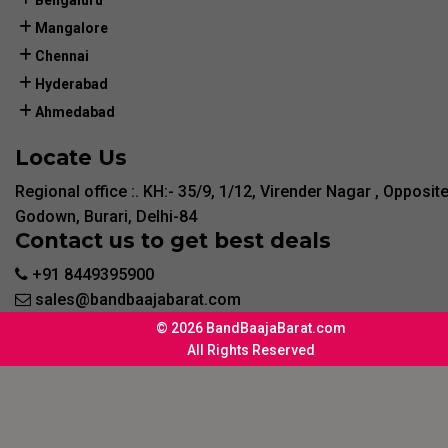
Bengaluru
Mangalore
Chennai
Hyderabad
Ahmedabad
Locate Us
Regional office :. KH:- 35/9, 1/12, Virender Nagar , Opposit
Godown, Burari, Delhi-84
Contact us to get best deals
+91 8449395900
sales@bandbaajabarat.com
© 2026 BandBaajaBarat.com
All Rights Reserved