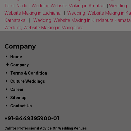
Tamil Nadu
|
Wedding Website Making in Amritsar
|
Wedding
Website Making in Ludhiana
|
Wedding Website Making in K
Karnataka
|
Wedding Website Making in Kundapura Karnat
Wedding Website Making in Mangalore
Company
Home
Company
Terms & Condition
Culture Weddings
Career
Sitemap
Contact Us
+91-
8449395900
-01
Call for Professional Advice On Wedding Venues