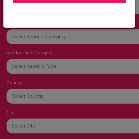
Get Back To You in Between One Hour Have a Great
Day
Vendors Category
Vendors Sub Category
Country
City