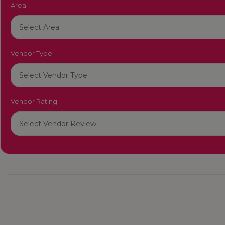
Area
Vendor Type
Vendor Rating