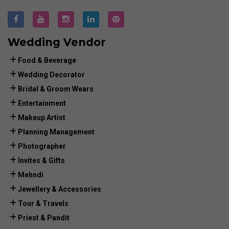
Wedding Vendor
Food & Beverage
Wedding Decorator
Bridal & Groom Wears
Entertainment
Makeup Artist
Planning Management
Photographer
Invites & Gifts
Mehndi
Jewellery & Accessories
Tour & Travels
Priest & Pandit