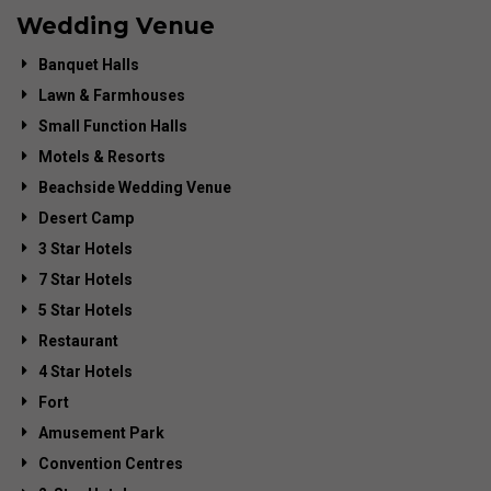
Wedding Venue
Banquet Halls
Lawn & Farmhouses
Small Function Halls
Motels & Resorts
Beachside Wedding Venue
Desert Camp
3 Star Hotels
7 Star Hotels
5 Star Hotels
Restaurant
4 Star Hotels
Fort
Amusement Park
Convention Centres