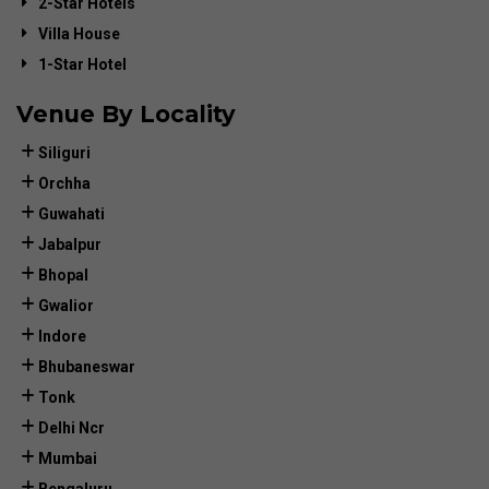
2-Star Hotels
Villa House
1-Star Hotel
Venue By Locality
Siliguri
Orchha
Guwahati
Jabalpur
Bhopal
Gwalior
Indore
Bhubaneswar
Tonk
Delhi Ncr
Mumbai