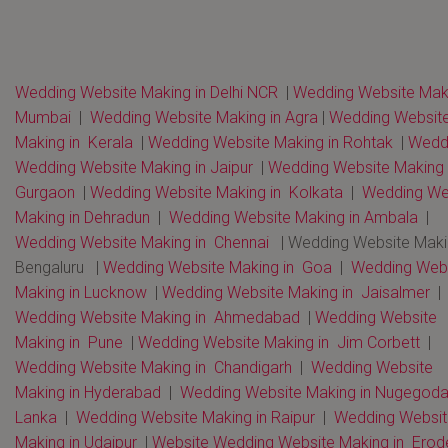
Wedding Website Making in Delhi NCR
|
Wedding Website Maki
Mumbai
|
Wedding Website Making in Agra
|
Wedding Websit
Making in Kerala
|
Wedding Website Making in Rohtak
|
Wedd
Wedding Website Making in Jaipur
|
Wedding Website Making 
Gurgaon
|
Wedding Website Making in Kolkata
|
Wedding We
Making in Dehradun
|
Wedding Website Making in Ambala
|
Wedding Website Making in Chennai
| Wedding Website Maki
Bengaluru |
Wedding Website Making in Goa
|
Wedding Webs
Making in Lucknow
|
Wedding Website Making in Jaisalmer
|
Wedding Website Making in Ahmedabad
|
Wedding Website
Making in Pune
|
Wedding Website Making in Jim Corbett
|
Wedding Website Making in Chandigarh
|
Wedding Website
Making in Hyderabad
|
Wedding Website Making in Nugegoda 
Lanka
|
Wedding Website Making in Raipur
|
Wedding Websit
Making in Udaipur
|
Website Wedding Website Making in Erod