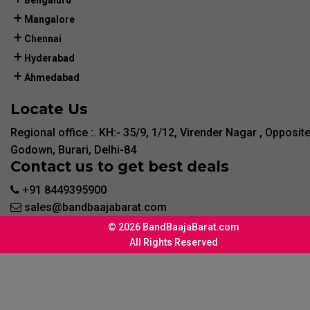
Bengaluru
Mangalore
Chennai
Hyderabad
Ahmedabad
Locate Us
Regional office :. KH:- 35/9, 1/12, Virender Nagar , Opposit
Godown, Burari, Delhi-84
Contact us to get best deals
+91 8449395900
sales@bandbaajabarat.com
© 2026 BandBaajaBarat.com
All Rights Reserved