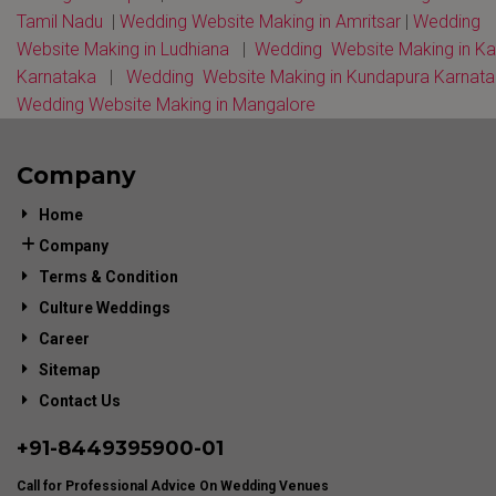
Tamil Nadu
|
Wedding Website Making in Amritsar
|
Wedding
Website Making in Ludhiana
|
Wedding Website Making in K
Karnataka
|
Wedding Website Making in Kundapura Karnat
Wedding Website Making in Mangalore
Company
Home
Company
Terms & Condition
Culture Weddings
Career
Sitemap
Contact Us
+91-
8449395900
-01
Call for Professional Advice On Wedding Venues