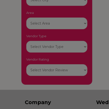
Area
Vendor Type
Vendor Rating
Company
Wed