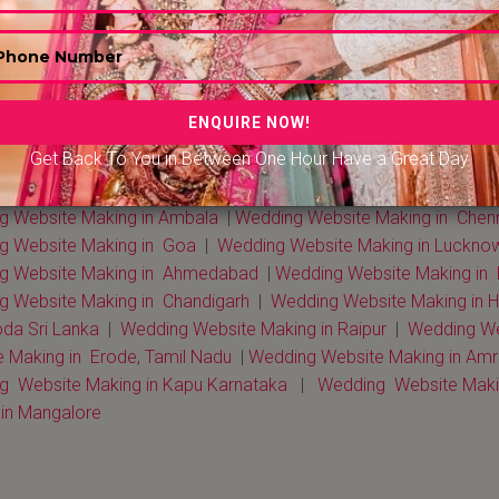
 Website Making in Delhi NCR
|
Wedding Website Making in Mu
Get Back To You in Between One Hour Have a Great Day
 Website Making in Kerala
|
Wedding Website Making in Rohta
g Website Making in Gurgaon
|
Wedding Website Making in Kolk
g Website Making in Ambala
|
Wedding Website Making in Chen
g Website Making in Goa
|
Wedding Website Making in Luckno
g Website Making in Ahmedabad
|
Wedding Website Making in
g Website Making in Chandigarh
|
Wedding Website Making in 
da Sri Lanka
|
Wedding Website Making in Raipur
|
Wedding Web
 Making in Erode, Tamil Nadu
|
Wedding Website Making in Amri
g Website Making in Kapu Karnataka
|
Wedding Website Makin
in Mangalore