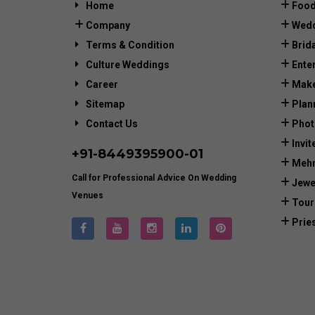
Home
Food
Company
Wedd
Terms & Condition
Brid
Culture Weddings
Ente
Career
Make
Sitemap
Plan
Contact Us
Phot
Invit
+91-
8449395900
-01
Mehn
Call for Professional Advice On Wedding
Jewe
Venues
Tour
Prie