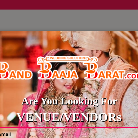
LLERY
CULTURE WEDDINGS
BUDGET WEDDING
BLOG
WEDDING WEBSITE MAKING
Are You Looking For
VENUE/VENDORs