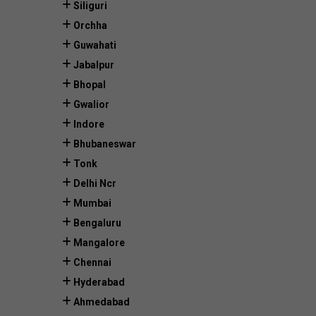
Siliguri
Orchha
Guwahati
Jabalpur
Bhopal
Gwalior
Indore
Bhubaneswar
Tonk
Delhi Ncr
Mumbai
Bengaluru
Mangalore
Chennai
Hyderabad
Ahmedabad