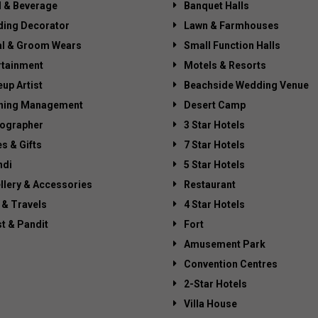
 & Beverage
Banquet Halls
ing Decorator
Lawn & Farmhouses
al & Groom Wears
Small Function Halls
rtainment
Motels & Resorts
up Artist
Beachside Wedding Venue
ning Management
Desert Camp
ographer
3 Star Hotels
es & Gifts
7 Star Hotels
di
5 Star Hotels
llery & Accessories
Restaurant
 & Travels
4 Star Hotels
st & Pandit
Fort
Amusement Park
Convention Centres
2-Star Hotels
Villa House