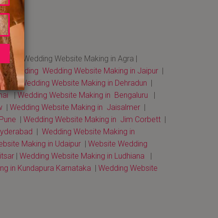
mbai
| Wedding Website Making in Agra |
k
|
Wedding Wedding Website Making in Jaipur
|
ata
|
Wedding Website Making in Dehradun
|
nai
|
Wedding Website Making in Bengaluru
|
w
|
Wedding Website Making in Jaisalmer
|
 Pune
|
Wedding Website Making in Jim Corbett
|
Hyderabad
|
Wedding Website Making in
site Making in Udaipur
|
Website Wedding
tsar
|
Wedding Website Making in Ludhiana
|
g in Kundapura Karnataka
|
Wedding Website