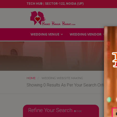
TECH HUB | SECTOR-122, NOIDA (UP)
WEDDING VENUE
WEDDING VENDOR
GA
HOME
WEDDING WEBSITE MAKING
Showing 0 Results As Per Your Search Criteria
Refine Your Search
hide