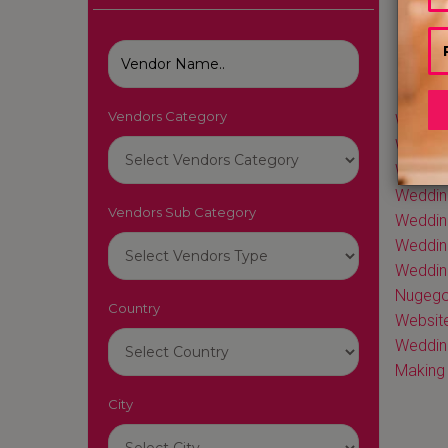
Vendors Category
Wedding
Wedding
Weddin
Weddin
Vendors Sub Category
Weddin
Weddin
Weddin
Nugego
Country
Website
Weddin
Making 
City