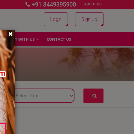
+91 8449395900
|
|
ABOUT US
Login
Sign Up
×
WHY WITH US
CONTACT US