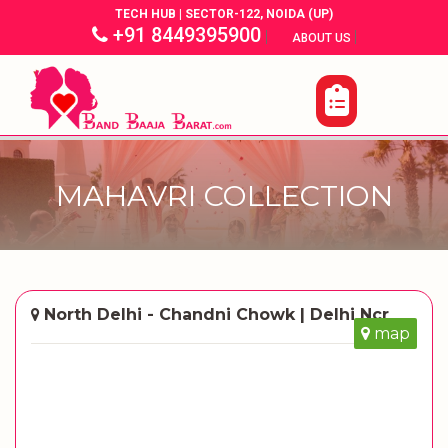
TECH HUB | SECTOR-122, NOIDA (UP)
+91 8449395900
|
|
ABOUT US
MAHAVRI COLLECTION
North Delhi - Chandni Chowk | Delhi Ncr
map