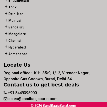
Bhubaneswar
Tonk
Delhi Ncr
Mumbai
Bengaluru
Mangalore
Chennai
Hyderabad
Ahmedabad
Locate Us
Regional office :. KH:- 35/9, 1/12, Virender Nagar ,
Opposite Gas Godown, Burari, Delhi-84
Contact us to get best deals
+91 8449395900
sales@bandbaajabarat.com
© 2026 BandBaajaBarat.com