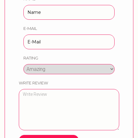
E-MAIL
RATING
WRITE REVIEW