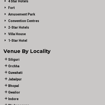
4 Star Hotels
Fort
Amusement Park
Convention Centres
2-Star Hotels
Villa House
1-Star Hotel
Venue By Locality
Siliguri
Orchha
Guwahati
Jabalpur
Bhopal
Gwalior
Indore