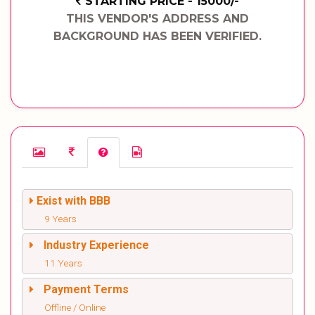
STARTING PRICE - 15000/-
THIS VENDOR'S ADDRESS AND
BACKGROUND HAS BEEN VERIFIED.
Exist with BBB
9 Years
Industry Experience
11 Years
Payment Terms
Offline / Online