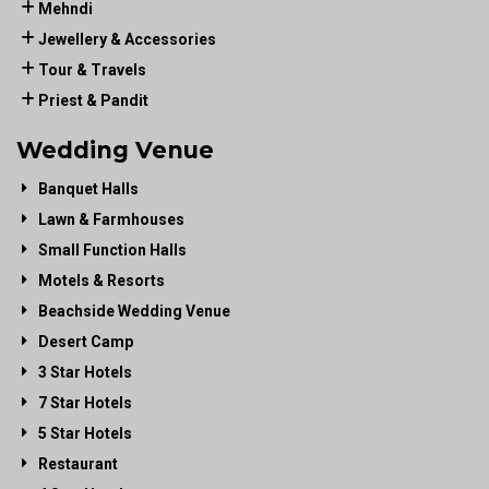
Mehndi
Jewellery & Accessories
Tour & Travels
Priest & Pandit
Wedding Venue
Banquet Halls
Lawn & Farmhouses
Small Function Halls
Motels & Resorts
Beachside Wedding Venue
Desert Camp
3 Star Hotels
7 Star Hotels
5 Star Hotels
Restaurant