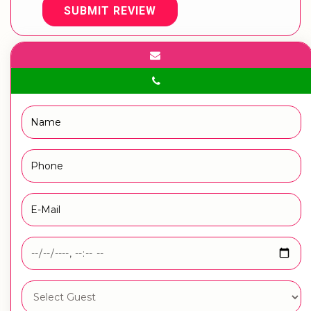
SUBMIT REVIEW