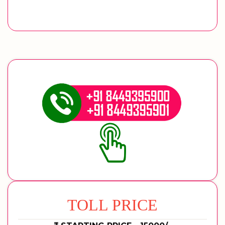
TOLL PRICE