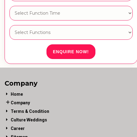
ENQUIRE NOW!
Company
Home
Company
Terms & Condition
Culture Weddings
Career