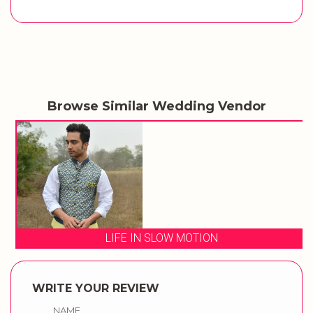
Browse Similar Wedding Vendor
LIFE IN SLOW MOTION
WRITE YOUR REVIEW
NAME