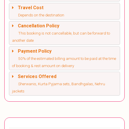
Travel Cost
Depends on the destination
Cancellation Policy
This booking is not cancellable, but can be forward to
another date
Payment Policy
50% of the estimated billing amount to be paid at the time
of booking & rest amount on delivery
Services Offered
Sherwanis, Kurta Pyjama sets, Bandhgalas, Nehru
jackets