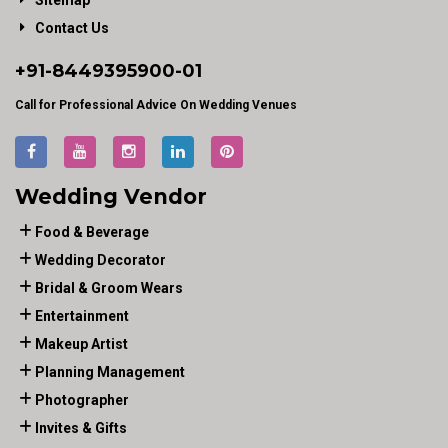
Sitemap
Contact Us
+91-
8449395900
-01
Call for Professional Advice On Wedding Venues
Wedding Vendor
Food & Beverage
Wedding Decorator
Bridal & Groom Wears
Entertainment
Makeup Artist
Planning Management
Photographer
Invites & Gifts