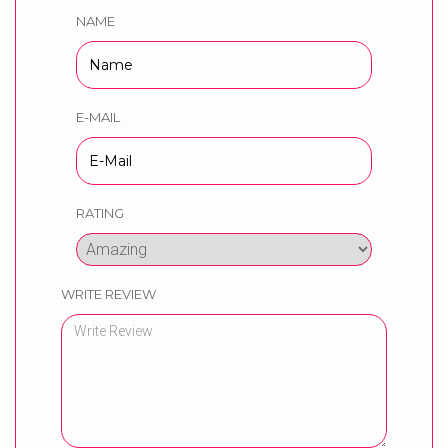
NAME
E-MAIL
RATING
WRITE REVIEW