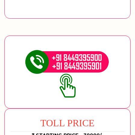
TOLL PRICE