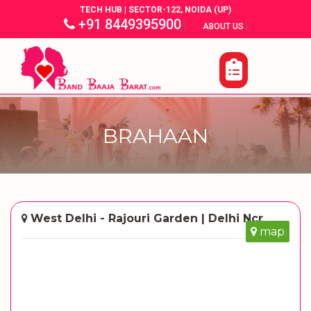
TECH HUB | SECTOR-122, NOIDA (UP)
+91 8449395900
|
|
ABOUT US
BRAHAAN
West Delhi - Rajouri Garden | Delhi Ncr
map