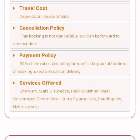
Travel Cost
Depends on the destination
Cancellation Policy
This booking is not cancellable, but can be forward to
another date
Payment Policy
50% of the estimated billing amount to be paid at the time
of booking & rest amount on delivery
Services Offered
Sherwani, Suits & Tuxedos, Haldi & Mehndi Wear,
Customized Groom Wear, Kurta Pyjama sets, Bandhgalas,
Nehru jackets