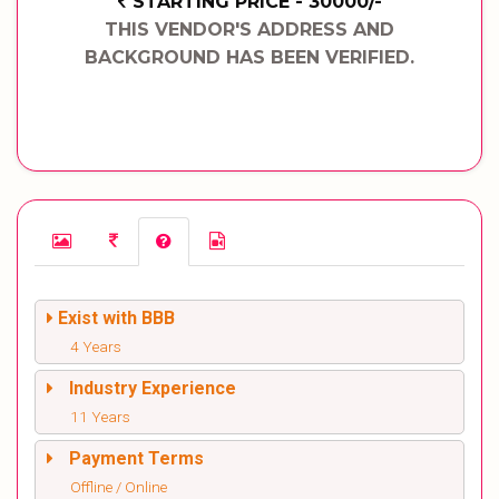
STARTING PRICE - 30000/-
THIS VENDOR'S ADDRESS AND
BACKGROUND HAS BEEN VERIFIED.
Exist with BBB
4 Years
Industry Experience
11 Years
Payment Terms
Offline / Online