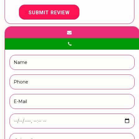
SUBMIT REVIEW