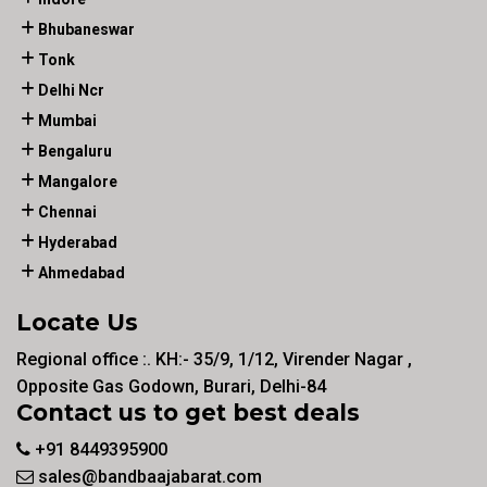
Bhubaneswar
Tonk
Delhi Ncr
Mumbai
Bengaluru
Mangalore
Chennai
Hyderabad
Ahmedabad
Locate Us
Regional office :. KH:- 35/9, 1/12, Virender Nagar ,
Opposite Gas Godown, Burari, Delhi-84
Contact us to get best deals
+91 8449395900
sales@bandbaajabarat.com