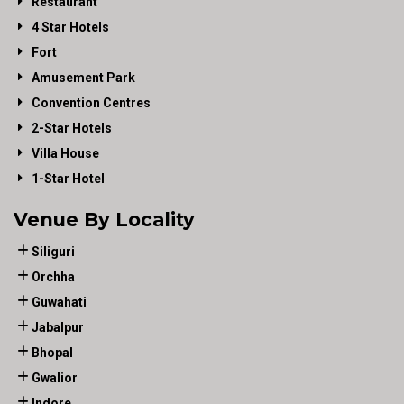
Restaurant
4 Star Hotels
Fort
Amusement Park
Convention Centres
2-Star Hotels
Villa House
1-Star Hotel
Venue By Locality
Siliguri
Orchha
Guwahati
Jabalpur
Bhopal
Gwalior
Indore