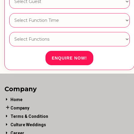
ENQUIRE NOW!
Company
Home
Company
Terms & Condition
Culture Weddings
Career