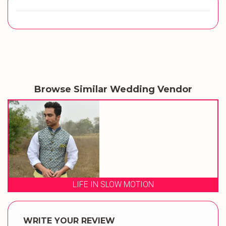
Browse Similar Wedding Vendor
LIFE IN SLOW MOTION
WRITE YOUR REVIEW