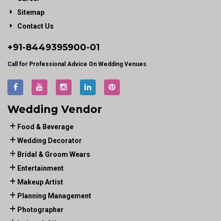
Sitemap
Contact Us
+91-
8449395900
-01
Call for Professional Advice On Wedding Venues
Wedding Vendor
Food & Beverage
Wedding Decorator
Bridal & Groom Wears
Entertainment
Makeup Artist
Planning Management
Photographer