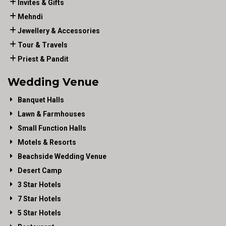
Invites & Gifts
Mehndi
Jewellery & Accessories
Tour & Travels
Priest & Pandit
Wedding Venue
Banquet Halls
Lawn & Farmhouses
Small Function Halls
Motels & Resorts
Beachside Wedding Venue
Desert Camp
3 Star Hotels
7 Star Hotels
5 Star Hotels