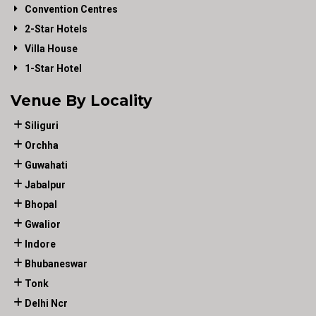
Convention Centres
2-Star Hotels
Villa House
1-Star Hotel
Venue By Locality
Siliguri
Orchha
Guwahati
Jabalpur
Bhopal
Gwalior
Indore
Bhubaneswar
Tonk
Delhi Ncr