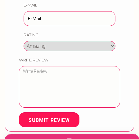
E-MAIL
RATING
WRITE REVIEW
SUBMIT REVIEW