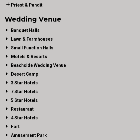
Priest & Pandit
Wedding Venue
Banquet Halls
Lawn & Farmhouses
Small Function Halls
Motels & Resorts
Beachside Wedding Venue
Desert Camp
3 Star Hotels
7 Star Hotels
5 Star Hotels
Restaurant
4 Star Hotels
Fort
Amusement Park