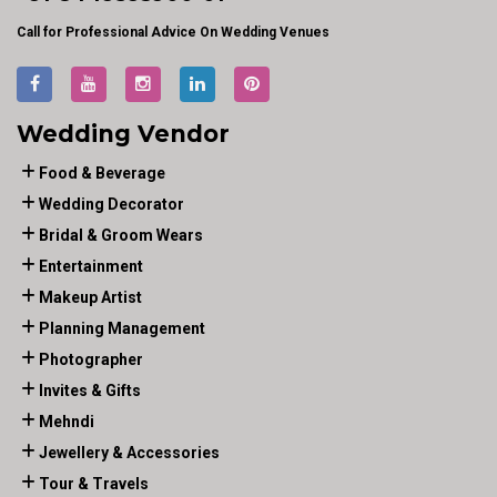
Call for Professional Advice On Wedding Venues
Wedding Vendor
Food & Beverage
Wedding Decorator
Bridal & Groom Wears
Entertainment
Makeup Artist
Planning Management
Photographer
Invites & Gifts
Mehndi
Jewellery & Accessories
Tour & Travels