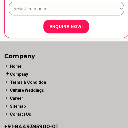
ENQUIRE NOW!
Company
Home
Company
Terms & Condition
Culture Weddings
Career
Sitemap
Contact Us
+91-
8449395900
-01