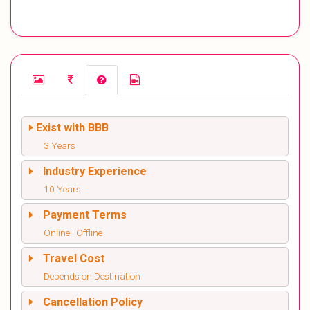
Exist with BBB
3 Years
Industry Experience
10 Years
Payment Terms
Online | Offline
Travel Cost
Depends on Destination
Cancellation Policy