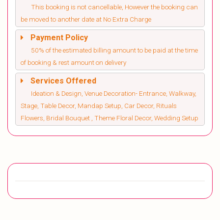
This booking is not cancellable, However the booking can
be moved to another date at No Extra Charge
Payment Policy
50% of the estimated billing amount to be paid at the time
of booking & rest amount on delivery
Services Offered
Ideation & Design, Venue Decoration- Entrance, Walkway,
Stage, Table Decor, Mandap Setup, Car Decor, Rituals
Flowers, Bridal Bouquet , Theme Floral Decor, Wedding Setup