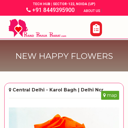
TECH HUB | SECTOR-122, NOIDA (UP)
+91 8449395900
|
|
ABOUT US
NEW HAPPY FLOWERS
Central Delhi - Karol Bagh | Delhi Ncr
map