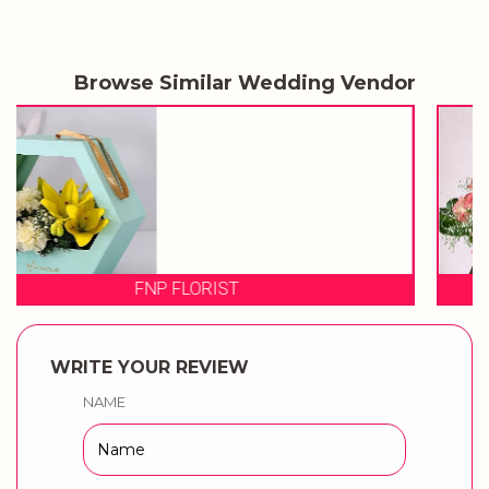
Browse Similar Wedding Vendor
FLORAL STREET
WRITE YOUR REVIEW
NAME