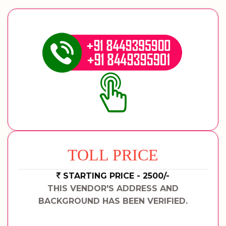
TOLL PRICE
STARTING PRICE - 2500/-
THIS VENDOR'S ADDRESS AND
BACKGROUND HAS BEEN VERIFIED.