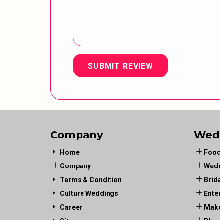
SUBMIT REVIEW
Company
Wed
Home
Food
Company
Wedd
Terms & Condition
Brid
Culture Weddings
Ente
Career
Make