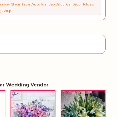
alkway, Stage, Table Decor, Mandap Setup, Car Decor, Rituals
ng Setup
lar Wedding Vendor