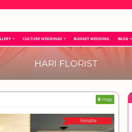
LLERY
CULTURE WEDDINGS
BUDGET WEDDING
BLOG
HARI FLORIST
map
Reliable