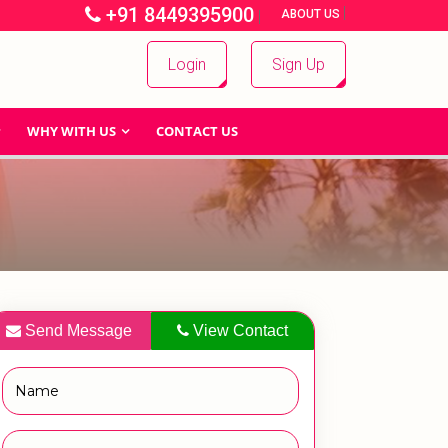
+91 8449395900
|
|
ABOUT US
Login
Sign Up
WHY WITH US
CONTACT US
Send Message
View Contact