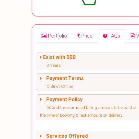
Portfolio
Price
FAQs
V
Exist with BBB
3 Years
Payment Terms
Online | Offline
Payment Policy
50% of the estimated billing amount to be paid at
the time of booking & rest amount on delivery
Services Offered