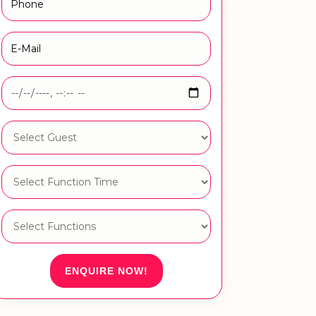
ENQUIRE NOW!