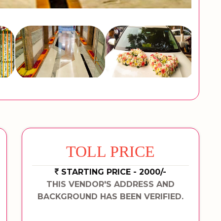
TOLL PRICE
STARTING PRICE - 2000/-
THIS VENDOR'S ADDRESS AND
BACKGROUND HAS BEEN VERIFIED.