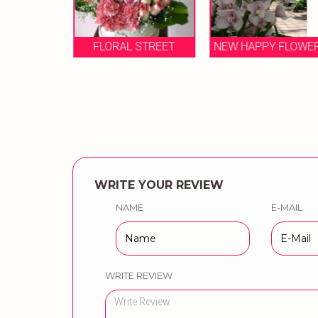
LORIST
FLORAL STREET
NEW HAPPY FLOWE
WRITE YOUR REVIEW
NAME
E-MAIL
WRITE REVIEW