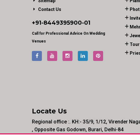
Sitemap
Plan
Contact Us
Phot
Invit
+91-
8449395900
-01
Mehn
Call for Professional Advice On Wedding
Jewe
Venues
Tour
Prie
Locate Us
Regional office :. KH:- 35/9, 1/12, Virender Nag
, Opposite Gas Godown, Burari, Delhi-84