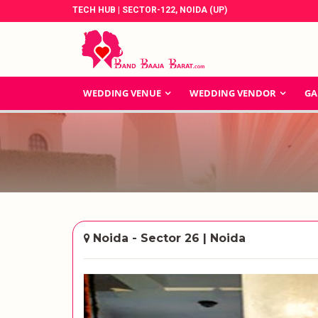
TECH HUB | SECTOR-122, NOIDA (UP)
WEDDING VENUE
WEDDING VENDOR
GA
Noida - Sector 26 | Noida