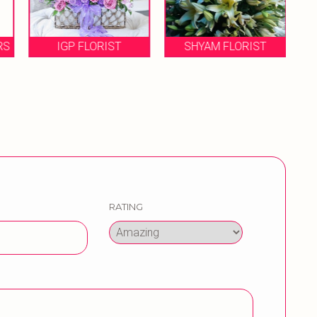
RS
IGP FLORIST
SHYAM FLORIST
RATING