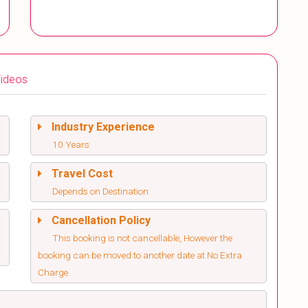
ideos
Industry Experience
10 Years
Travel Cost
Depends on Destination
Cancellation Policy
This booking is not cancellable, However the
booking can be moved to another date at No Extra
Charge