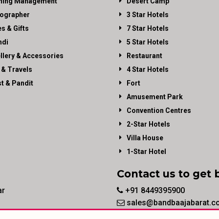
ning Management
Desert Camp
ographer
3 Star Hotels
es & Gifts
7 Star Hotels
di
5 Star Hotels
llery & Accessories
Restaurant
 & Travels
4 Star Hotels
st & Pandit
Fort
Amusement Park
Convention Centres
2-Star Hotels
Villa House
1-Star Hotel
Contact us to get 
ar
+91 8449395900
sales@bandbaajabarat.c
© 2026 BandBaajaBarat.com