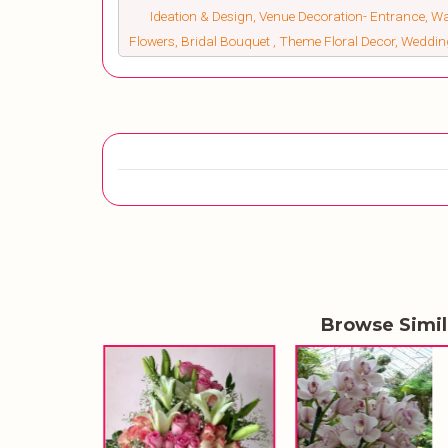
Ideation & Design, Venue Decoration- Entrance, W
Flowers, Bridal Bouquet , Theme Floral Decor, Weddi
Browse Simi