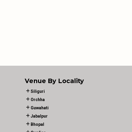
Venue By Locality
Siliguri
Orchha
Guwahati
Jabalpur
Bhopal