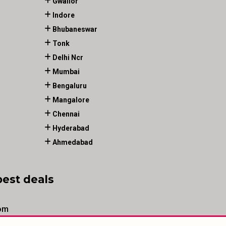
Gwalior
Indore
Bhubaneswar
Tonk
Delhi Ncr
Mumbai
Bengaluru
Mangalore
Chennai
Hyderabad
Ahmedabad
best deals
om