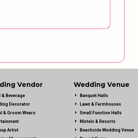
ding Vendor
Wedding Venue
 & Beverage
Banquet Halls
ing Decorator
Lawn & Farmhouses
al & Groom Wears
Small Function Halls
rtainment
Motels & Resorts
up Artist
Beachside Wedding Venue