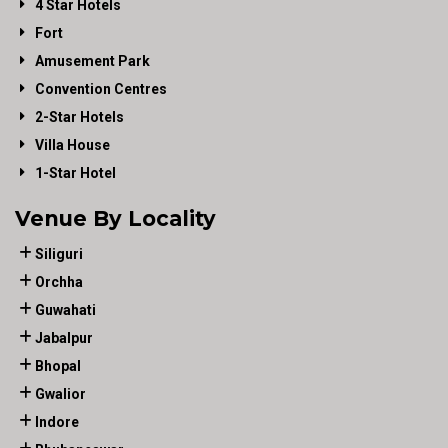
4 Star Hotels
Fort
Amusement Park
Convention Centres
2-Star Hotels
Villa House
1-Star Hotel
Venue By Locality
Siliguri
Orchha
Guwahati
Jabalpur
Bhopal
Gwalior
Indore