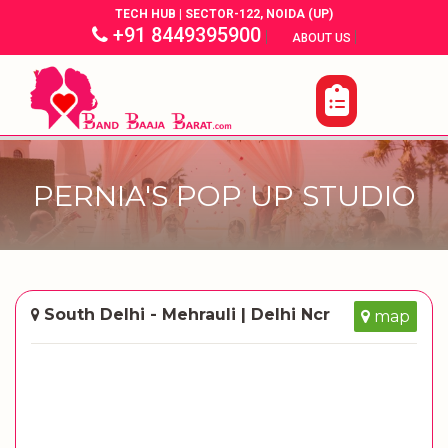
TECH HUB | SECTOR-122, NOIDA (UP)
+91 8449395900
|
|
ABOUT US
PERNIA'S POP UP STUDIO
South Delhi - Mehrauli | Delhi Ncr
map