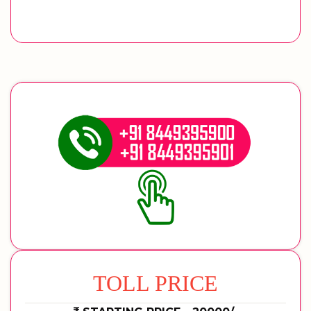
TOLL PRICE