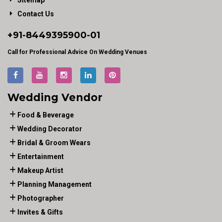
Sitemap
Contact Us
+91-
8449395900
-01
Call for Professional Advice On Wedding Venues
Wedding Vendor
Food & Beverage
Wedding Decorator
Bridal & Groom Wears
Entertainment
Makeup Artist
Planning Management
Photographer
Invites & Gifts