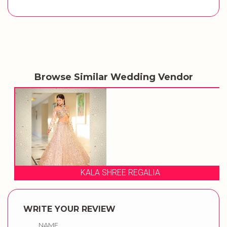
Browse Similar Wedding Vendor
KALA SHREE REGALIA
WRITE YOUR REVIEW
NAME