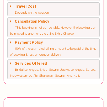
Travel Cost
Depends on the location
Cancellation Policy
This booking is not cancellable, However the booking can
be moved to another date at No Extra Charge
Payment Policy
50% of the estimated billing amount to be paid at the time
of booking & rest amount on delivery
Services Offered
Bridal Lehengas, Bridal Gowns, Jacket Lehengas, Sarees,
Indo-western outfits, Shararas , Gowns , Anarkalis