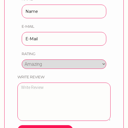
E-MAIL
RATING
WRITE REVIEW