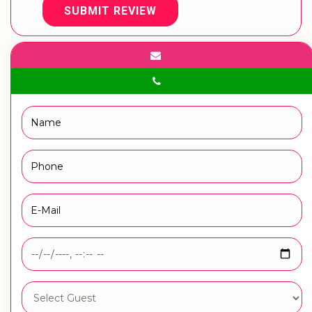
SUBMIT REVIEW