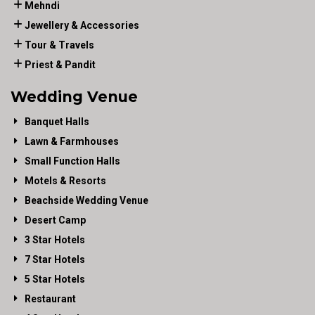
Mehndi
Jewellery & Accessories
Tour & Travels
Priest & Pandit
Wedding Venue
Banquet Halls
Lawn & Farmhouses
Small Function Halls
Motels & Resorts
Beachside Wedding Venue
Desert Camp
3 Star Hotels
7 Star Hotels
5 Star Hotels
Restaurant