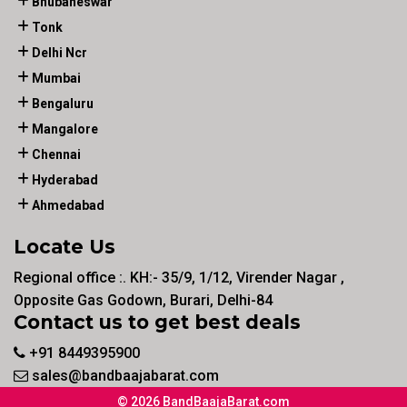
Bhubaneswar
Tonk
Delhi Ncr
Mumbai
Bengaluru
Mangalore
Chennai
Hyderabad
Ahmedabad
Locate Us
Regional office :. KH:- 35/9, 1/12, Virender Nagar ,
Opposite Gas Godown, Burari, Delhi-84
Contact us to get best deals
+91 8449395900
sales@bandbaajabarat.com
© 2026 BandBaajaBarat.com