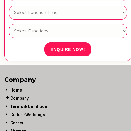
ENQUIRE NOW!
Company
Home
Company
Terms & Condition
Culture Weddings
Career