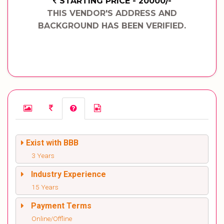
STARTING PRICE - 20000/-
THIS VENDOR'S ADDRESS AND
BACKGROUND HAS BEEN VERIFIED.
Exist with BBB
3 Years
Industry Experience
15 Years
Payment Terms
Online/Offline