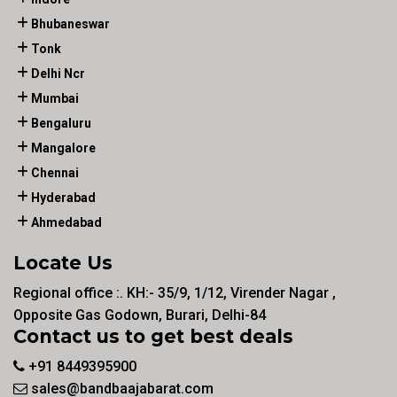
Bhubaneswar
Tonk
Delhi Ncr
Mumbai
Bengaluru
Mangalore
Chennai
Hyderabad
Ahmedabad
Locate Us
Regional office :. KH:- 35/9, 1/12, Virender Nagar ,
Opposite Gas Godown, Burari, Delhi-84
Contact us to get best deals
+91 8449395900
sales@bandbaajabarat.com