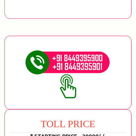
TOLL PRICE