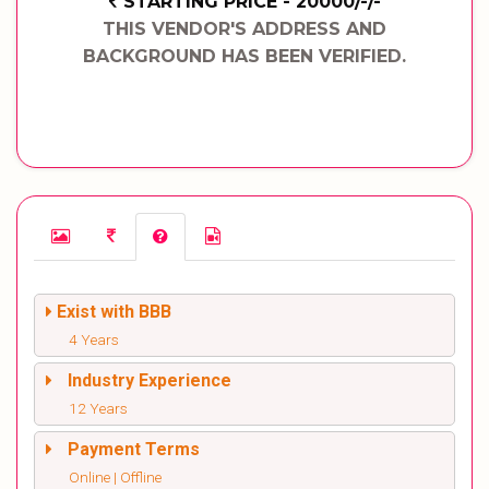
STARTING PRICE - 20000/-/-
THIS VENDOR'S ADDRESS AND
BACKGROUND HAS BEEN VERIFIED.
Exist with BBB
4 Years
Industry Experience
12 Years
Payment Terms
Online | Offline