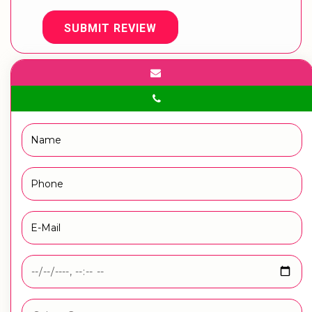
SUBMIT REVIEW