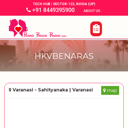
TECH HUB | SECTOR-122, NOIDA (UP)
+91 8449395900
|
|
ABOUT US
HKVBENARAS
Varanasi - Sahityanaka | Varanasi
map