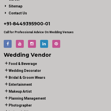
Sitemap
Contact Us
+91-
8449395900
-01
Call for Professional Advice On Wedding Venues
Wedding Vendor
Food & Beverage
Wedding Decorator
Bridal & Groom Wears
Entertainment
Makeup Artist
Planning Management
Photographer