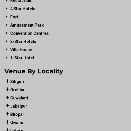
Restaurant
4 Star Hotels
Fort
Amusement Park
Convention Centres
2-Star Hotels
Villa House
1-Star Hotel
Venue By Locality
Siliguri
Orchha
Guwahati
Jabalpur
Bhopal
Gwalior
Indore