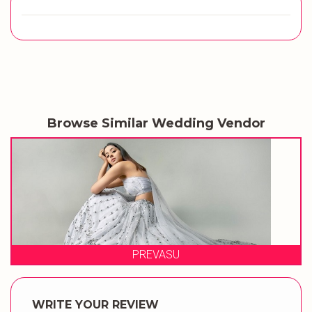
Browse Similar Wedding Vendor
SU
QUEENS BY AA
WRITE YOUR REVIEW