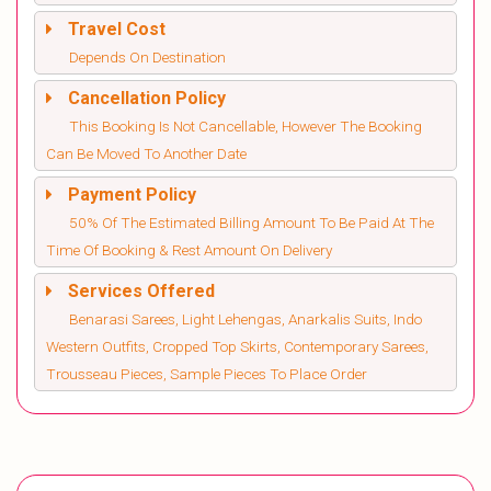
Travel Cost
Depends On Destination
Cancellation Policy
This Booking Is Not Cancellable, However The Booking
Can Be Moved To Another Date
Payment Policy
50% Of The Estimated Billing Amount To Be Paid At The
Time Of Booking & Rest Amount On Delivery
Services Offered
Benarasi Sarees, Light Lehengas, Anarkalis Suits, Indo
Western Outfits, Cropped Top Skirts, Contemporary Sarees,
Trousseau Pieces, Sample Pieces To Place Order