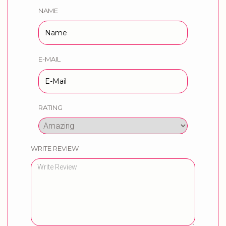
NAME
E-MAIL
RATING
WRITE REVIEW