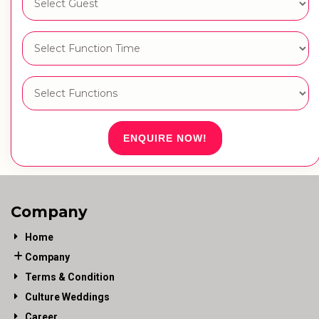
ENQUIRE NOW!
Company
Home
Company
Terms & Condition
Culture Weddings
Career