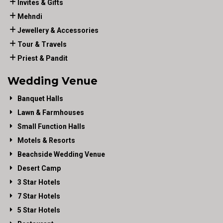
Invites & Gifts
Mehndi
Jewellery & Accessories
Tour & Travels
Priest & Pandit
Wedding Venue
Banquet Halls
Lawn & Farmhouses
Small Function Halls
Motels & Resorts
Beachside Wedding Venue
Desert Camp
3 Star Hotels
7 Star Hotels
5 Star Hotels