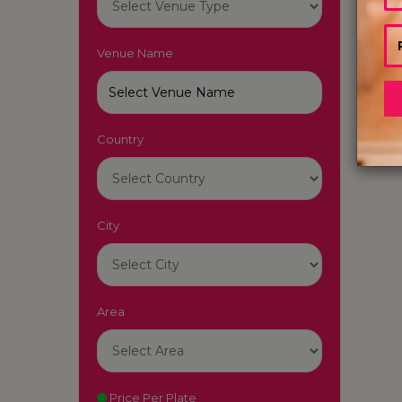
Cent
Conv
Venue Name
Conv
Mang
Country
City
Area
Price Per Plate