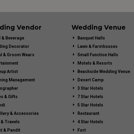
ding Vendor
Wedding Venue
 & Beverage
Banquet Halls
ing Decorator
Lawn & Farmhouses
al & Groom Wears
Small Function Halls
rtainment
Motels & Resorts
up Artist
Beachside Wedding Venue
ning Management
Desert Camp
ographer
3 Star Hotels
es & Gifts
7 Star Hotels
di
5 Star Hotels
llery & Accessories
Restaurant
 & Travels
4 Star Hotels
st & Pandit
Fort