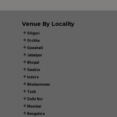
Venue By Locality
Siliguri
Orchha
Guwahati
Jabalpur
Bhopal
Gwalior
Indore
Bhubaneswar
Tonk
Delhi Ncr
Mumbai
Bengaluru