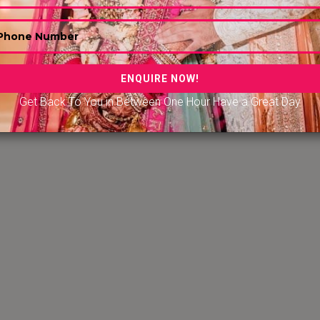
er in Hyderabad
|
Convention Center in Nugegoda Sri Lank
ention Center in Udaipur
|
Convention Center in Amritsar
ention Center in Kapu Karnataka
| Convention Center in K
alore
|
Convention Center in Erode, Tamil Nadu
Get Back To You in Between One Hour Have a Great Day