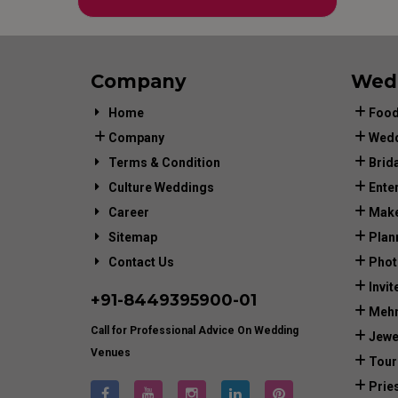
Company
Wed
Home
Food
Company
Wedd
Terms & Condition
Brid
Culture Weddings
Ente
Career
Make
Sitemap
Plan
Contact Us
Phot
Invit
+91-
8449395900
-01
Mehn
Call for Professional Advice On Wedding
Jewe
Venues
Tour
Prie