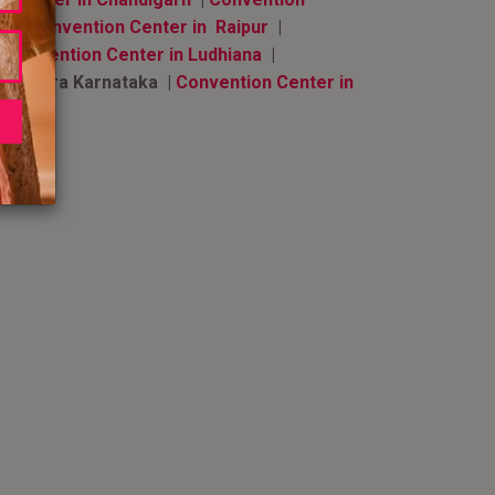
a
|
Convention Center in Raipur
|
|
Convention Center in Ludhiana
|
undapura Karnataka |
Convention Center in