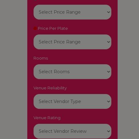
Price Per Plate
Rooms
Venue Reliability
Venue Rating