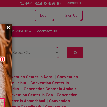
+91 8449395900
|
|
ABOUT US
Login
Sign Up
×
WHY WITH US
CONTACT US
|
Convention Center in Agra
|
Convention
enter in Jaipur
|
Convention Center in
n Dehradun
|
Convention Center in Ambala
ru
|
Convention Center in Goa
|
Convention
ion Center in Ahmedabad
|
Convention
n Center in Chandigarh
|
Convention