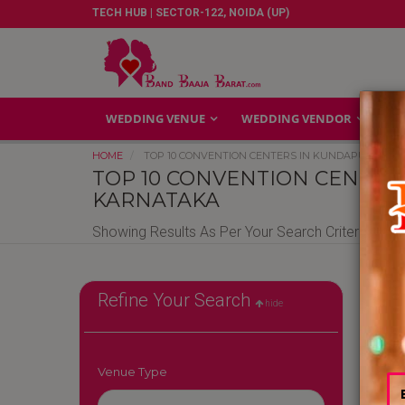
TECH HUB | SECTOR-122, NOIDA (UP)
WEDDING VENUE
WEDDING VENDOR
GA
HOME
TOP 10 CONVENTION CENTERS IN KUNDAPURA KA
TOP 10 CONVENTION CENTER
KARNATAKA
Showing Results As Per Your Search Criteria
Conv
Refine Your Search
hide
Cente
Gurg
|
Con
Venue Type
Cent
Cent