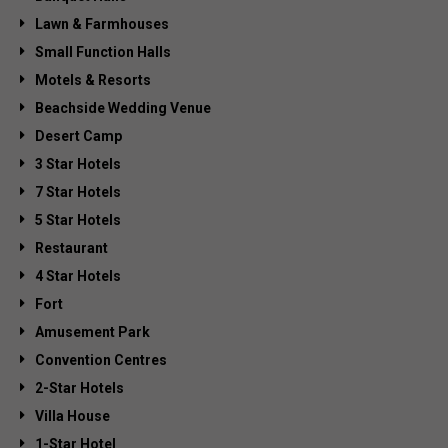
Lawn & Farmhouses
Small Function Halls
Motels & Resorts
Beachside Wedding Venue
Desert Camp
3 Star Hotels
7 Star Hotels
5 Star Hotels
Restaurant
4 Star Hotels
Fort
Amusement Park
Convention Centres
2-Star Hotels
Villa House
1-Star Hotel