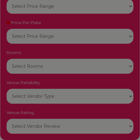
Price Per Plate
Rooms
Venue Reliability
Venue Rating