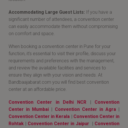
Accommodating Large Guest Lists:
If you have a
significant number of attendees, a convention center
can easily accommodate them without compromising
on comfort and space.
When booking a convention center in Pune for your
function, it's essential to visit their profile, discuss your
requirements and preferences with the management,
and review the available facilities and services to
ensure they align with your vision and needs. At
Bandbaajabarat.com you will find best convention
center at an affordable price.
Convention Center in Delhi NCR
|
Convention
Center in Mumbai
|
Convention Center in Agra
|
Convention Center in Kerala
|
Convention Center in
Rohtak
|
Convention Center in Jaipur
|
Convention