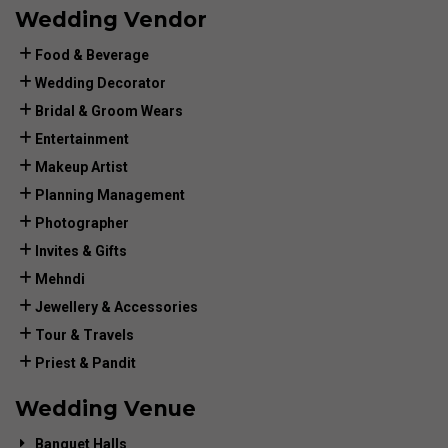
Wedding Vendor
Food & Beverage
Wedding Decorator
Bridal & Groom Wears
Entertainment
Makeup Artist
Planning Management
Photographer
Invites & Gifts
Mehndi
Jewellery & Accessories
Tour & Travels
Priest & Pandit
Wedding Venue
Banquet Halls