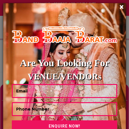
TECH HUB | SECTOR-122, NOIDA (UP)
×
+91 8449395900
|
|
ABOUT US
HOME
BEST CONVENTION CENTERS IN PUNE
BEST CONVENTION CENTERS IN
PUNE
Are You Looking For
Showing Results As Per Your Search Criteria
VENUE/VENDORs
Refine Your Search
hide
Venue Type