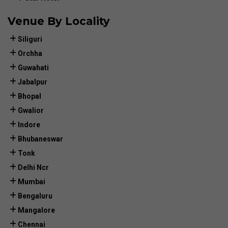
Venue By Locality
Siliguri
Orchha
Guwahati
Jabalpur
Bhopal
Gwalior
Indore
Bhubaneswar
Tonk
Delhi Ncr
Mumbai
Bengaluru
Mangalore
Chennai