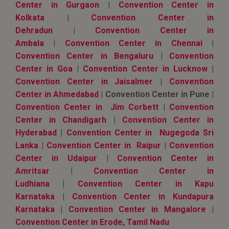
Center in Gurgaon
|
Convention Center in
Kolkata
|
Convention Center in
Dehradun
|
Convention Center in
Ambala
|
Convention Center in Chennai
|
Convention Center in Bengaluru
|
Convention
Center in Goa
|
Convention Center in Lucknow
|
Convention Center in Jaisalmer
|
Convention
Center in Ahmedabad
| Convention Center in Pune |
Convention Center in Jim Corbett
|
Convention
Center in Chandigarh
|
Convention Center in
Hyderabad
|
Convention Center in Nugegoda Sri
Lanka
|
Convention Center in Raipur
|
Convention
Center in Udaipur
|
Convention Center in
Amritsar
|
Convention Center in
Ludhiana
|
Convention Center in Kapu
Karnataka
|
Convention Center in Kundapura
Karnataka
|
Convention Center in Mangalore
|
Convention Center in Erode, Tamil Nadu