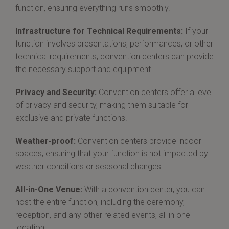
function, ensuring everything runs smoothly.
Infrastructure for Technical Requirements:
If your
function involves presentations, performances, or other
technical requirements, convention centers can provide
the necessary support and equipment.
Privacy and Security:
Convention centers offer a level
of privacy and security, making them suitable for
exclusive and private functions.
Weather-proof:
Convention centers provide indoor
spaces, ensuring that your function is not impacted by
weather conditions or seasonal changes.
All-in-One Venue:
With a convention center, you can
host the entire function, including the ceremony,
reception, and any other related events, all in one
location.