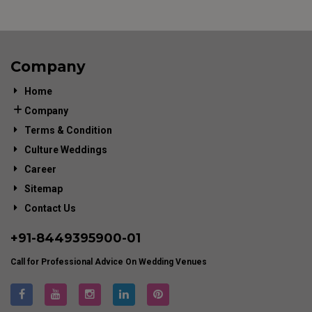
Company
Home
Company
Terms & Condition
Culture Weddings
Career
Sitemap
Contact Us
+91-
8449395900
-01
Call for Professional Advice On Wedding Venues