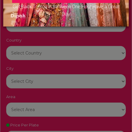
Get Back To You in Between One Hour Have a Great
Venue Name
Day
Country
City
Area
Price Per Plate