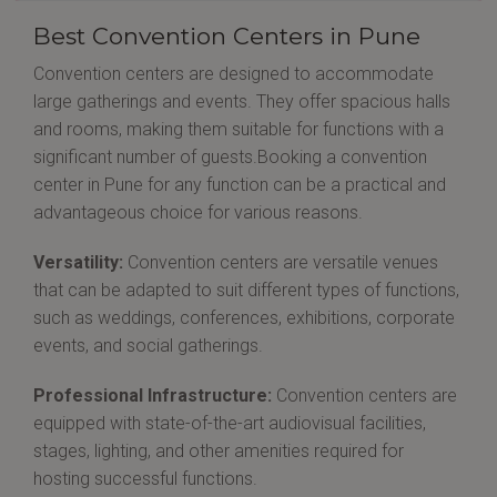
Best Convention Centers in Pune
Convention centers are designed to accommodate
large gatherings and events. They offer spacious halls
and rooms, making them suitable for functions with a
significant number of guests.Booking a convention
center in Pune for any function can be a practical and
advantageous choice for various reasons.
Versatility:
Convention centers are versatile venues
that can be adapted to suit different types of functions,
such as weddings, conferences, exhibitions, corporate
events, and social gatherings.
Professional Infrastructure:
Convention centers are
equipped with state-of-the-art audiovisual facilities,
stages, lighting, and other amenities required for
hosting successful functions.