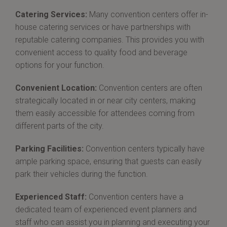
Catering Services:
Many convention centers offer in-
house catering services or have partnerships with
reputable catering companies. This provides you with
convenient access to quality food and beverage
options for your function.
Convenient Location:
Convention centers are often
strategically located in or near city centers, making
them easily accessible for attendees coming from
different parts of the city.
Parking Facilities:
Convention centers typically have
ample parking space, ensuring that guests can easily
park their vehicles during the function.
Experienced Staff:
Convention centers have a
dedicated team of experienced event planners and
staff who can assist you in planning and executing your