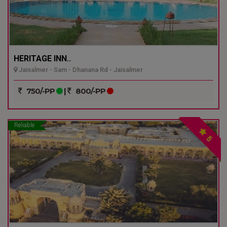
HERITAGE INN..
Jaisalmer - Sam - Dhanana Rd - Jaisalmer
750/-PP
|
800/-PP
Reliable
5