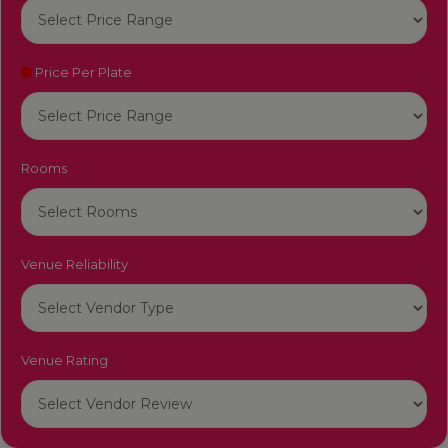
Price Per Plate
Rooms
Venue Reliability
Venue Rating