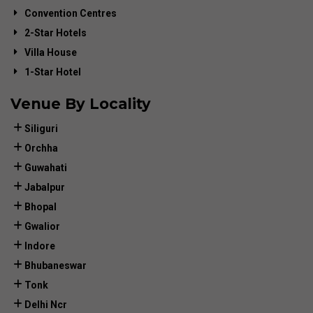
Convention Centres
2-Star Hotels
Villa House
1-Star Hotel
Venue By Locality
Siliguri
Orchha
Guwahati
Jabalpur
Bhopal
Gwalior
Indore
Bhubaneswar
Tonk
Delhi Ncr