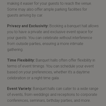
making it easier for your guests to reach the venue.
Some may also offer ample parking facilities for
guests arriving by car.
Privacy and Exclusivity:
Booking a banquet hall allows
you to have a private and exclusive event space for
your guests. You can celebrate without interference
from outside parties, ensuring a more intimate
gathering.
Time Flexibility:
Banquet halls often offer flexibility in
terms of event timings. You can schedule your event
based on your preferences, whether it's a daytime
celebration or a night-time gala.
Event Variety:
Banquet halls can cater to a wide range
of events, from weddings and receptions to corporate
conferences, seminars, birthday parties, and more.