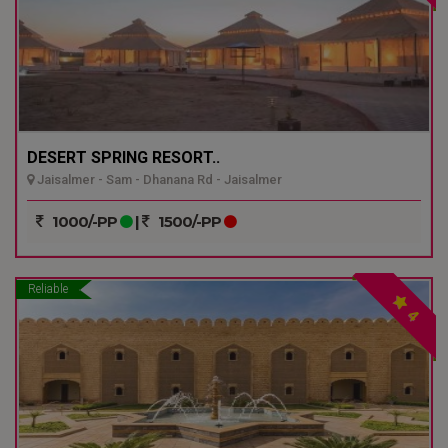
DESERT SPRING RESORT..
Jaisalmer - Sam - Dhanana Rd - Jaisalmer
1000/-PP
|
1500/-PP
Reliable
4