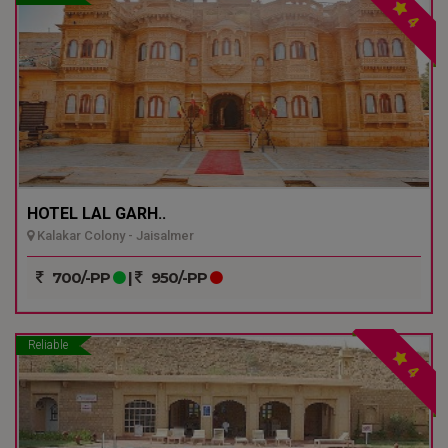
4
HOTEL LAL GARH..
Kalakar Colony - Jaisalmer
700/-PP
|
950/-PP
Reliable
4