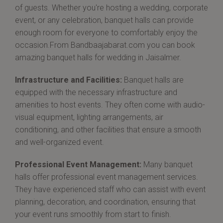
of guests. Whether you're hosting a wedding, corporate
event, or any celebration, banquet halls can provide
enough room for everyone to comfortably enjoy the
occasion.From Bandbaajabarat.com you can book
amazing banquet halls for wedding in Jaisalmer.
Infrastructure and Facilities:
Banquet halls are
equipped with the necessary infrastructure and
amenities to host events. They often come with audio-
visual equipment, lighting arrangements, air
conditioning, and other facilities that ensure a smooth
and well-organized event.
Professional Event Management:
Many banquet
halls offer professional event management services.
They have experienced staff who can assist with event
planning, decoration, and coordination, ensuring that
your event runs smoothly from start to finish.