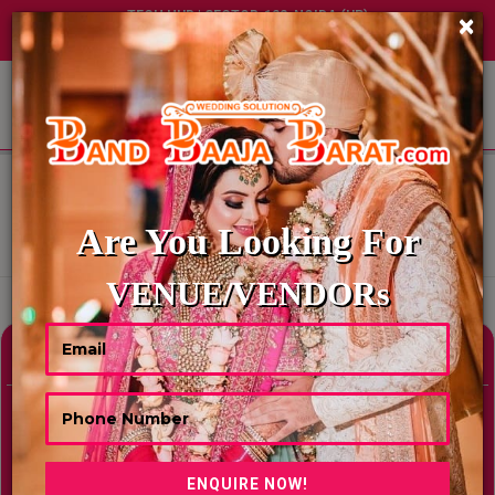
TECH HUB | SECTOR-122, NOIDA (UP)
×
+91 8449395900
|
|
ABOUT US
HOME
BEST BANQUET HALLS IN JAISALMER
BEST BANQUET HALLS IN
JAISALMER
Are You Looking For
Showing Results As Per Your Search Criteria
VENUE/VENDORs
Refine Your Search
hide
Venue Type