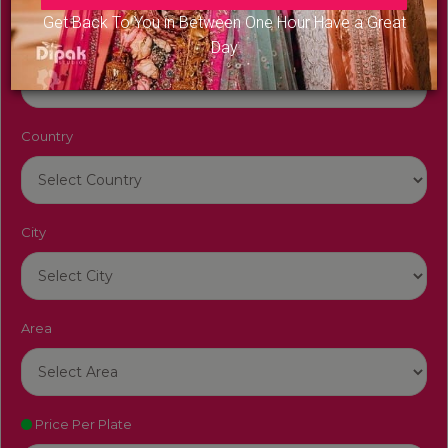
Get Back To You in Between One Hour Have a Great
Venue Name
Day
Country
City
Area
Price Per Plate