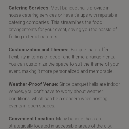
Catering Services:
Most banquet halls provide in-
house catering services or have tie-ups with reputable
catering companies. This streamlines the food
arrangements for your event, saving you the hassle of
finding external caterers.
Customization and Themes:
Banquet halls offer
flexibility in terms of decor and theme arrangements.
You can customize the space to suit the theme of your
event, making it more personalized and memorable.
Weather-Proof Venue:
Since banquet halls are indoor
venues, you don't have to worry about weather
conditions, which can be a concern when hosting
events in open spaces.
Convenient Location:
Many banquet halls are
strategically located in accessible areas of the city,