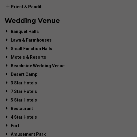
Priest & Pandit
Wedding Venue
Banquet Halls
Lawn & Farmhouses
Small Function Halls
Motels & Resorts
Beachside Wedding Venue
Desert Camp
3 Star Hotels
7 Star Hotels
5 Star Hotels
Restaurant
4 Star Hotels
Fort
Amusement Park