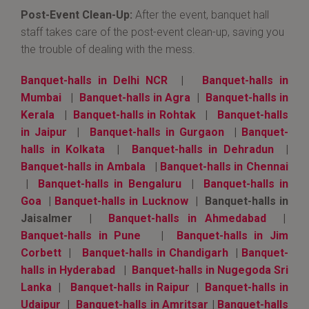
Post-Event Clean-Up:
After the event, banquet hall
staff takes care of the post-event clean-up, saving you
the trouble of dealing with the mess.
Banquet-halls in Delhi NCR
|
Banquet-halls in
Mumbai
|
Banquet-halls in Agra
|
Banquet-halls in
Kerala
|
Banquet-halls in Rohtak
|
Banquet-halls
in Jaipur
|
Banquet-halls in Gurgaon
|
Banquet-
halls in Kolkata
|
Banquet-halls in Dehradun
|
Banquet-halls in Ambala
|
Banquet-halls in Chennai
|
Banquet-halls in Bengaluru
|
Banquet-halls in
Goa
|
Banquet-halls in Lucknow
| Banquet-halls in
Jaisalmer |
Banquet-halls in Ahmedabad
|
Banquet-halls in Pune
|
Banquet-halls in Jim
Corbett
|
Banquet-halls in Chandigarh
|
Banquet-
halls in Hyderabad
|
Banquet-halls in Nugegoda Sri
Lanka
|
Banquet-halls in Raipur
|
Banquet-halls in
Udaipur
|
Banquet-halls in Amritsar
|
Banquet-halls