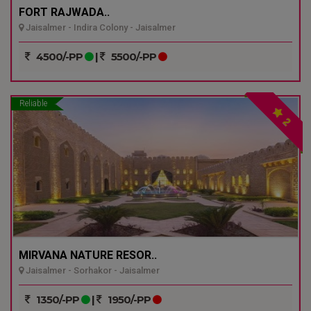
FORT RAJWADA..
Jaisalmer - Indira Colony - Jaisalmer
4500/-PP
|
5500/-PP
Reliable
2
MIRVANA NATURE RESOR..
Jaisalmer - Sorhakor - Jaisalmer
1350/-PP
|
1950/-PP