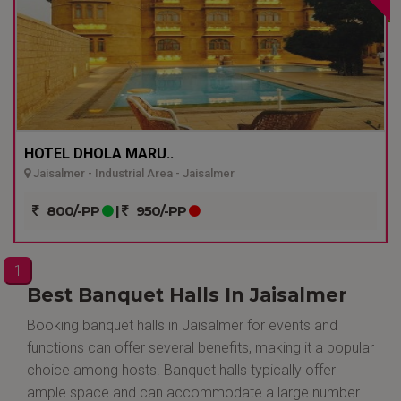
HOTEL DHOLA MARU..
Jaisalmer - Industrial Area - Jaisalmer
800/-PP
|
950/-PP
1
Best Banquet Halls In Jaisalmer
Booking banquet halls in Jaisalmer for events and
functions can offer several benefits, making it a popular
choice among hosts. Banquet halls typically offer
ample space and can accommodate a large number