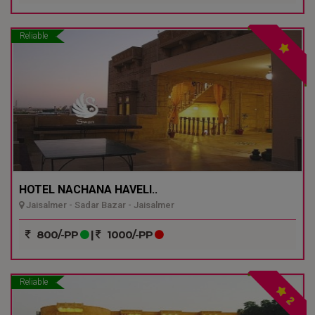
Reliable
HOTEL NACHANA HAVELI..
Jaisalmer - Sadar Bazar - Jaisalmer
800/-PP
|
1000/-PP
Reliable
2