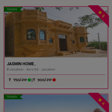
Reliable
5
JASMIN HOME..
Jaisalmer - Bera Rd - Jaisalmer
750/-PP
|
900/-PP
Reliable
4