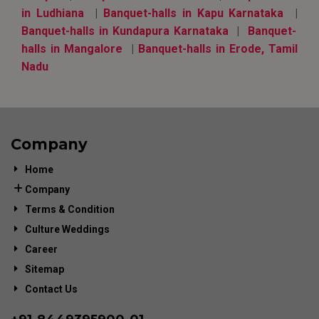
in Ludhiana
|
Banquet-halls in Kapu Karnataka
|
Banquet-halls in Kundapura Karnataka
|
Banquet-
halls in Mangalore
|
Banquet-halls in Erode, Tamil
Nadu
Company
Home
Company
Terms & Condition
Culture Weddings
Career
Sitemap
Contact Us