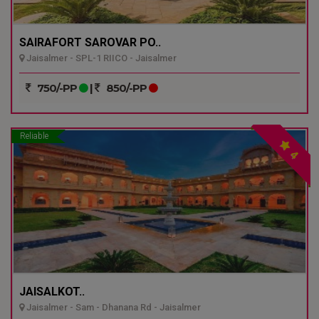
SAIRAFORT SAROVAR PO..
Jaisalmer - SPL-1 RIICO - Jaisalmer
750/-PP
|
850/-PP
Reliable
4
JAISALKOT..
Jaisalmer - Sam - Dhanana Rd - Jaisalmer