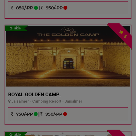
850/-PP
|
950/-PP
Reliable
5
ROYAL GOLDEN CAMP..
Jaisalmer - Camping Resort - Jaisalmer
750/-PP
|
950/-PP
Reliable