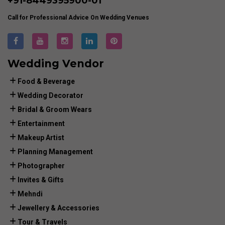
+91-
8449395900
-01
Call for Professional Advice On Wedding Venues
Wedding Vendor
Food & Beverage
Wedding Decorator
Bridal & Groom Wears
Entertainment
Makeup Artist
Planning Management
Photographer
Invites & Gifts
Mehndi
Jewellery & Accessories
Tour & Travels