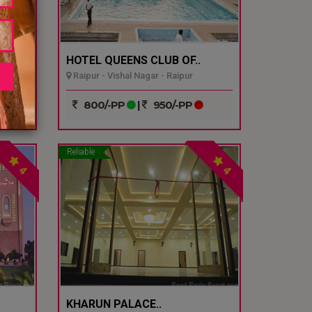
HOTEL QUEENS CLUB OF..
Raipur - Vishal Nagar - Raipur
800/-PP
|
950/-PP
Reliable
4
4
KHARUN PALACE..