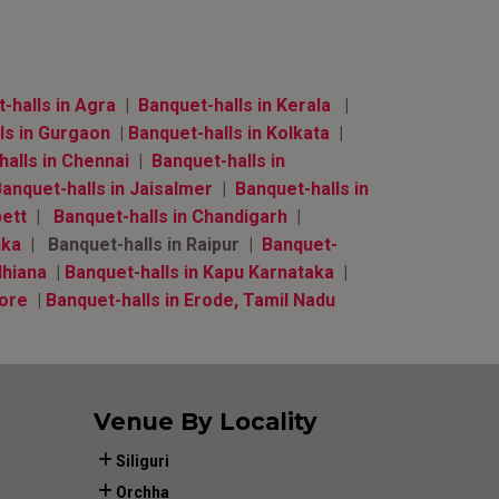
halls in Agra
|
Banquet-halls in Kerala
|
ls in Gurgaon
|
Banquet-halls in Kolkata
|
alls in Chennai
|
Banquet-halls in
anquet-halls in Jaisalmer
|
Banquet-halls in
bett
|
Banquet-halls in Chandigarh
|
nka
| Banquet-halls in Raipur |
Banquet-
dhiana
|
Banquet-halls in Kapu Karnataka
|
lore
|
Banquet-halls in Erode, Tamil Nadu
Venue By Locality
Siliguri
Orchha