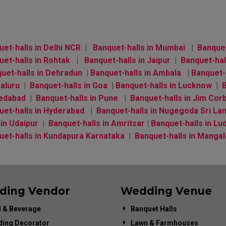
et-halls in Delhi NCR
|
Banquet-halls in Mumbai
|
Banquet-
et-halls in Rohtak
|
Banquet-halls in Jaipur
|
Banquet-hal
uet-halls in Dehradun
|
Banquet-halls in Ambala
|
Banquet-h
aluru
|
Banquet-halls in Goa
|
Banquet-halls in Lucknow
|
B
edabad
|
Banquet-halls in Pune
|
Banquet-halls in Jim Cor
uet-halls in Hyderabad
|
Banquet-halls in Nugegoda Sri La
 in Udaipur
|
Banquet-halls in Amritsar
|
Banquet-halls in Lu
uet-halls in Kundapura Karnataka
|
Banquet-halls in Manga
ding Vendor
Wedding Venue
 & Beverage
Banquet Halls
ing Decorator
Lawn & Farmhouses