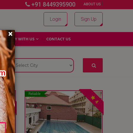
+91 8449395900
|
|
ABOUT US
Login
Sign Up
×
WHY WITH US
CONTACT US
Reliable
4
4