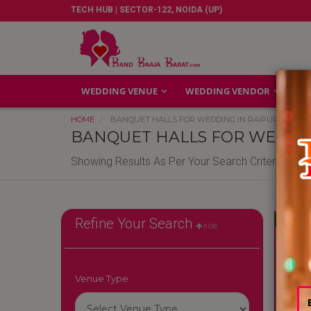
TECH HUB | SECTOR-122, NOIDA (UP)
WEDDING VENUE
WEDDING VENDOR
GA
HOME
BANQUET HALLS FOR WEDDING IN RAIPUR
BANQUET HALLS FOR WEDDIN
Showing Results As Per Your Search Criteria
Reliable
Refine Your Search
hide
Venue Type