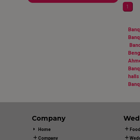
1
Banqu
Banqu
Banq
Beng
Ahm
Banq
halls
Banq
Company
Wed
Home
Food
Company
Wedd