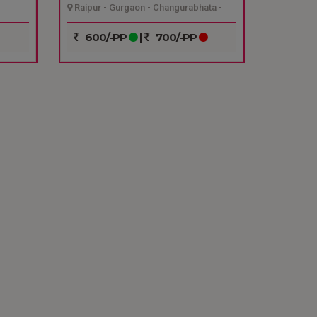
Raipur - Gurgaon - Changurabhata -
Raipur
600/-PP
|
700/-PP