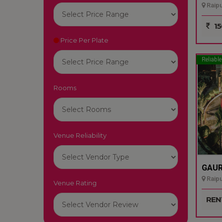
Raipu
15
Price Per Plate
Reliable
Rooms
Venue Reliability
GAUR
Raipu
Venue Rating
REN