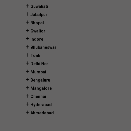
Guwahati
Jabalpur
Bhopal
Gwalior
Indore
Bhubaneswar
Tonk
Delhi Ncr
Mumbai
Bengaluru
Mangalore
Chennai
Hyderabad
Ahmedabad