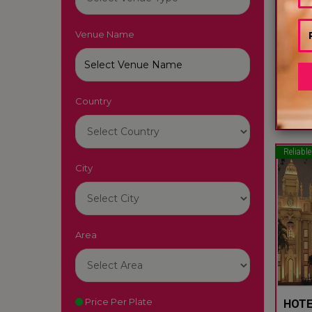
Venue Name
JEWE
Raipur
Country
50
Reliable
City
Area
Price Per Plate
HOTE