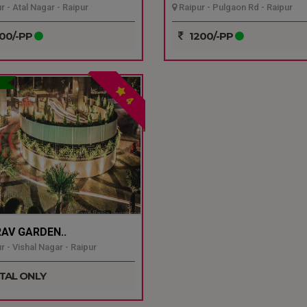
r - Atal Nagar - Raipur
Raipur - Pulgaon Rd - Raipur
00/-PP
1200/-PP
4
AV GARDEN..
r - Vishal Nagar - Raipur
TAL ONLY