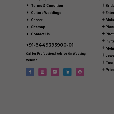
Terms & Condition
Brid
Culture Weddings
Ente
Career
Make
Sitemap
Plan
Contact Us
Phot
Invit
+91-
8449395900
-01
Mehn
Call for Professional Advice On Wedding
Jewe
Venues
Tour
Prie