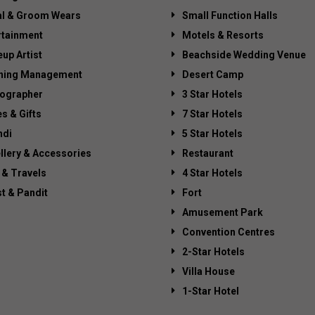
al & Groom Wears
Small Function Halls
rtainment
Motels & Resorts
up Artist
Beachside Wedding Venue
ning Management
Desert Camp
ographer
3 Star Hotels
es & Gifts
7 Star Hotels
di
5 Star Hotels
llery & Accessories
Restaurant
 & Travels
4 Star Hotels
st & Pandit
Fort
Amusement Park
Convention Centres
2-Star Hotels
Villa House
1-Star Hotel