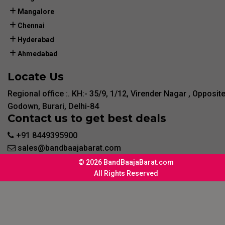
Mangalore
Chennai
Hyderabad
Ahmedabad
Locate Us
Regional office :. KH:- 35/9, 1/12, Virender Nagar , Opposit
Godown, Burari, Delhi-84
Contact us to get best deals
+91 8449395900
sales@bandbaajabarat.com
© 2026 BandBaajaBarat.com
All Rights Reserved