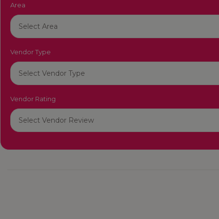
Area
Vendor Type
Vendor Rating