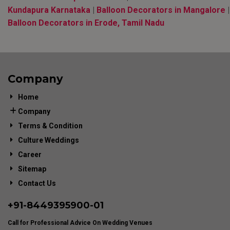
Kundapura Karnataka
|
Balloon Decorators in Mangalore
|
Balloon Decorators in Erode, Tamil Nadu
Company
Home
Company
Terms & Condition
Culture Weddings
Career
Sitemap
Contact Us
+91-
8449395900
-01
Call for Professional Advice On Wedding Venues