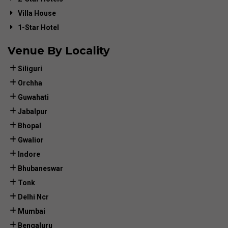
Villa House
1-Star Hotel
Venue By Locality
Siliguri
Orchha
Guwahati
Jabalpur
Bhopal
Gwalior
Indore
Bhubaneswar
Tonk
Delhi Ncr
Mumbai
Bengaluru