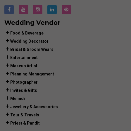
Wedding Vendor
Food & Beverage
Wedding Decorator
Bridal & Groom Wears
Entertainment
Makeup Artist
Planning Management
Photographer
Invites & Gifts
Mehndi
Jewellery & Accessories
Tour & Travels
Priest & Pandit