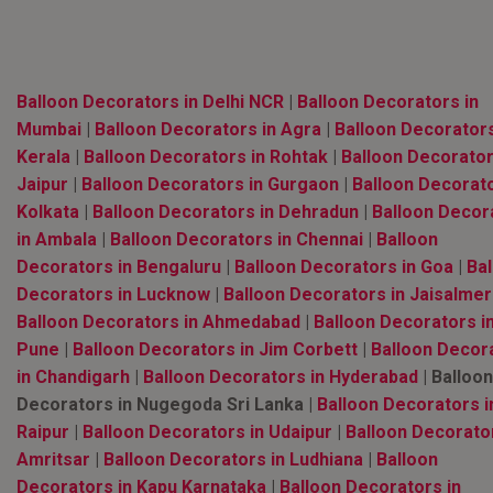
Balloon Decorators in Delhi NCR
|
Balloon Decorators in
Mumbai
|
Balloon Decorators in Agra
|
Balloon Decorators
Kerala
|
Balloon Decorators in Rohtak
|
Balloon Decorator
Jaipur
|
Balloon Decorators in Gurgaon
|
Balloon Decorato
Kolkata
|
Balloon Decorators in Dehradun
|
Balloon Decor
in Ambala
|
Balloon Decorators in Chennai
|
Balloon
Decorators in Bengaluru
|
Balloon Decorators in Goa
|
Bal
Decorators in Lucknow
|
Balloon Decorators in Jaisalmer
Balloon Decorators in Ahmedabad
|
Balloon Decorators i
Pune
|
Balloon Decorators in Jim Corbett
|
Balloon Decor
in Chandigarh
|
Balloon Decorators in Hyderabad
| Balloon
Decorators in Nugegoda Sri Lanka |
Balloon Decorators i
Raipur
|
Balloon Decorators in Udaipur
|
Balloon Decorator
Amritsar
|
Balloon Decorators in Ludhiana
|
Balloon
Decorators in Kapu Karnataka
|
Balloon Decorators in