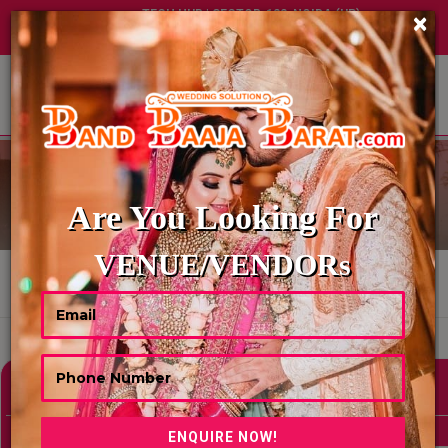
TECH HUB | SECTOR-122, NOIDA (UP)
×
+91 8449395900
|
|
ABOUT US
BALLOON DECORATOR
Are You Looking For
VENUE/VENDORs
HOME
BALLOON DECORATOR
Showing 0 Results As Per Your Search Criteria
Refine Your Search
hide