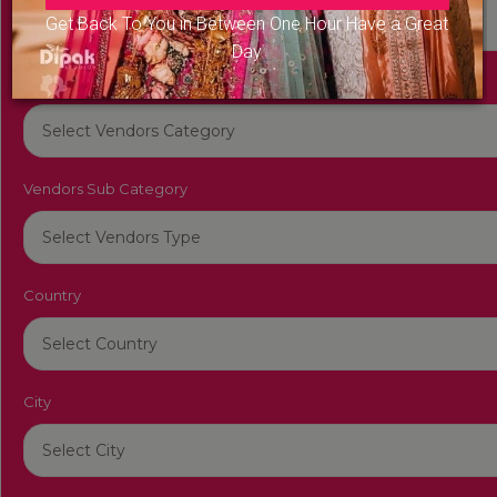
Get Back To You in Between One Hour Have a Great
Day
Vendors Category
Vendors Sub Category
Country
City