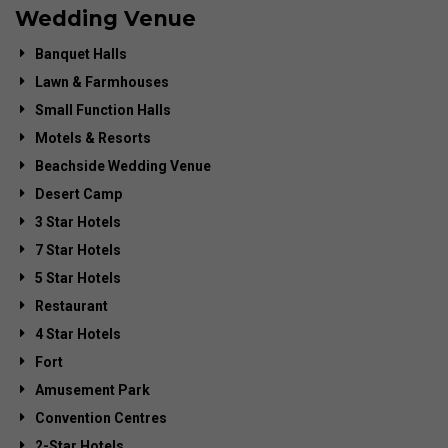
Wedding Venue
Banquet Halls
Lawn & Farmhouses
Small Function Halls
Motels & Resorts
Beachside Wedding Venue
Desert Camp
3 Star Hotels
7 Star Hotels
5 Star Hotels
Restaurant
4 Star Hotels
Fort
Amusement Park
Convention Centres
2-Star Hotels