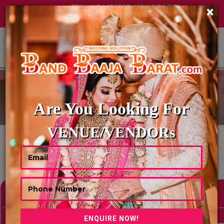
TECH HUB | SECTOR-122, NOIDA (UP)
×
+91 8449395900
|
|
ABOUT US
BALLOON DECORATOR
Are You Looking For
VENUE/VENDORs
HOME
BALLOON DECORATOR
Showing 0 Results As Per Your Search Criteria
Refine Your Search
hide