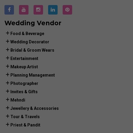
Wedding Vendor
Food & Beverage
Wedding Decorator
Bridal & Groom Wears
Entertainment
Makeup Artist
Planning Management
Photographer
Invites & Gifts
Mehndi
Jewellery & Accessories
Tour & Travels
Priest & Pandit