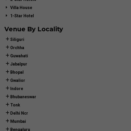
Villa House
1-Star Hotel
Venue By Locality
Siliguri
Orchha
Guwahati
Jabalpur
Bhopal
Gwalior
Indore
Bhubaneswar
Tonk
Delhi Ncr
Mumbai
Bengaluru