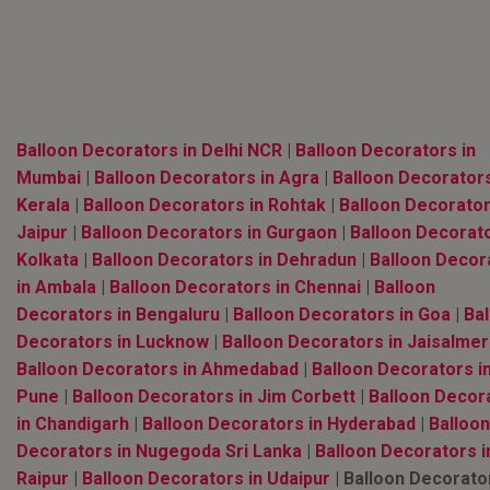
Balloon Decorators in Delhi NCR
|
Balloon Decorators in
Mumbai
|
Balloon Decorators in Agra
|
Balloon Decorators
Kerala
|
Balloon Decorators in Rohtak
|
Balloon Decorator
Jaipur
|
Balloon Decorators in Gurgaon
|
Balloon Decorato
Kolkata
|
Balloon Decorators in Dehradun
|
Balloon Decor
in Ambala
|
Balloon Decorators in Chennai
|
Balloon
Decorators in Bengaluru
|
Balloon Decorators in Goa
|
Bal
Decorators in Lucknow
|
Balloon Decorators in Jaisalmer
Balloon Decorators in Ahmedabad
|
Balloon Decorators i
Pune
|
Balloon Decorators in Jim Corbett
|
Balloon Decor
in Chandigarh
|
Balloon Decorators in Hyderabad
|
Balloon
Decorators in Nugegoda Sri Lanka
|
Balloon Decorators i
Raipur
|
Balloon Decorators in Udaipur
| Balloon Decorato