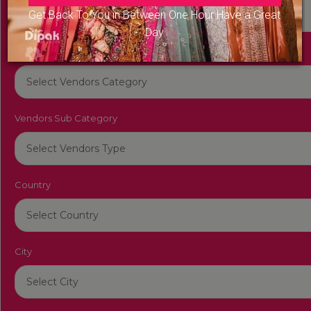
Get Back To You in Between One Hour Have a Great
Day
Vendors Category
Vendors Sub Category
Country
City