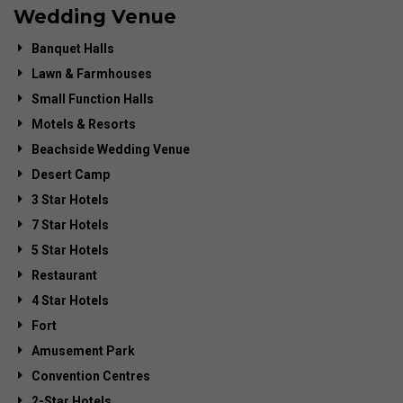
Wedding Venue
Banquet Halls
Lawn & Farmhouses
Small Function Halls
Motels & Resorts
Beachside Wedding Venue
Desert Camp
3 Star Hotels
7 Star Hotels
5 Star Hotels
Restaurant
4 Star Hotels
Fort
Amusement Park
Convention Centres
2-Star Hotels