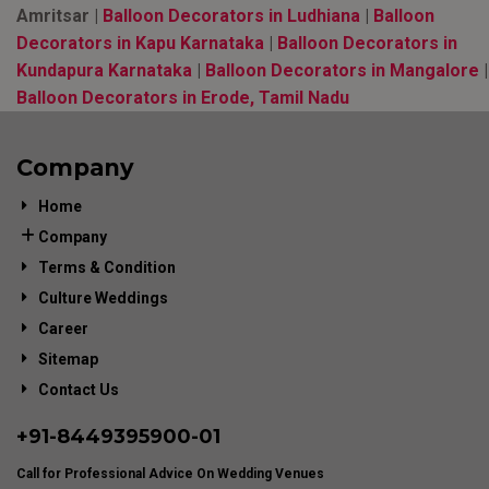
Amritsar |
Balloon Decorators in Ludhiana
|
Balloon
Decorators in Kapu Karnataka
|
Balloon Decorators in
Kundapura Karnataka
|
Balloon Decorators in Mangalore
|
Balloon Decorators in Erode, Tamil Nadu
Company
Home
Company
Terms & Condition
Culture Weddings
Career
Sitemap
Contact Us
+91-
8449395900
-01
Call for Professional Advice On Wedding Venues