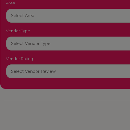
Area
Vendor Type
Vendor Rating