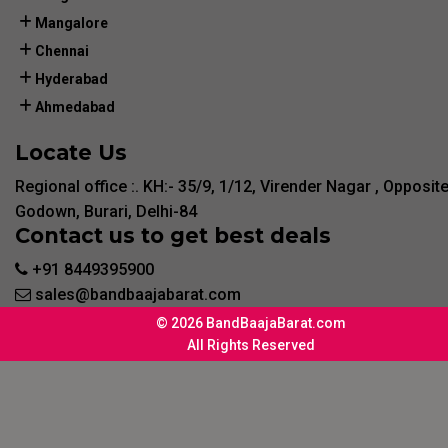
Mangalore
Chennai
Hyderabad
Ahmedabad
Locate Us
Regional office :. KH:- 35/9, 1/12, Virender Nagar , Opposit
Godown, Burari, Delhi-84
Contact us to get best deals
+91 8449395900
sales@bandbaajabarat.com
© 2026 BandBaajaBarat.com
All Rights Reserved