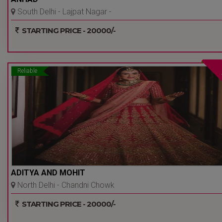
South Delhi - Lajpat Nagar -
Delhi Ncr
STARTING PRICE - 20000/-
Reliable
ADITYA AND MOHIT
North Delhi - Chandni Chowk
- Delhi Ncr
STARTING PRICE - 20000/-