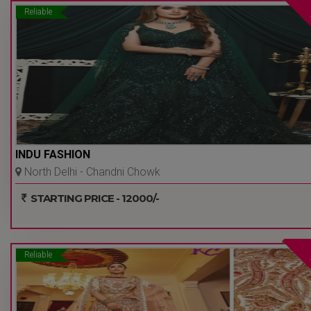
Reliable
INDU FASHION
North Delhi - Chandni Chowk
- Delhi Ncr
STARTING PRICE - 12000/-
Reliable