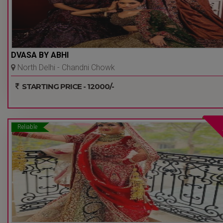
DVASA BY ABHI
North Delhi - Chandni Chowk
- Delhi Ncr
STARTING PRICE - 12000/-
Reliable