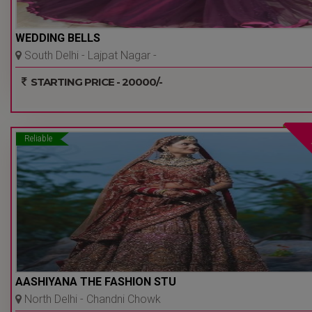
WEDDING BELLS
South Delhi - Lajpat Nagar -
Delhi Ncr
STARTING PRICE - 20000/-
Reliable
AASHIYANA THE FASHION STU
North Delhi - Chandni Chowk