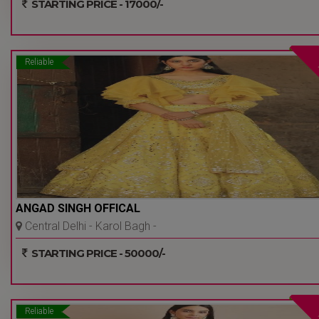
STARTING PRICE - 17000/-
Reliable
ANGAD SINGH OFFICAL
Central Delhi - Karol Bagh -
Delhi Ncr
STARTING PRICE - 50000/-
Reliable