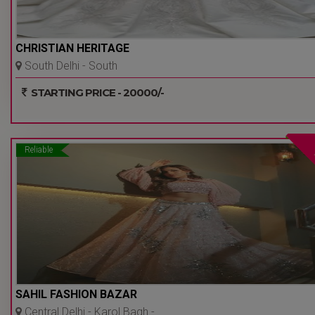
CHRISTIAN HERITAGE
South Delhi - South
Extension Part 2 - Delhi Ncr
STARTING PRICE - 20000/-
Reliable
SAHIL FASHION BAZAR
Central Delhi - Karol Bagh -