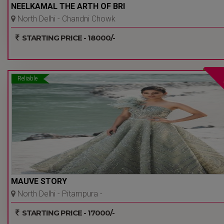
NEELKAMAL THE ARTH OF BRI
North Delhi - Chandni Chowk
- Delhi Ncr
STARTING PRICE - 18000/-
Reliable
MAUVE STORY
North Delhi - Pitampura -
Delhi Ncr
STARTING PRICE - 17000/-