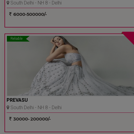
South Delhi - NH 8 - Delhi
Ncr
6000-500000/-
Reliable
PREVASU
South Delhi - NH 8 - Delhi
Ncr
30000- 200000/-