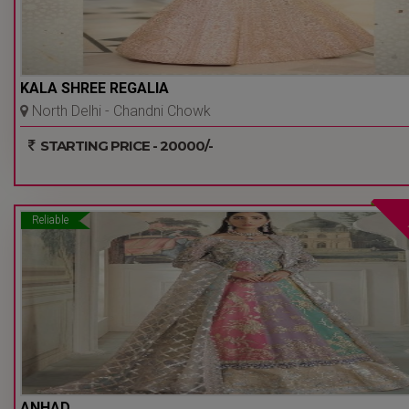
KALA SHREE REGALIA
North Delhi - Chandni Chowk
- Delhi Ncr
STARTING PRICE - 20000/-
Reliable
ANHAD