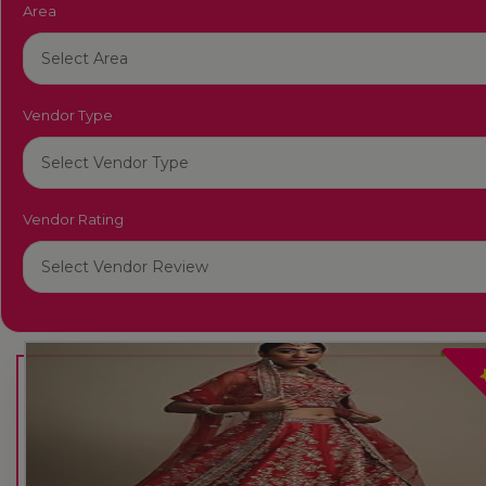
Area
Vendor Type
Vendor Rating