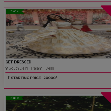
Reliable
GET DRESSED
South Delhi - Palam - Delhi
Ncr
STARTING PRICE - 20000/-
Reliable