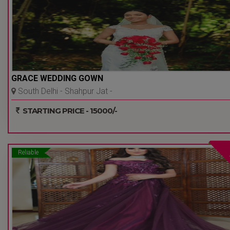
GRACE WEDDING GOWN
South Delhi - Shahpur Jat -
Delhi Ncr
STARTING PRICE - 15000/-
Reliable