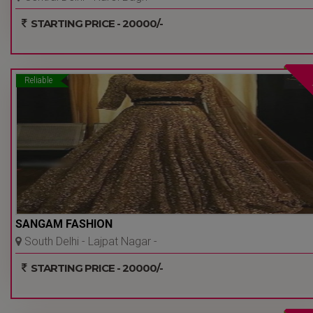
Delhi Ncr
STARTING PRICE - 20000/-
Reliable
SANGAM FASHION
South Delhi - Lajpat Nagar -
Delhi Ncr
STARTING PRICE - 20000/-