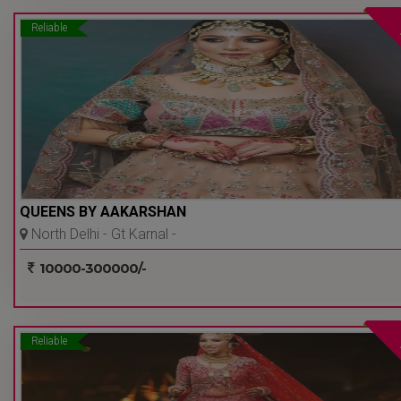
Reliable
QUEENS BY AAKARSHAN
North Delhi - Gt Karnal -
Delhi Ncr
10000-300000/-
Reliable