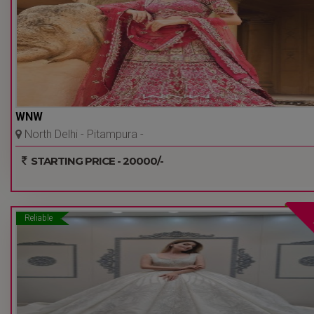
WNW
North Delhi - Pitampura -
Delhi Ncr
STARTING PRICE - 20000/-
Reliable