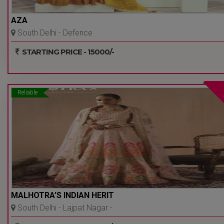
AZA
South Delhi - Defence
Colony - Delhi Ncr
STARTING PRICE - 15000/-
Reliable
MALHOTRA’S INDIAN HERIT
South Delhi - Lajpat Nagar -
Delhi Ncr