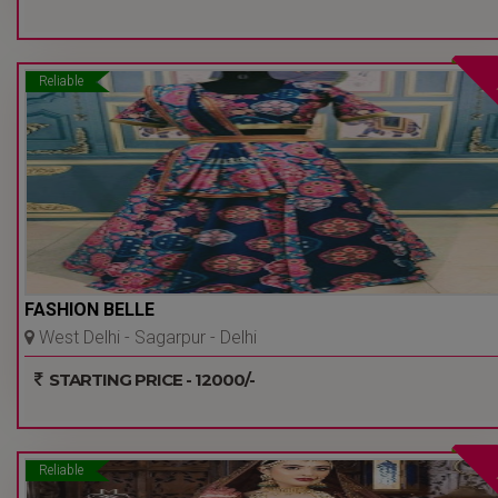
Reliable
FASHION BELLE
West Delhi - Sagarpur - Delhi
Ncr
STARTING PRICE - 12000/-
Reliable