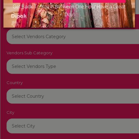
Get Back To You in Between One Hour Have a Great
Day
Vendors Category
Vendors Sub Category
Country
City