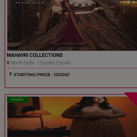
MAHAVRI COLLECTIONS
North Delhi - Chandni Chowk
- Delhi Ncr
STARTING PRICE - 12000/-
Reliable