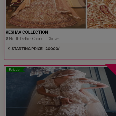
KESHAV COLLECTION
North Delhi - Chandni Chowk
- Delhi Ncr
STARTING PRICE - 20000/-
Reliable