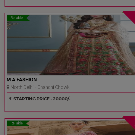
Reliable
M A FASHION
North Delhi - Chandni Chowk
- Delhi Ncr
STARTING PRICE - 20000/-
Reliable