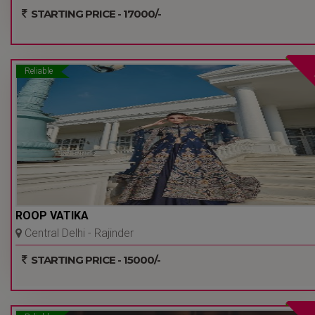
- Delhi Ncr
STARTING PRICE - 17000/-
Reliable
ROOP VATIKA
Central Delhi - Rajinder
Nagar - Delhi Ncr
STARTING PRICE - 15000/-