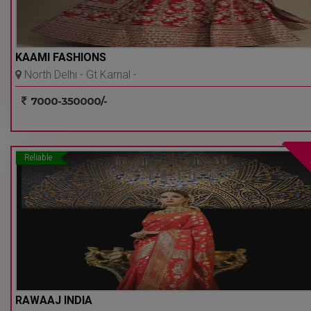
KAAMI FASHIONS
North Delhi - Gt Karnal -
Delhi Ncr
7000-350000/-
Reliable
RAWAAJ INDIA