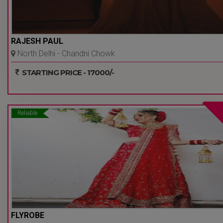
RAJESH PAUL
North Delhi - Chandni Chowk
- Delhi Ncr
STARTING PRICE - 17000/-
Reliable
FLYROBE