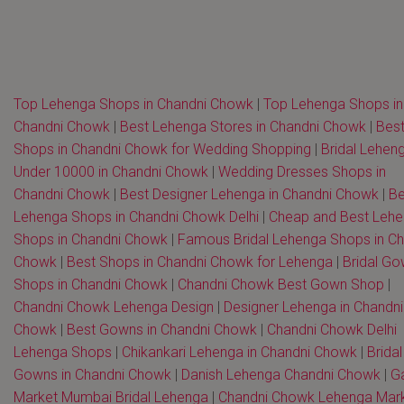
Top Lehenga Shops in Chandni Chowk
|
Top Lehenga Shops in
Chandni Chowk
|
Best Lehenga Stores in Chandni Chowk
|
Bes
Shops in Chandni Chowk for Wedding Shopping
|
Bridal Lehen
Under 10000 in Chandni Chowk
|
Wedding Dresses Shops in
Chandni Chowk
|
Best Designer Lehenga in Chandni Chowk
|
Be
Lehenga Shops in Chandni Chowk Delhi
|
Cheap and Best Leh
Shops in Chandni Chowk
|
Famous Bridal Lehenga Shops in Ch
Chowk
|
Best Shops in Chandni Chowk for Lehenga
|
Bridal G
Shops in Chandni Chowk
|
Chandni Chowk Best Gown Shop
|
Chandni Chowk Lehenga Design
|
Designer Lehenga in Chandni
Chowk
|
Best Gowns in Chandni Chowk
|
Chandni Chowk Delhi
Lehenga Shops
|
Chikankari Lehenga in Chandni Chowk
|
Bridal
Gowns in Chandni Chowk
|
Danish Lehenga Chandni Chowk
|
G
Market Mumbai Bridal Lehenga
|
Chandni Chowk Lehenga Mar