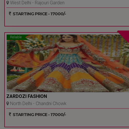
West Delhi - Rajouri Garden
- Delhi Ncr
STARTING PRICE - 17000/-
Reliable
ZARDOZI FASHION
North Delhi - Chandni Chowk
- Delhi Ncr
STARTING PRICE - 17000/-