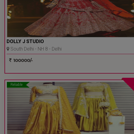
DOLLY J STUDIO
South Delhi - NH 8 - Delhi
Ncr
100000/-
Reliable