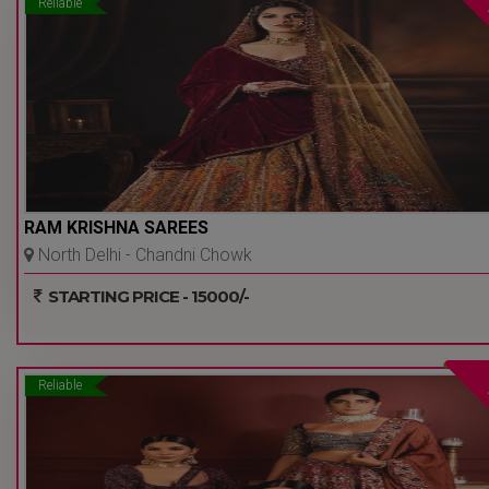
Reliable
RAM KRISHNA SAREES
North Delhi - Chandni Chowk
- Delhi Ncr
STARTING PRICE - 15000/-
Reliable