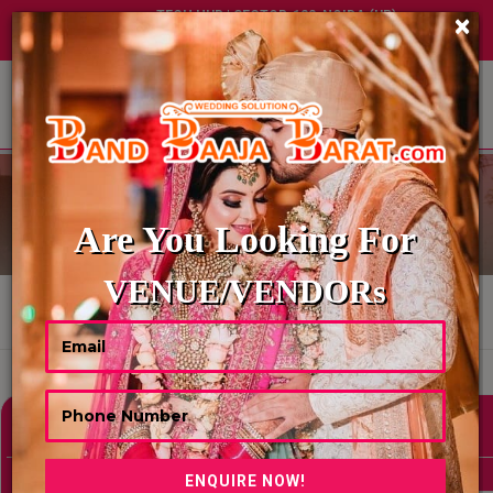
TECH HUB | SECTOR-122, NOIDA (UP)
×
+91 8449395900
|
|
ABOUT US
BRIDAL WEARS
Are You Looking For
VENUE/VENDORs
HOME
BRIDAL WEARS
Showing 36 Results As Per Your Search Criteria
Refine Your Search
hide