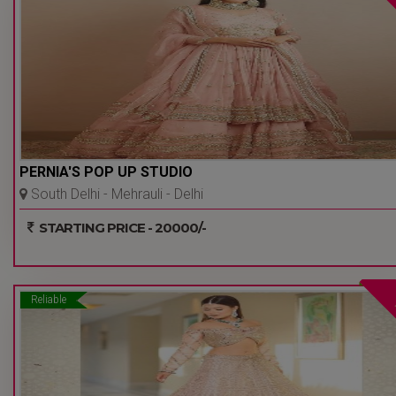
PERNIA'S POP UP STUDIO
South Delhi - Mehrauli - Delhi
Ncr
STARTING PRICE - 20000/-
Reliable