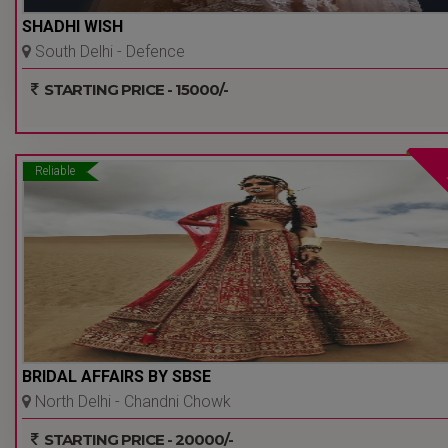
SHADHI WISH
South Delhi - Defence
Colony - Delhi Ncr
STARTING PRICE - 15000/-
Reliable
BRIDAL AFFAIRS BY SBSE
North Delhi - Chandni Chowk
- Delhi Ncr
STARTING PRICE - 20000/-