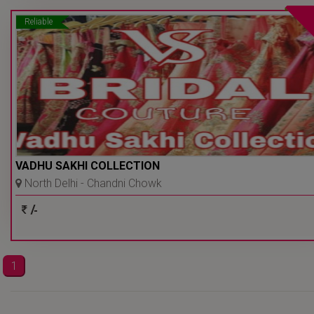
Reliable
VADHU SAKHI COLLECTION
North Delhi - Chandni Chowk
- Delhi Ncr
/-
1