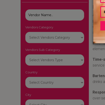
Best
A train
provide
cocktai
Vendors Category
signatu
Entert
element
Vendors Sub Category
Time-s
service
Country
Barten
drinks 
Respon
City
over-se