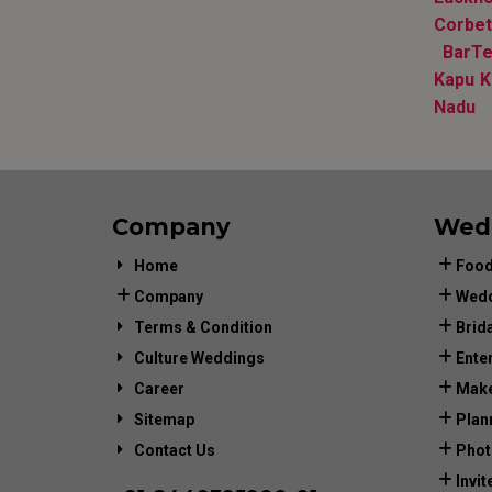
Corbet
BarTe
Kapu K
Nadu
Company
Wed
Home
Food
Company
Wedd
Terms & Condition
Brid
Culture Weddings
Ente
Career
Make
Sitemap
Plan
Contact Us
Phot
Invit