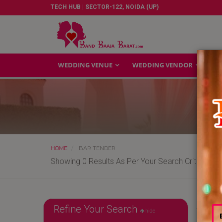
TECH HUB | SECTOR-122, NOIDA (UP)
WEDDING VENUE
WEDDING VENDOR
GA
HOME
BAR TENDER
Showing 0 Results As Per Your Search Criteria
Refine Your Search
hide