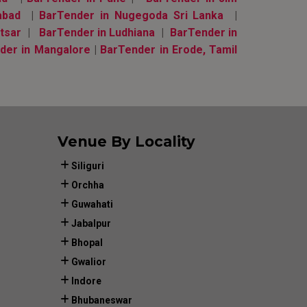
abad
|
BarTender in Nugegoda Sri Lanka
|
tsar
|
BarTender in Ludhiana
|
BarTender in
der in Mangalore
|
BarTender in Erode, Tamil
Venue By Locality
Siliguri
Orchha
Guwahati
Jabalpur
Bhopal
Gwalior
Indore
Bhubaneswar