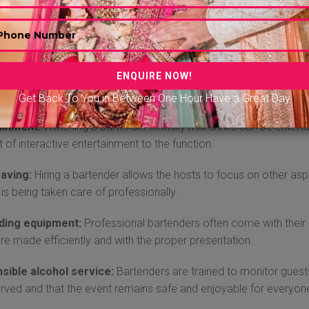
 Bar Tender in Chennai
ed bartender brings a level of professionalism to the event. They
 excellent customer service, and create a comfortable atmospher
ls and drinks, ensuring that your guests can enjoy a wide range
re cocktails tailored to the theme of the event.
Get Back To You in Between One Hour Have a Great Day
ainment:
Watching a bartender skillfully mix drinks can be entert
 of interactive entertainment to the function.
aving:
Hiring a bartender allows the hosts to focus on other asp
 is being taken care of professionally.
ding equipment:
Professional bartenders often come with their
are made efficiently and with the proper presentation.
sible alcohol service:
Bartenders are trained to monitor guests
rved and that the event remains safe and enjoyable for everyon