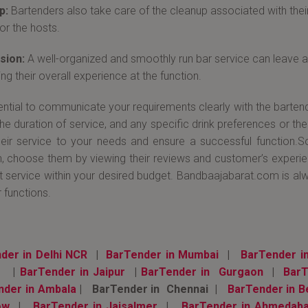
p:
Bartenders also take care of the cleanup associated with the
or the hosts.
sion:
A well-organized and smoothly run bar service can leave a 
ng their overall experience at the function.
sential to communicate your requirements clearly with the barten
the duration of service, and any specific drink preferences or th
their service to your needs and ensure a successful function.
n, choose them by viewing their reviews and customer’s experienc
t service within your desired budget. Bandbaajabarat.com is al
 functions.
der in Delhi NCR
|
BarTender in Mumbai
|
BarTender i
|
BarTender in Jaipur
|
BarTender in Gurgaon
|
BarT
nder in Ambala
| BarTender in Chennai |
BarTender in B
ow
|
BarTender in Jaisalmer
|
BarTender in Ahmedab