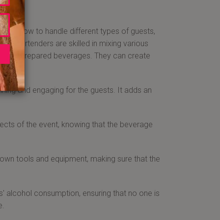
 know how to handle different types of guests,
e. Bartenders are skilled in mixing various
 of well-prepared beverages. They can create
aining and engaging for the guests. It adds an
ects of the event, knowing that the beverage
 own tools and equipment, making sure that the
' alcohol consumption, ensuring that no one is
e.