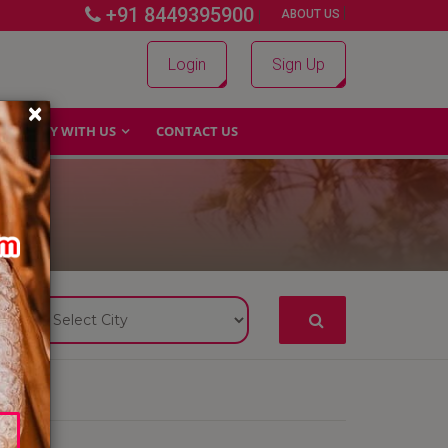
+91 8449395900
|
|
ABOUT US
Login
Sign Up
×
WHY WITH US
CONTACT US