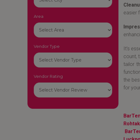
Cleanu
easier f
Area
Impres
enhanci
Vendor Type
It's es
count, 
tailor 
functio
Vendor Rating
the bes
for your
BarTen
Rohtak
BarTe
Luckn