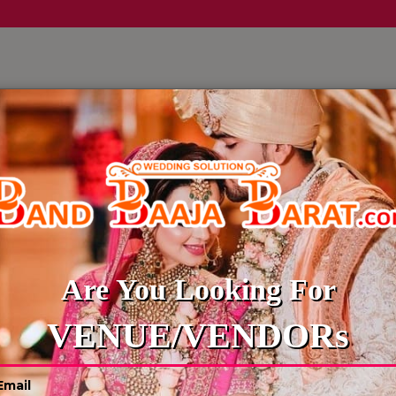
LLERY
CULTURE WEDDINGS
BUDGET WEDDING
BLOG
BAR TENDER
Are You Looking For
VENUE/VENDORs