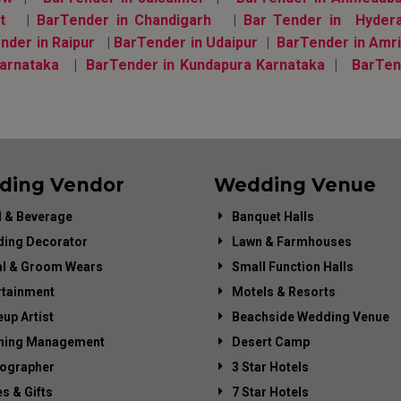
t
|
BarTender in Chandigarh
|
Bar Tender in Hyder
nder in Raipur
|
BarTender in Udaipur
|
BarTender in Amri
arnataka
|
BarTender in Kundapura Karnataka
|
BarTen
ding Vendor
Wedding Venue
 & Beverage
Banquet Halls
ing Decorator
Lawn & Farmhouses
al & Groom Wears
Small Function Halls
rtainment
Motels & Resorts
up Artist
Beachside Wedding Venue
ning Management
Desert Camp
ographer
3 Star Hotels
es & Gifts
7 Star Hotels