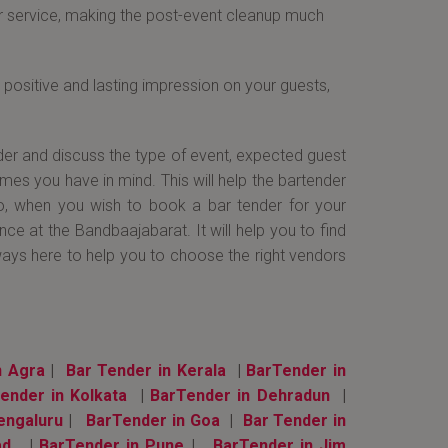
ir service, making the post-event cleanup much
positive and lasting impression on your guests,
der and discuss the type of event, expected guest
emes you have in mind. This will help the bartender
So, when you wish to book a bar tender for your
e at the Bandbaajabarat. It will help you to find
ways here to help you to choose the right vendors
n Agra
|
Bar Tender in Kerala
|
BarTender in
ender in Kolkata
|
BarTender in Dehradun
|
engaluru
|
BarTender in Goa
|
Bar Tender in
ad
|
BarTender in Pune
|
BarTender in Jim