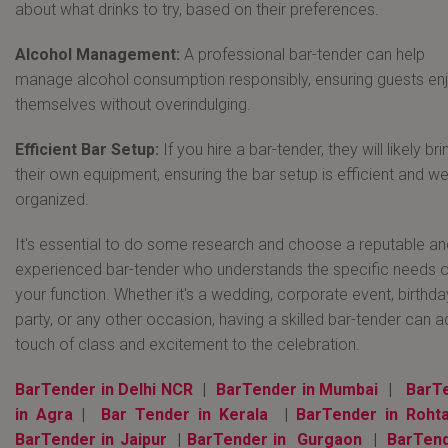
about what drinks to try, based on their preferences.
Alcohol Management:
A professional bar-tender can help
manage alcohol consumption responsibly, ensuring guests en
themselves without overindulging.
Efficient Bar Setup:
If you hire a bar-tender, they will likely bri
their own equipment, ensuring the bar setup is efficient and wel
organized.
It's essential to do some research and choose a reputable an
experienced bar-tender who understands the specific needs o
your function. Whether it's a wedding, corporate event, birthda
party, or any other occasion, having a skilled bar-tender can a
touch of class and excitement to the celebration.
BarTender in Delhi NCR
|
BarTender in Mumbai
|
BarT
in Agra
|
Bar Tender in Kerala
|
BarTender in Roht
BarTender in Jaipur
|
BarTender in Gurgaon
|
BarTend