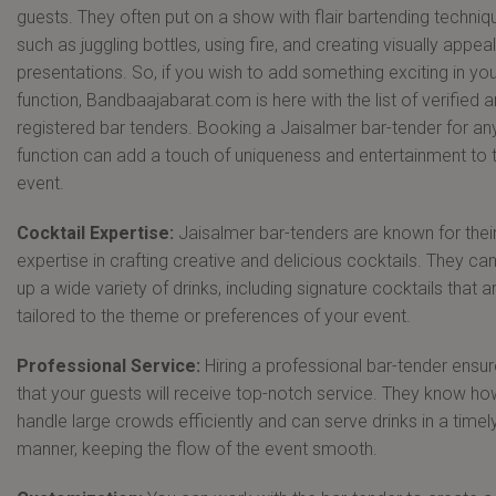
guests. They often put on a show with flair bartending techniq
such as juggling bottles, using fire, and creating visually appea
presentations. So, if you wish to add something exciting in yo
function, Bandbaajabarat.com is here with the list of verified 
registered bar tenders. Booking a Jaisalmer bar-tender for an
function can add a touch of uniqueness and entertainment to 
event.
Cocktail Expertise:
Jaisalmer bar-tenders are known for thei
expertise in crafting creative and delicious cocktails. They ca
up a wide variety of drinks, including signature cocktails that a
tailored to the theme or preferences of your event.
Professional Service:
Hiring a professional bar-tender ensu
that your guests will receive top-notch service. They know ho
handle large crowds efficiently and can serve drinks in a timel
manner, keeping the flow of the event smooth.