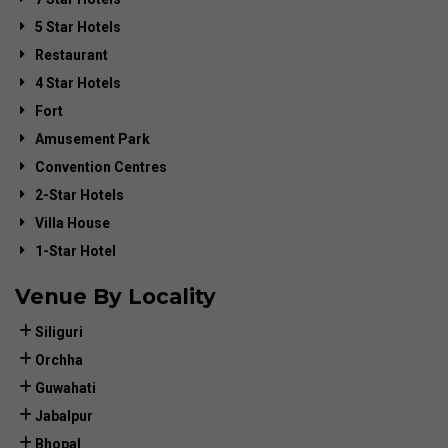
5 Star Hotels
Restaurant
4 Star Hotels
Fort
Amusement Park
Convention Centres
2-Star Hotels
Villa House
1-Star Hotel
Venue By Locality
Siliguri
Orchha
Guwahati
Jabalpur
Bhopal