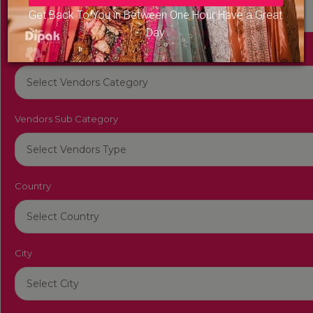
Get Back To You in Between One Hour Have a Great
Day
Vendors Category
Vendors Sub Category
Country
City