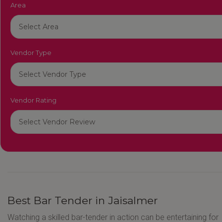
Area
Vendor Type
Vendor Rating
Best Bar Tender in Jaisalmer
Watching a skilled bar-tender in action can be entertaining for