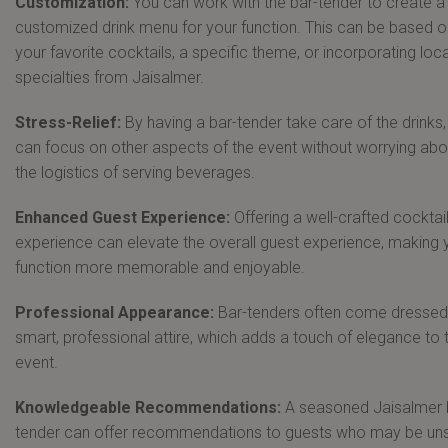
Customization:
You can work with the bar-tender to create a
customized drink menu for your function. This can be based o
your favorite cocktails, a specific theme, or incorporating loca
specialties from Jaisalmer.
Stress-Relief:
By having a bar-tender take care of the drinks
can focus on other aspects of the event without worrying abo
the logistics of serving beverages.
Enhanced Guest Experience:
Offering a well-crafted cocktai
experience can elevate the overall guest experience, making 
function more memorable and enjoyable.
Professional Appearance:
Bar-tenders often come dressed 
smart, professional attire, which adds a touch of elegance to 
event.
Knowledgeable Recommendations:
A seasoned Jaisalmer 
tender can offer recommendations to guests who may be un