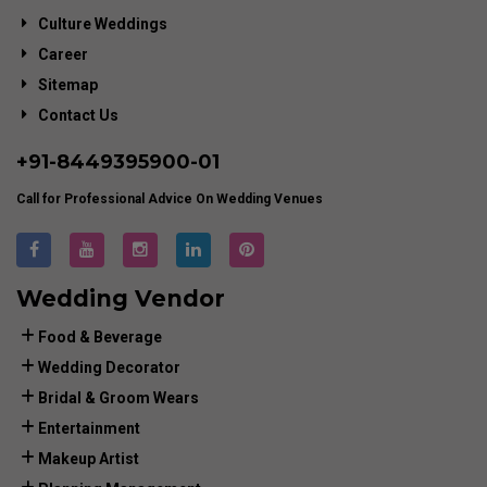
Culture Weddings
Career
Sitemap
Contact Us
+91-
8449395900
-01
Call for Professional Advice On Wedding Venues
Wedding Vendor
Food & Beverage
Wedding Decorator
Bridal & Groom Wears
Entertainment
Makeup Artist