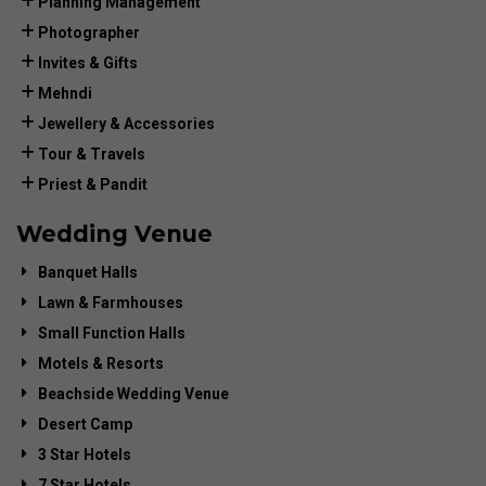
Planning Management
Photographer
Invites & Gifts
Mehndi
Jewellery & Accessories
Tour & Travels
Priest & Pandit
Wedding Venue
Banquet Halls
Lawn & Farmhouses
Small Function Halls
Motels & Resorts
Beachside Wedding Venue
Desert Camp
3 Star Hotels
7 Star Hotels