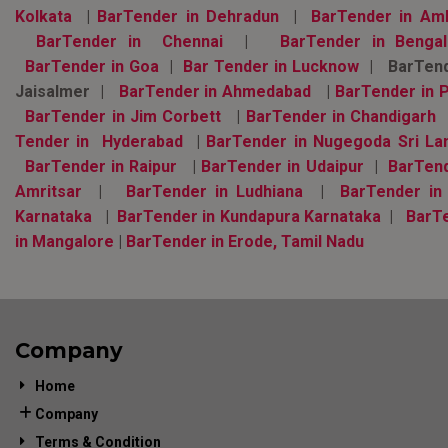
Kolkata
|
BarTender in Dehradun
|
BarTender in Am
BarTender in Chennai
|
BarTender in Bengal
BarTender in Goa
|
Bar Tender in Lucknow
| BarTend
Jaisalmer |
BarTender in Ahmedabad
|
BarTender in 
BarTender in Jim Corbett
|
BarTender in Chandigarh
Tender in Hyderabad
|
BarTender in Nugegoda Sri La
BarTender in Raipur
|
BarTender in Udaipur
|
BarTend
Amritsar
|
BarTender in Ludhiana
|
BarTender in
Karnataka
|
BarTender in Kundapura Karnataka
|
BarT
in Mangalore
|
BarTender in Erode, Tamil Nadu
Company
Home
Company
Terms & Condition