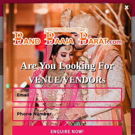
TECH HUB | SECTOR-122, NOIDA (UP)
×
+91 8449395900
|
|
ABOUT US
BAR TENDER
Are You Looking For
VENUE/VENDORs
HOME
BAR TENDER
Showing 0 Results As Per Your Search Criteria
Refine Your Search
hide