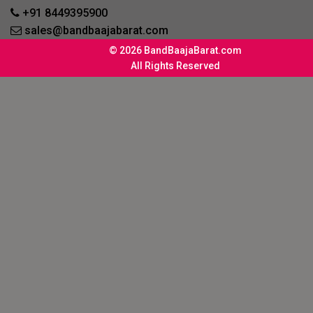
+91 8449395900
sales@bandbaajabarat.com
© 2026 BandBaajaBarat.com
All Rights Reserved