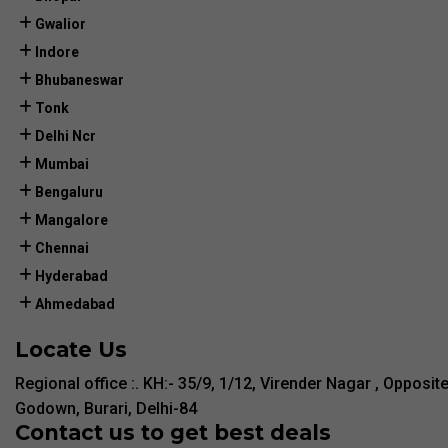
Gwalior
Indore
Bhubaneswar
Tonk
Delhi Ncr
Mumbai
Bengaluru
Mangalore
Chennai
Hyderabad
Ahmedabad
Locate Us
Regional office :. KH:- 35/9, 1/12, Virender Nagar , Opposit
Godown, Burari, Delhi-84
Contact us to get best deals