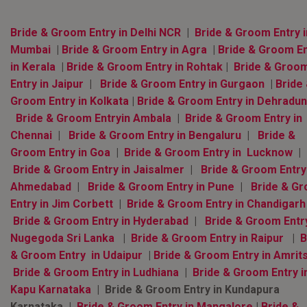
Bride & Groom Entry in Delhi NCR
|
Bride & Groom Entry i
Mumbai
|
Bride & Groom Entry in Agra
|
Bride & Groom En
in Kerala
|
Bride & Groom Entry in Rohtak
|
Bride & Groo
Entry in Jaipur
|
Bride & Groom Entry in Gurgaon
|
Bride
Groom Entry in Kolkata
|
Bride & Groom Entry in Dehradun
Bride & Groom Entryin Ambala
|
Bride & Groom Entry in
Chennai
|
Bride & Groom Entry in Bengaluru
|
Bride &
Groom Entry in Goa
|
Bride & Groom Entry in Lucknow
|
Bride & Groom Entry in Jaisalmer
|
Bride & Groom Entry
Ahmedabad
|
Bride & Groom Entry in Pune
|
Bride & G
Entry in Jim Corbett
|
Bride & Groom Entry in Chandigarh
Bride & Groom Entry in Hyderabad
|
Bride & Groom Entry
Nugegoda Sri Lanka
|
Bride & Groom Entry in Raipur
|
B
& Groom Entry in Udaipur
|
Bride & Groom Entry in Amrit
Bride & Groom Entry in Ludhiana
|
Bride & Groom Entry i
Kapu Karnataka
| Bride & Groom Entry in Kundapura
Karnataka |
Bride & Groom Entry in Mangalore
|
Bride &