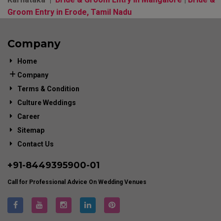
Groom Entry in Erode, Tamil Nadu
Company
Home
Company
Terms & Condition
Culture Weddings
Career
Sitemap
Contact Us
+91-
8449395900
-01
Call for Professional Advice On Wedding Venues