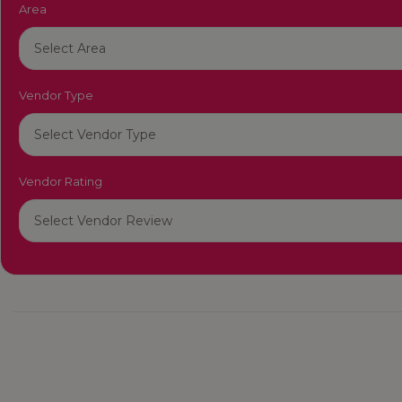
Area
Vendor Type
Vendor Rating