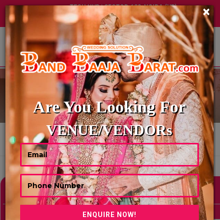
TECH HUB | SECTOR-122, NOIDA (UP)
×
+91 8449395900
|
|
ABOUT US
BRIDAL & GROOM ENTRY
Are You Looking For
VENUE/VENDORs
HOME
BRIDAL & GROOM ENTRY
Showing 0 Results As Per Your Search Criteria
Refine Your Search
hide