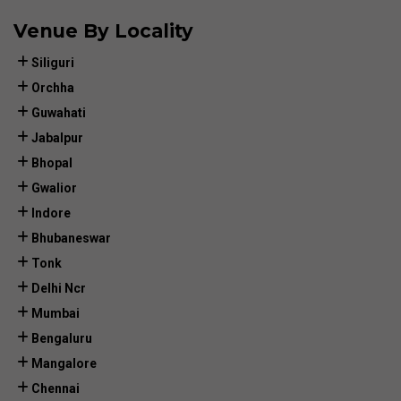
Venue By Locality
Siliguri
Orchha
Guwahati
Jabalpur
Bhopal
Gwalior
Indore
Bhubaneswar
Tonk
Delhi Ncr
Mumbai
Bengaluru
Mangalore
Chennai