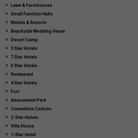
Lawn & Farmhouses
Small Function Halls
Motels & Resorts
Beachside Wedding Venue
Desert Camp
3 Star Hotels
7 Star Hotels
5 Star Hotels
Restaurant
4 Star Hotels
Fort
Amusement Park
Convention Centres
2-Star Hotels
Villa House
1-Star Hotel