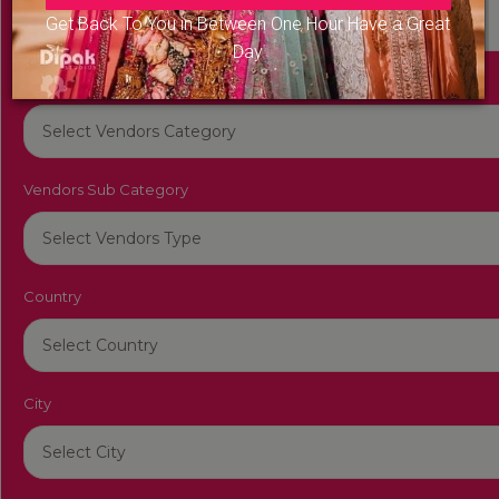
Get Back To You in Between One Hour Have a Great
Day
Vendors Category
Vendors Sub Category
Country
City