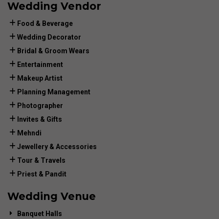
Wedding Vendor
Food & Beverage
Wedding Decorator
Bridal & Groom Wears
Entertainment
Makeup Artist
Planning Management
Photographer
Invites & Gifts
Mehndi
Jewellery & Accessories
Tour & Travels
Priest & Pandit
Wedding Venue
Banquet Halls