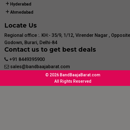
Hyderabad
Ahmedabad
Locate Us
Regional office :. KH:- 35/9, 1/12, Virender Nagar , Opposit
Godown, Burari, Delhi-84
Contact us to get best deals
+91 8449395900
sales@bandbaajabarat.com
© 2026 BandBaajaBarat.com
All Rights Reserved