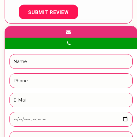
SUBMIT REVIEW