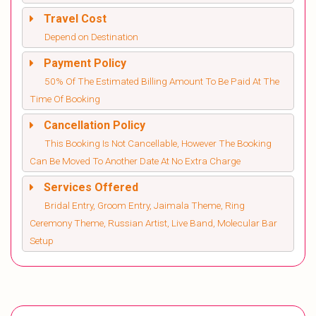
Travel Cost
Depend on Destination
Payment Policy
50% Of The Estimated Billing Amount To Be Paid At The
Time Of Booking
Cancellation Policy
This Booking Is Not Cancellable, However The Booking
Can Be Moved To Another Date At No Extra Charge
Services Offered
Bridal Entry, Groom Entry, Jaimala Theme, Ring
Ceremony Theme, Russian Artist, Live Band, Molecular Bar
Setup