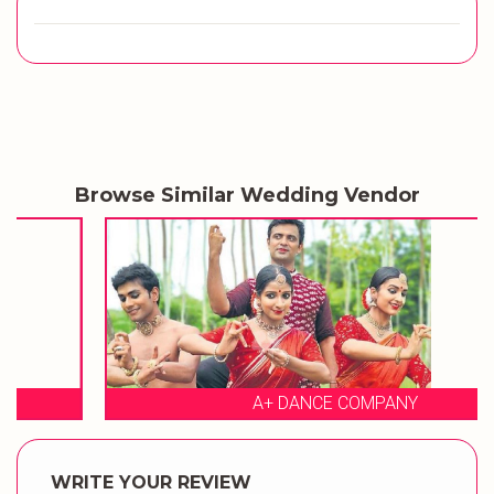
Browse Similar Wedding Vendor
A+ DANCE COMPANY
WRITE YOUR REVIEW