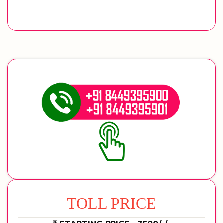
TOLL PRICE