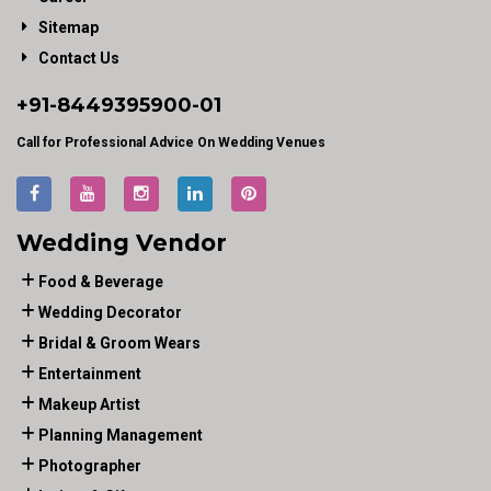
Sitemap
Contact Us
+91-
8449395900
-01
Call for Professional Advice On Wedding Venues
Wedding Vendor
Food & Beverage
Wedding Decorator
Bridal & Groom Wears
Entertainment
Makeup Artist
Planning Management
Photographer