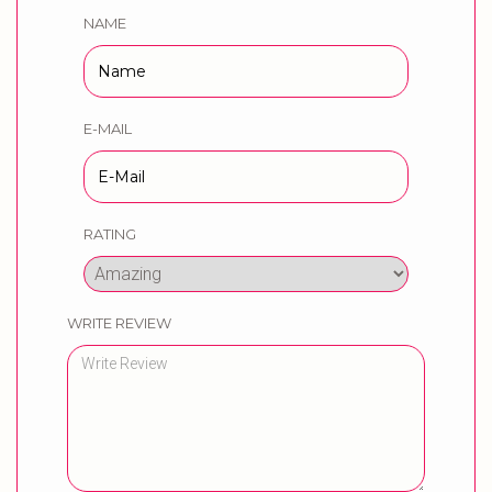
NAME
E-MAIL
RATING
WRITE REVIEW