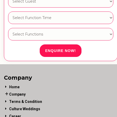
ENQUIRE NOW!
Company
Home
Company
Terms & Condition
Culture Weddings
Career