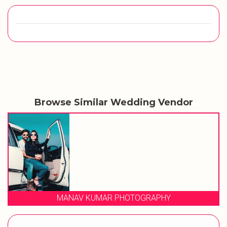
Browse Similar Wedding Vendor
MANAV KUMAR PHOTOGRAPHY