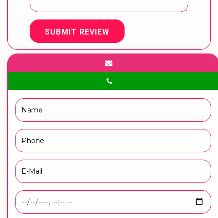
SUBMIT REVIEW