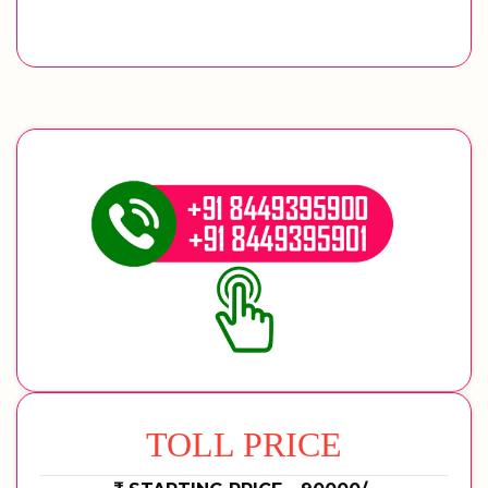
TOLL PRICE