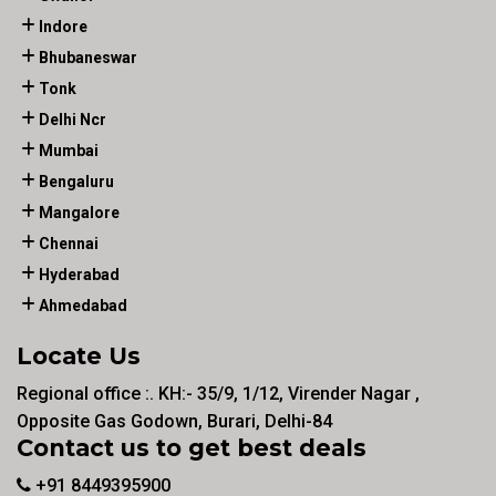
Indore
Bhubaneswar
Tonk
Delhi Ncr
Mumbai
Bengaluru
Mangalore
Chennai
Hyderabad
Ahmedabad
Locate Us
Regional office :. KH:- 35/9, 1/12, Virender Nagar ,
Opposite Gas Godown, Burari, Delhi-84
Contact us to get best deals
+91 8449395900