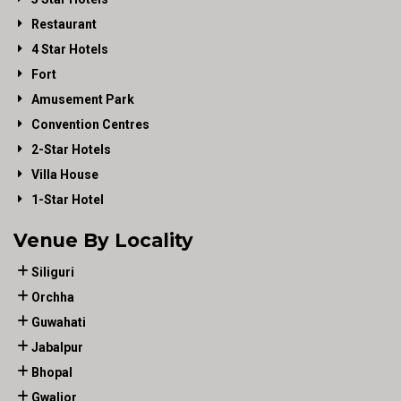
Restaurant
4 Star Hotels
Fort
Amusement Park
Convention Centres
2-Star Hotels
Villa House
1-Star Hotel
Venue By Locality
Siliguri
Orchha
Guwahati
Jabalpur
Bhopal
Gwalior