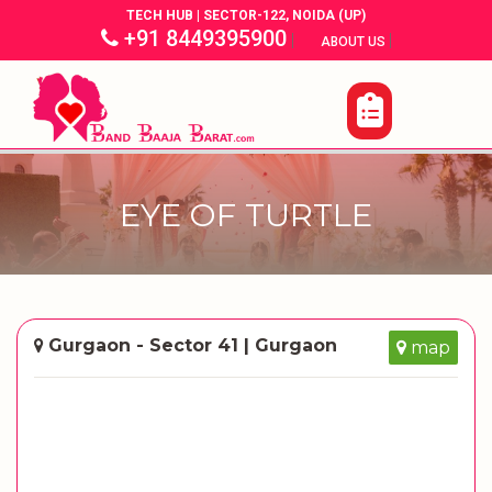
TECH HUB | SECTOR-122, NOIDA (UP)
+91 8449395900
|
|
ABOUT US
EYE OF TURTLE
Gurgaon - Sector 41 | Gurgaon
map