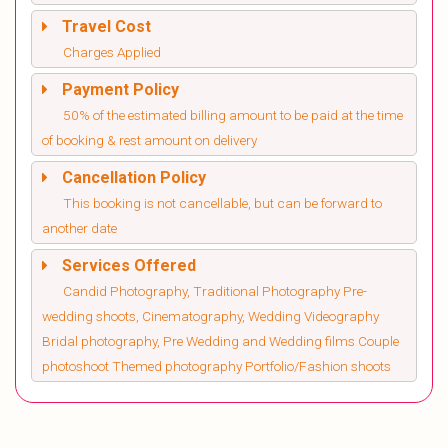
Travel Cost
Charges Applied
Payment Policy
50% of the estimated billing amount to be paid at the time
of booking & rest amount on delivery
Cancellation Policy
This booking is not cancellable, but can be forward to
another date
Services Offered
Candid Photography, Traditional Photography Pre-
wedding shoots, Cinematography, Wedding Videography
Bridal photography, Pre Wedding and Wedding films Couple
photoshoot Themed photography Portfolio/Fashion shoots