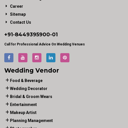
Career
Sitemap
Contact Us
+91-
8449395900
-01
Call for Professional Advice On Wedding Venues
Wedding Vendor
Food & Beverage
Wedding Decorator
Bridal & Groom Wears
Entertainment
Makeup Artist
Planning Management