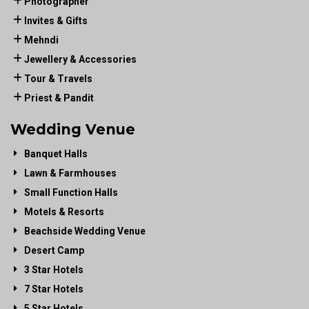
Photographer
Invites & Gifts
Mehndi
Jewellery & Accessories
Tour & Travels
Priest & Pandit
Wedding Venue
Banquet Halls
Lawn & Farmhouses
Small Function Halls
Motels & Resorts
Beachside Wedding Venue
Desert Camp
3 Star Hotels
7 Star Hotels
5 Star Hotels