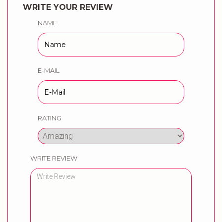
WRITE YOUR REVIEW
NAME
E-MAIL
RATING
WRITE REVIEW