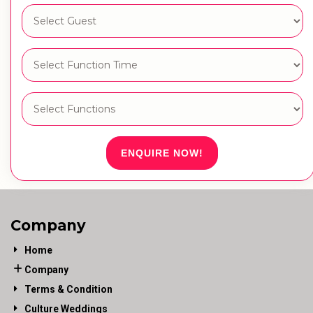
ENQUIRE NOW!
Company
Home
Company
Terms & Condition
Culture Weddings