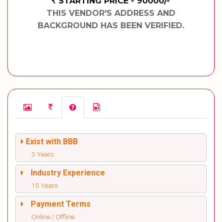
STARTING PRICE - 90000/-
THIS VENDOR'S ADDRESS AND
BACKGROUND HAS BEEN VERIFIED.
Exist with BBB
3 Years
Industry Experience
15 Years
Payment Terms
Online / Offline