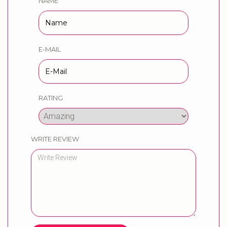
NAME
E-MAIL
RATING
WRITE REVIEW