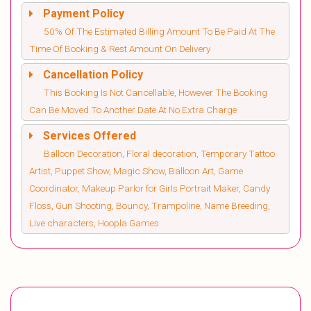
Payment Policy
50% Of The Estimated Billing Amount To Be Paid At The
Time Of Booking & Rest Amount On Delivery
Cancellation Policy
This Booking Is Not Cancellable, However The Booking
Can Be Moved To Another Date At No Extra Charge
Services Offered
Balloon Decoration, Floral decoration, Temporary Tattoo
Artist, Puppet Show, Magic Show, Balloon Art, Game
Coordinator, Makeup Parlor for Girls Portrait Maker, Candy
Floss, Gun Shooting, Bouncy, Trampoline, Name Breeding,
Live characters, Hoopla Games.