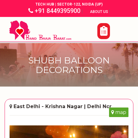
TECH HUB | SECTOR-122, NOIDA (UP)
+91 8449395900
|
|
ABOUT US
SHUBH BALLOON
DECORATIONS
East Delhi - Krishna Nagar | Delhi Ncr
map