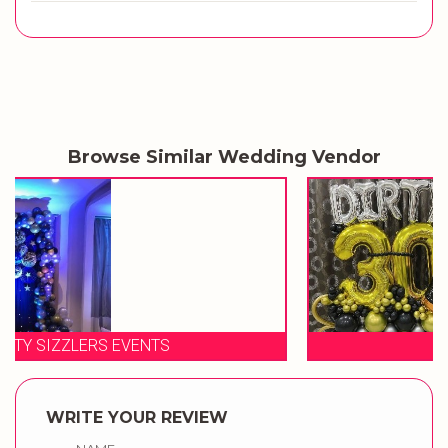
Browse Similar Wedding Vendor
BALOON WALA
WRITE YOUR REVIEW