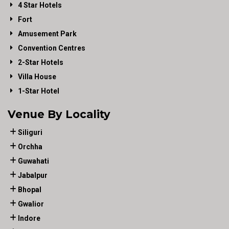
4 Star Hotels
Fort
Amusement Park
Convention Centres
2-Star Hotels
Villa House
1-Star Hotel
Venue By Locality
Siliguri
Orchha
Guwahati
Jabalpur
Bhopal
Gwalior
Indore