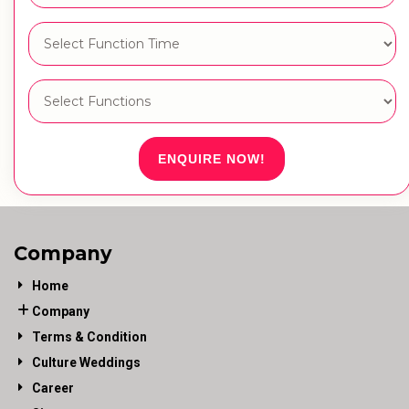
ENQUIRE NOW!
Company
Home
Company
Terms & Condition
Culture Weddings
Career