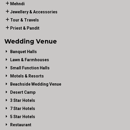
Mehndi
Jewellery & Accessories
Tour & Travels
Priest & Pandit
Wedding Venue
Banquet Halls
Lawn & Farmhouses
Small Function Halls
Motels & Resorts
Beachside Wedding Venue
Desert Camp
3 Star Hotels
7 Star Hotels
5 Star Hotels
Restaurant