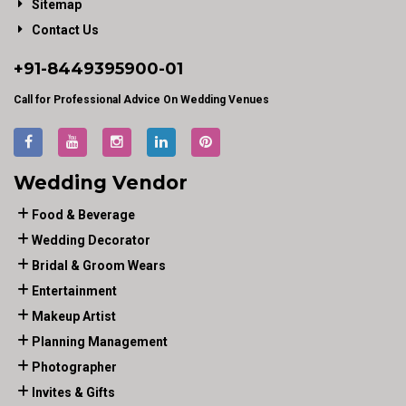
Sitemap
Contact Us
+91-
8449395900
-01
Call for Professional Advice On Wedding Venues
Wedding Vendor
Food & Beverage
Wedding Decorator
Bridal & Groom Wears
Entertainment
Makeup Artist
Planning Management
Photographer
Invites & Gifts