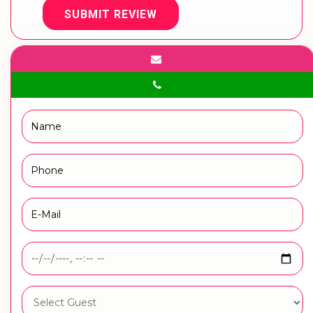
SUBMIT REVIEW