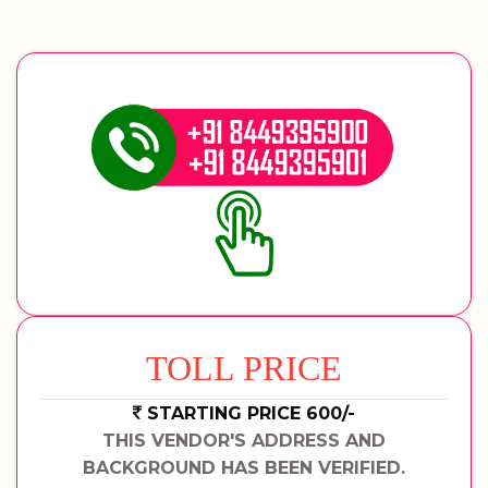
TOLL PRICE
STARTING PRICE 600/-
THIS VENDOR'S ADDRESS AND
BACKGROUND HAS BEEN VERIFIED.