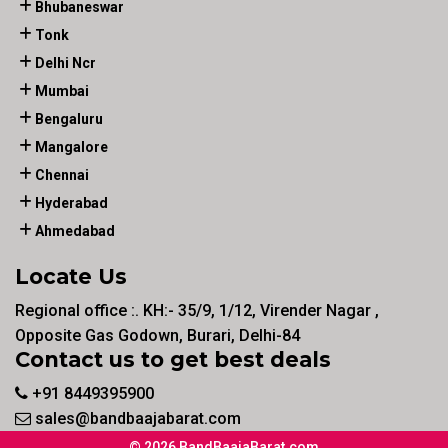
Bhubaneswar
Tonk
Delhi Ncr
Mumbai
Bengaluru
Mangalore
Chennai
Hyderabad
Ahmedabad
Locate Us
Regional office :. KH:- 35/9, 1/12, Virender Nagar ,
Opposite Gas Godown, Burari, Delhi-84
Contact us to get best deals
+91 8449395900
sales@bandbaajabarat.com
© 2026 BandBaajaBarat.com