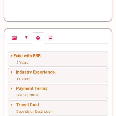
Exist with BBB
2 Years
Industry Experience
11 Years
Payment Terms
Online | Offline
Travel Cost
Depends on Destination