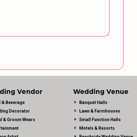
ding Vendor
Wedding Venue
 & Beverage
Banquet Halls
ing Decorator
Lawn & Farmhouses
al & Groom Wears
Small Function Halls
rtainment
Motels & Resorts
up Artist
Beachside Wedding Venue