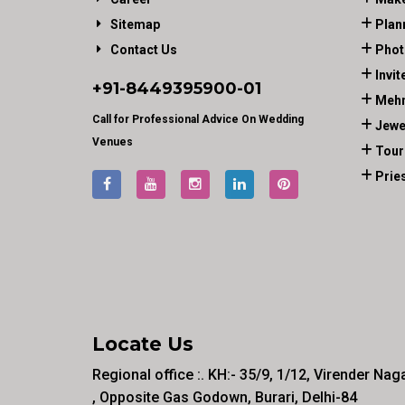
Sitemap
Plan
Contact Us
Phot
Invit
+91-
8449395900
-01
Mehn
Call for Professional Advice On Wedding
Jewe
Venues
Tour
Prie
Locate Us
Regional office :. KH:- 35/9, 1/12, Virender Nag
, Opposite Gas Godown, Burari, Delhi-84