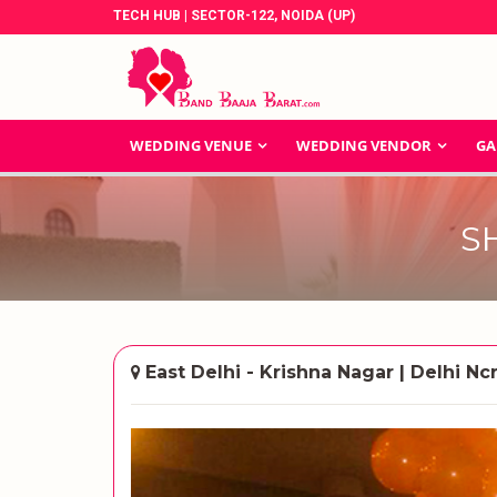
TECH HUB | SECTOR-122, NOIDA (UP)
WEDDING VENUE
WEDDING VENDOR
GA
S
East Delhi - Krishna Nagar | Delhi Nc