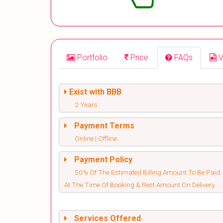
Portfolio
Price
FAQs
V
Exist with BBB
2 Years
Payment Terms
Online | Offline
Payment Policy
50% Of The Estimated Billing Amount To Be Paid
At The Time Of Booking & Rest Amount On Delivery
Services Offered