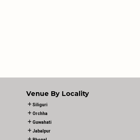
Venue By Locality
Siliguri
Orchha
Guwahati
Jabalpur
Bhopal