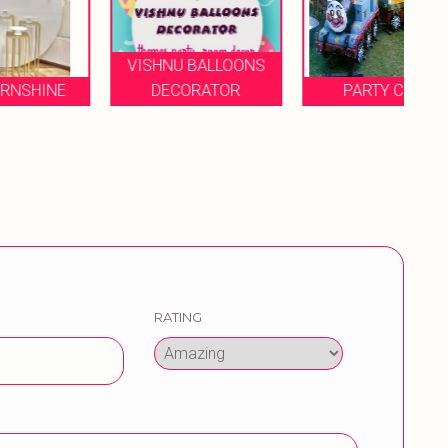
VISHNU BALLOONS
DECORATOR
PARTY COOL
B
RATING