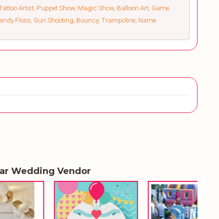
Tattoo Artist, Puppet Show, Magic Show, Balloon Art, Game
 Candy Floss, Gun Shooting, Bouncy, Trampoline, Name
lar Wedding Vendor