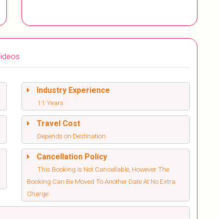
ideos
Industry Experience
11 Years
Travel Cost
Depends on Destination
Cancellation Policy
This Booking Is Not Cancellable, However The
Booking Can Be Moved To Another Date At No Extra
Charge