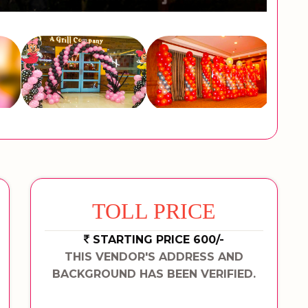
TOLL PRICE
STARTING PRICE 600/-
THIS VENDOR'S ADDRESS AND
BACKGROUND HAS BEEN VERIFIED.