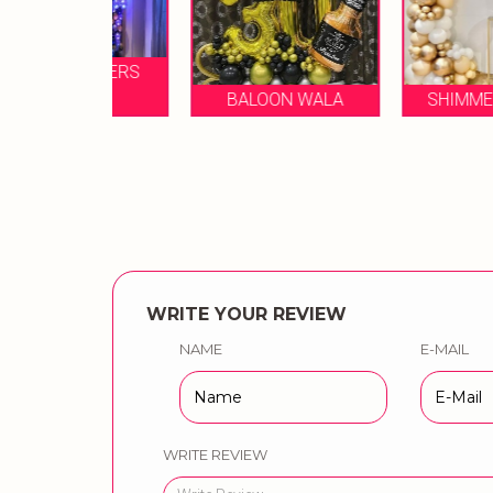
IZZLERS
NTS
BALOON WALA
SHIMMERNSHINE
WRITE YOUR REVIEW
NAME
E-MAIL
WRITE REVIEW