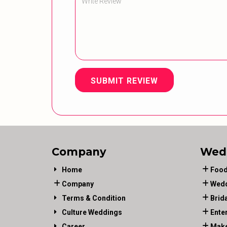
SUBMIT REVIEW
Company
Wed
Home
Food
Company
Wedd
Terms & Condition
Brid
Culture Weddings
Ente
Career
Make