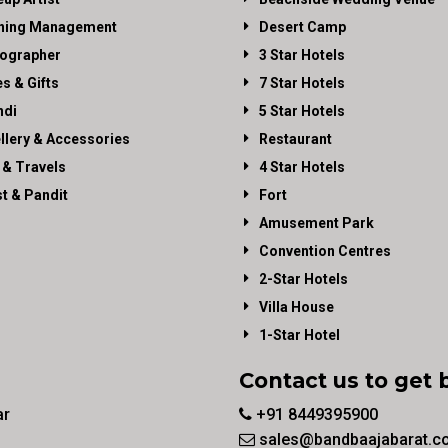
ning Management
Desert Camp
ographer
3 Star Hotels
es & Gifts
7 Star Hotels
di
5 Star Hotels
llery & Accessories
Restaurant
 & Travels
4 Star Hotels
st & Pandit
Fort
Amusement Park
Convention Centres
2-Star Hotels
Villa House
1-Star Hotel
Contact us to get 
ar
+91 8449395900
sales@bandbaajabarat.c