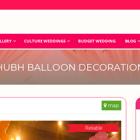
LLERY
CULTURE WEDDINGS
BUDGET WEDDING
BLOG
HUBH BALLOON DECORATIO
r
map
Reliable