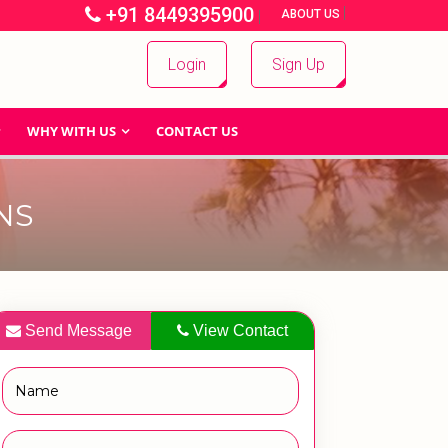
+91 8449395900
|
|
ABOUT US
Login
Sign Up
WHY WITH US
CONTACT US
NS
Send Message
View Contact