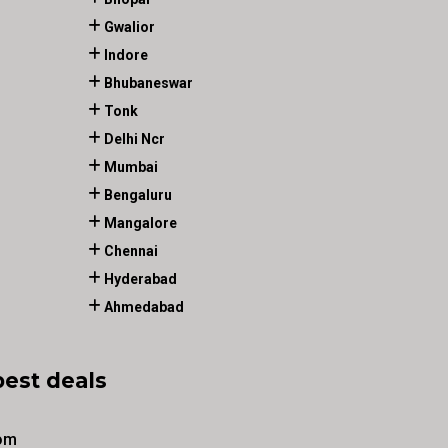
Gwalior
Indore
Bhubaneswar
Tonk
Delhi Ncr
Mumbai
Bengaluru
Mangalore
Chennai
Hyderabad
Ahmedabad
best deals
om