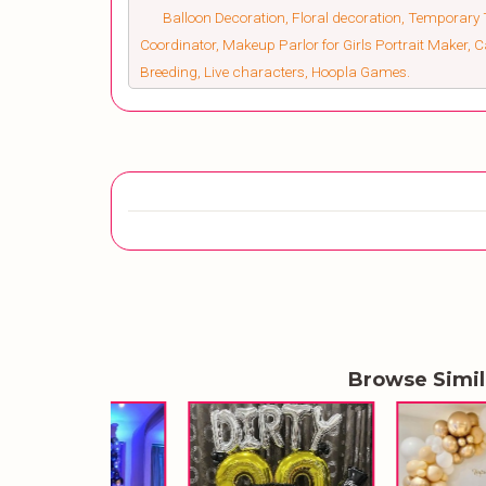
Balloon Decoration, Floral decoration, Temporary 
Coordinator, Makeup Parlor for Girls Portrait Maker,
Breeding, Live characters, Hoopla Games.
Browse Simi