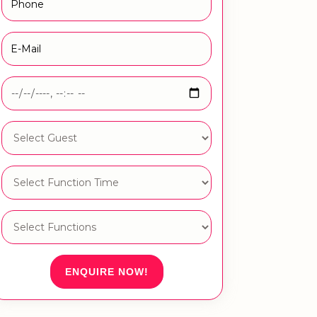
ENQUIRE NOW!