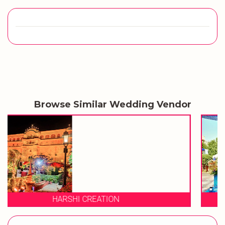
Browse Similar Wedding Vendor
KRISHN CHANDRA EMP