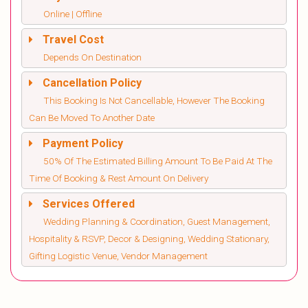
Online | Offline
Travel Cost
Depends On Destination
Cancellation Policy
This Booking Is Not Cancellable, However The Booking
Can Be Moved To Another Date
Payment Policy
50% Of The Estimated Billing Amount To Be Paid At The
Time Of Booking & Rest Amount On Delivery
Services Offered
Wedding Planning & Coordination, Guest Management,
Hospitality & RSVP, Decor & Designing, Wedding Stationary,
Gifting Logistic Venue, Vendor Management