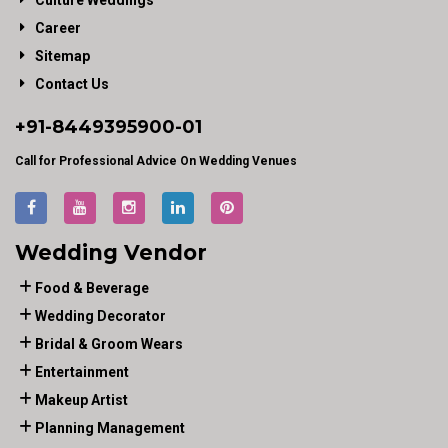
Culture Weddings
Career
Sitemap
Contact Us
+91-
8449395900
-01
Call for Professional Advice On Wedding Venues
Wedding Vendor
Food & Beverage
Wedding Decorator
Bridal & Groom Wears
Entertainment
Makeup Artist
Planning Management