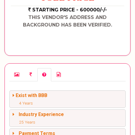
STARTING PRICE - 600000/-/-
THIS VENDOR'S ADDRESS AND
BACKGROUND HAS BEEN VERIFIED.
Exist with BBB
4 Years
Industry Experience
25 Years
Payment Terms