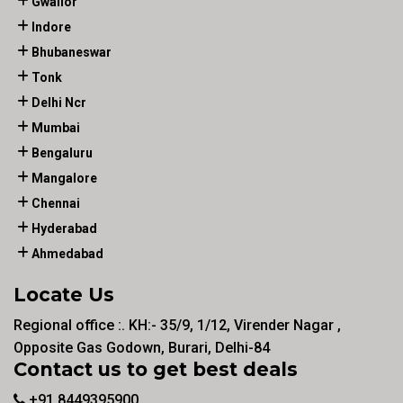
Gwalior
Indore
Bhubaneswar
Tonk
Delhi Ncr
Mumbai
Bengaluru
Mangalore
Chennai
Hyderabad
Ahmedabad
Locate Us
Regional office :. KH:- 35/9, 1/12, Virender Nagar ,
Opposite Gas Godown, Burari, Delhi-84
Contact us to get best deals
+91 8449395900