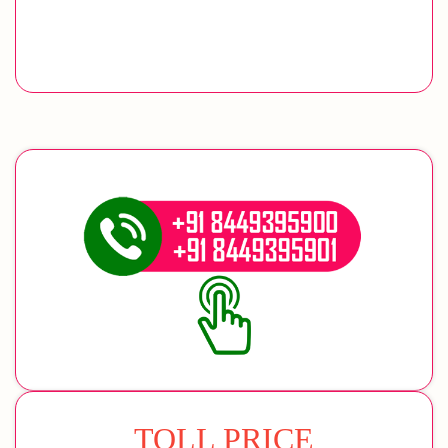
TOLL PRICE