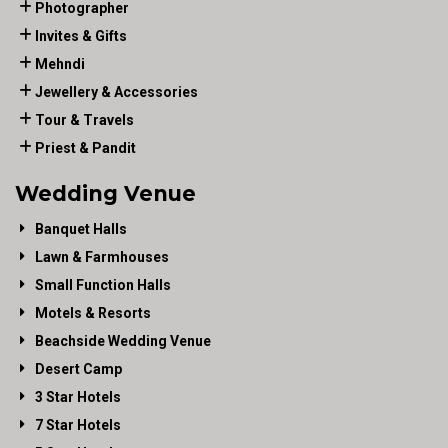
Photographer
Invites & Gifts
Mehndi
Jewellery & Accessories
Tour & Travels
Priest & Pandit
Wedding Venue
Banquet Halls
Lawn & Farmhouses
Small Function Halls
Motels & Resorts
Beachside Wedding Venue
Desert Camp
3 Star Hotels
7 Star Hotels