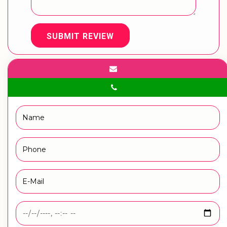
SUBMIT REVIEW