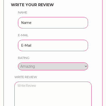
WRITE YOUR REVIEW
NAME
E-MAIL
RATING
WRITE REVIEW