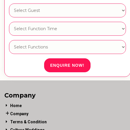
ENQUIRE NOW!
Company
Home
Company
Terms & Condition