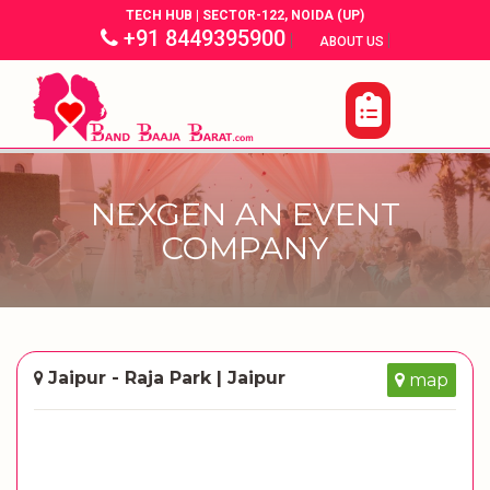
TECH HUB | SECTOR-122, NOIDA (UP)
+91 8449395900
|
|
ABOUT US
NEXGEN AN EVENT
COMPANY
Jaipur - Raja Park | Jaipur
map