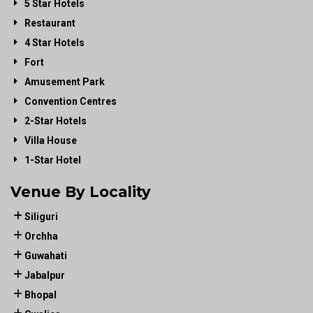
5 Star Hotels
Restaurant
4 Star Hotels
Fort
Amusement Park
Convention Centres
2-Star Hotels
Villa House
1-Star Hotel
Venue By Locality
Siliguri
Orchha
Guwahati
Jabalpur
Bhopal