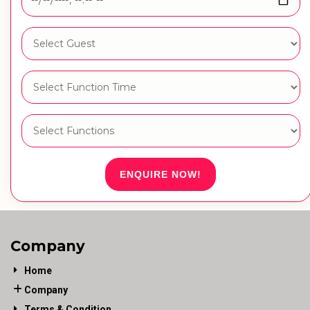
ENQUIRE NOW!
Company
Home
Company
Terms & Condition