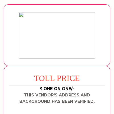
TOLL PRICE
ONE ON ONE/-
THIS VENDOR'S ADDRESS AND
BACKGROUND HAS BEEN VERIFIED.