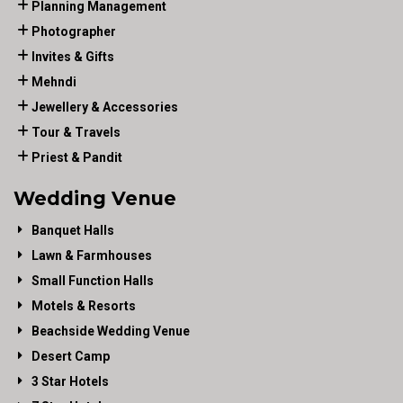
Planning Management
Photographer
Invites & Gifts
Mehndi
Jewellery & Accessories
Tour & Travels
Priest & Pandit
Wedding Venue
Banquet Halls
Lawn & Farmhouses
Small Function Halls
Motels & Resorts
Beachside Wedding Venue
Desert Camp
3 Star Hotels