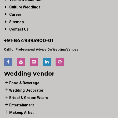
Culture Weddings
Career
Sitemap
Contact Us
+91-
8449395900
-01
Call for Professional Advice On Wedding Venues
Wedding Vendor
Food & Beverage
Wedding Decorator
Bridal & Groom Wears
Entertainment
Makeup Artist