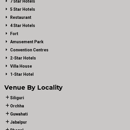
7 Star Hotels
5 Star Hotels
Restaurant
4 Star Hotels
Fort
Amusement Park
Convention Centres
2-Star Hotels
Villa House
1-Star Hotel
Venue By Locality
Siliguri
Orchha
Guwahati
Jabalpur