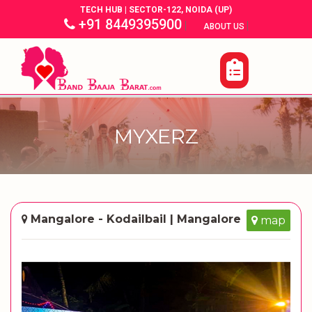
TECH HUB | SECTOR-122, NOIDA (UP)
+91 8449395900
|
|
ABOUT US
MYXERZ
Mangalore - Kodailbail | Mangalore
map