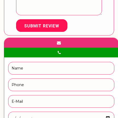
SUBMIT REVIEW