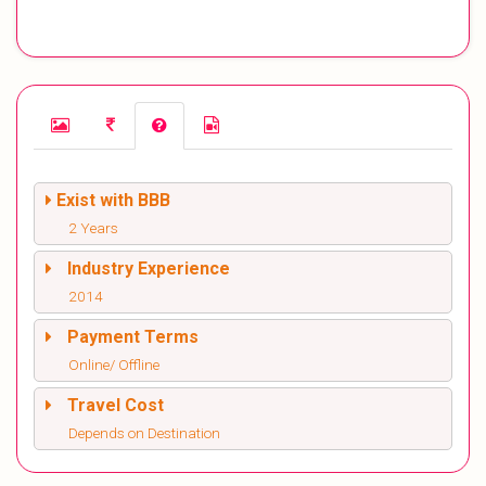
Exist with BBB
2 Years
Industry Experience
2014
Payment Terms
Online/ Offline
Travel Cost
Depends on Destination