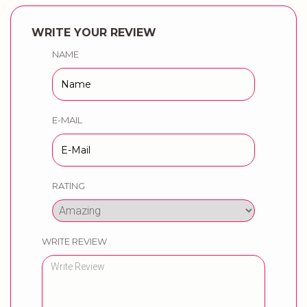
WRITE YOUR REVIEW
NAME
E-MAIL
RATING
WRITE REVIEW