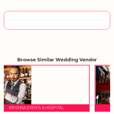
Browse Similar Wedding Vendor
NEXT STEP BAR SOLUTION