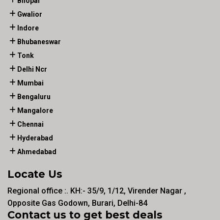
Bhopal
Gwalior
Indore
Bhubaneswar
Tonk
Delhi Ncr
Mumbai
Bengaluru
Mangalore
Chennai
Hyderabad
Ahmedabad
Locate Us
Regional office :. KH:- 35/9, 1/12, Virender Nagar ,
Opposite Gas Godown, Burari, Delhi-84
Contact us to get best deals