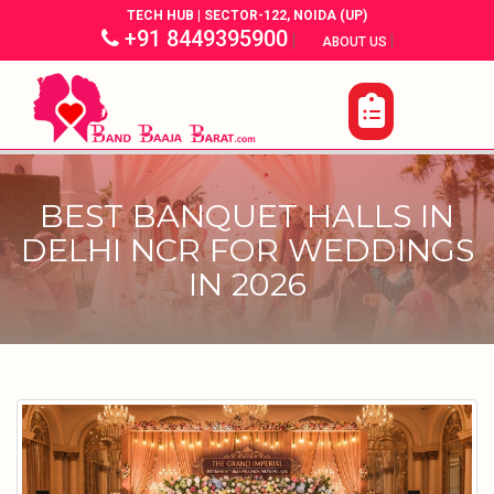
TECH HUB | SECTOR-122, NOIDA (UP)
+91 8449395900
|
|
ABOUT US
BEST BANQUET HALLS IN
DELHI NCR FOR WEDDINGS
IN 2026