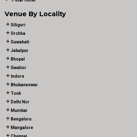
Venue By Locality
Siliguri
Orchha
Guwahati
Jabalpur
Bhopal
Gwalior
Indore
Bhubaneswar
Tonk
Delhi Ncr
Mumbai
Bengaluru
Mangalore
Chennai