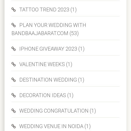
TATTOO TREND 2023 (1)
PLAN YOUR WEDDING WITH
BANDBAAJABARAT.COM (53)
IPHONE GIVEAWAY 2023 (1)
VALENTINE WEEKS (1)
DESTINATION WEDDING (1)
DECORATION IDEAS (1)
WEDDING CONGRATULATION (1)
WEDDING VENUE IN NOIDA (1)