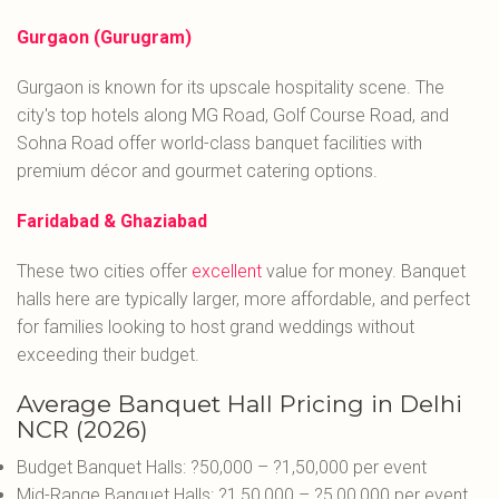
Gurgaon (Gurugram)
Gurgaon is known for its upscale hospitality scene. The
city's top hotels along MG Road, Golf Course Road, and
Sohna Road offer world-class banquet facilities with
premium décor and gourmet catering options.
Faridabad & Ghaziabad
These two cities offer
excellent
value for money. Banquet
halls here are typically larger, more affordable, and perfect
for families looking to host grand weddings without
exceeding their budget.
Average Banquet Hall Pricing in Delhi
NCR (2026)
Budget Banquet Halls: ?50,000 – ?1,50,000 per event
Mid-Range Banquet Halls: ?1,50,000 – ?5,00,000 per event