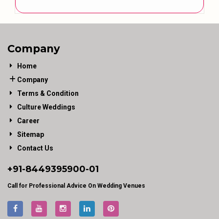
Company
Home
Company
Terms & Condition
Culture Weddings
Career
Sitemap
Contact Us
+91-
8449395900
-01
Call for Professional Advice On Wedding Venues