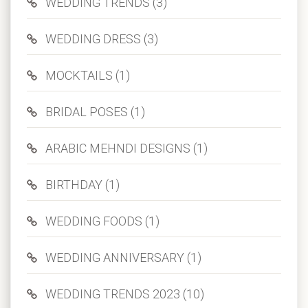
WEDDING TRENDS (3)
WEDDING DRESS (3)
MOCKTAILS (1)
BRIDAL POSES (1)
ARABIC MEHNDI DESIGNS (1)
BIRTHDAY (1)
WEDDING FOODS (1)
WEDDING ANNIVERSARY (1)
WEDDING TRENDS 2023 (10)