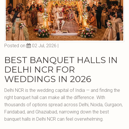
Posted on
02 Jul, 2026 |
BEST BANQUET HALLS IN
DELHI NCR FOR
WEDDINGS IN 2026
Delhi NCR is the wedding capital of India — and finding the
right banquet hall can make all the difference. With
thousands of options spread across Delhi, Noida, Gurgaon,
Faridabad, and Ghaziabad, narrowing down the best
banquet halls in Delhi NCR can feel overwhelming.