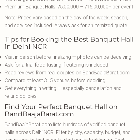
Premium Banquet Halls: ?5,00,000 – ?15,00,000+ per event
Note: Prices vary based on the day of the week, season,
and services included. Always ask for an itemized quote.
Tips for Booking the Best Banquet Hall
in Delhi NCR
Visit in person before finalizing — photos can be deceiving
Ask for a trial food tasting if catering is included
Read reviews from real couples on BandBaajaBarat.com
Compare at least 3–5 venues before deciding
Get everything in writing — especially cancellation and
refund policies
Find Your Perfect Banquet Hall on
BandBaajaBarat.com
BandBaajaBarat.com lists hundreds of verified banquet
halls across Delhi NCR. Filter by city, capacity, budget, and