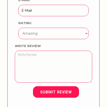
RATING
WRITE REVIEW
SUBMIT REVIEW