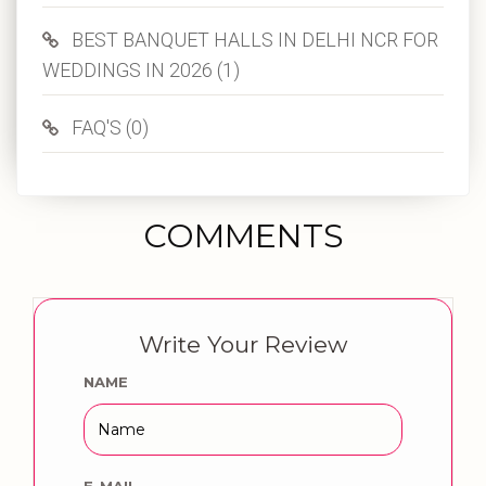
BEST BANQUET HALLS IN DELHI NCR FOR
WEDDINGS IN 2026 (1)
FAQ'S (0)
COMMENTS
Write Your Review
NAME
E-MAIL