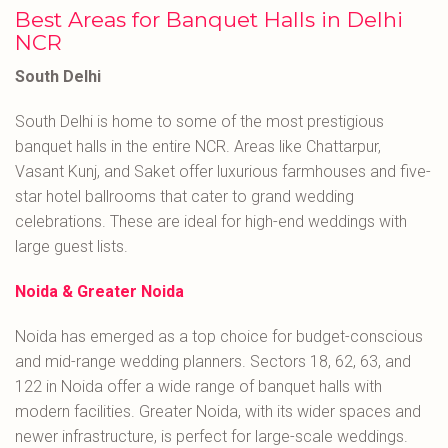
Best Areas for Banquet Halls in Delhi
NCR
South Delhi
South Delhi is home to some of the most prestigious
banquet halls in the entire NCR. Areas like Chattarpur,
Vasant Kunj, and Saket offer luxurious farmhouses and five-
star hotel ballrooms that cater to grand wedding
celebrations. These are ideal for high-end weddings with
large guest lists.
Noida & Greater Noida
Noida has emerged as a top choice for budget-conscious
and mid-range wedding planners. Sectors 18, 62, 63, and
122 in Noida offer a wide range of banquet halls with
modern facilities. Greater Noida, with its wider spaces and
newer infrastructure, is perfect for large-scale weddings.