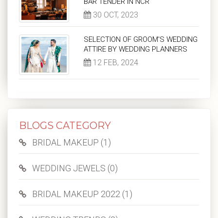
BAR TENDER IN NCR
30 OCT, 2023
SELECTION OF GROOM'S WEDDING
ATTIRE BY WEDDING PLANNERS
12 FEB, 2024
BLOGS CATEGORY
BRIDAL MAKEUP (1)
WEDDING JEWELS (0)
BRIDAL MAKEUP 2022 (1)