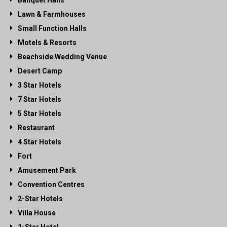
Lawn & Farmhouses
Small Function Halls
Motels & Resorts
Beachside Wedding Venue
Desert Camp
3 Star Hotels
7 Star Hotels
5 Star Hotels
Restaurant
4 Star Hotels
Fort
Amusement Park
Convention Centres
2-Star Hotels
Villa House
1-Star Hotel