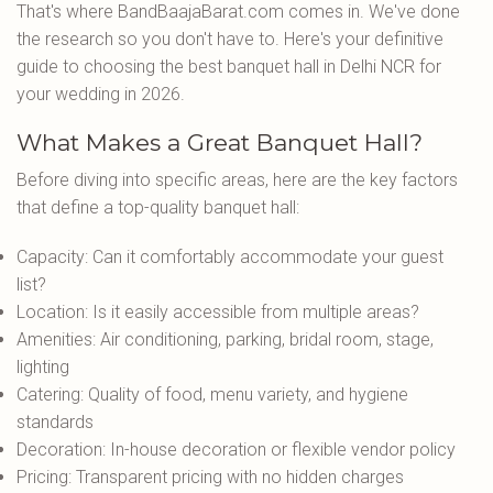
That's where BandBaajaBarat.com comes in. We've done
the research so you don't have to. Here's your definitive
guide to choosing the best banquet hall in Delhi NCR for
your wedding in 2026.
What Makes a Great Banquet Hall?
Before diving into specific areas, here are the key factors
that define a top-quality banquet hall:
Capacity: Can it comfortably accommodate your guest
list?
Location: Is it easily accessible from multiple areas?
Amenities: Air conditioning, parking, bridal room, stage,
lighting
Catering: Quality of food, menu variety, and hygiene
standards
Decoration: In-house decoration or flexible vendor policy
Pricing: Transparent pricing with no hidden charges