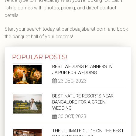
venue type to find exactly what you're looking for. Each
listing comes with photos, pricing, and direct contact
details.
Start your search today at bandbaajabarat.com and book
the banquet hall of your dreams!
POPULAR POSTS!
BEST WEDDING PLANNERS IN
JAIPUR FOR WEDDING
23 DEC, 2023
BEST NATURE RESORTS NEAR
BANGALORE FOR A GREEN
WEDDING
30 OCT, 2023
THE ULTIMATE GUIDE ON THE BEST