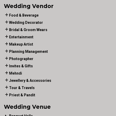
Wedding Vendor
Food & Beverage
Wedding Decorator
Bridal & Groom Wears
Entertainment
Makeup Artist
Planning Management
Photographer
Invites & Gifts
Mehndi
Jewellery & Accessories
Tour & Travels
Priest & Pandit
Wedding Venue
Banquet Halls