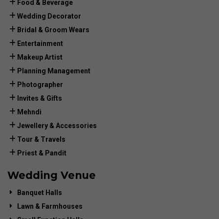
Food & Beverage
Wedding Decorator
Bridal & Groom Wears
Entertainment
Makeup Artist
Planning Management
Photographer
Invites & Gifts
Mehndi
Jewellery & Accessories
Tour & Travels
Priest & Pandit
Wedding Venue
Banquet Halls
Lawn & Farmhouses