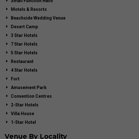
Small Function Halls
Motels & Resorts
Beachside Wedding Venue
Desert Camp
3 Star Hotels
7 Star Hotels
5 Star Hotels
Restaurant
4 Star Hotels
Fort
Amusement Park
Convention Centres
2-Star Hotels
Villa House
1-Star Hotel
Venue By Locality