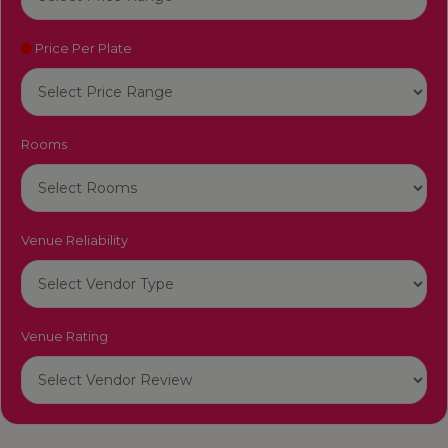
Price Per Plate
Rooms
Venue Reliability
Venue Rating