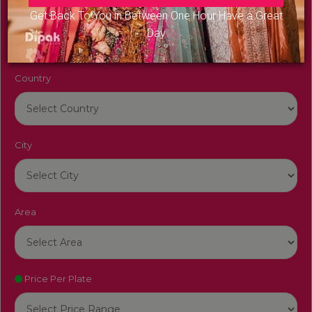
Venue Name
Get Back To You in Between One Hour Have a Great
Day
Country
City
Area
Price Per Plate