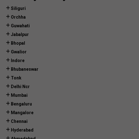
Siliguri
Orchha
Guwahati
Jabalpur
Bhopal
Gwalior
Indore
Bhubaneswar
Tonk
Delhi Ncr
Mumbai
Bengaluru
Mangalore
Chennai
Hyderabad
Ahmedabad