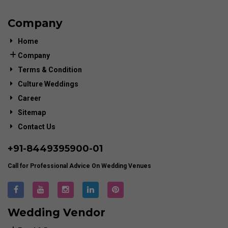
Company
Home
Company
Terms & Condition
Culture Weddings
Career
Sitemap
Contact Us
+91-
8449395900
-01
Call for Professional Advice On Wedding Venues
Wedding Vendor