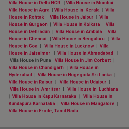
Villa House in Delhi NCR
|
Villa House in Mumbai
|
Villa House in Agra
|
Villa House in Kerala
|
Villa
House in Rohtak
|
Villa House in Jaipur
|
Villa
House in Gurgaon
|
Villa House in Kolkata
|
Villa
House in Dehradun
|
Villa House in Ambala
|
Villa
House in Chennai
|
Villa House in Bengaluru
|
Villa
House in Goa
|
Villa House in Lucknow
|
Villa
House in Jaisalmer
|
Villa House in Ahmedabad
|
Villa House in Pune |
Villa House in Jim Corbett
|
Villa House in Chandigarh
|
Villa House in
Hyderabad
|
Villa House in Nugegoda Sri Lanka
|
Villa House in Raipur
|
Villa House in Udaipur
|
Villa House in Amritsar
|
Villa House in Ludhiana
|
Villa House in Kapu Karnataka
|
Villa House in
Kundapura Karnataka
|
Villa House in Mangalore
|
Villa House in Erode, Tamil Nadu