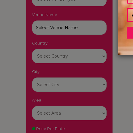
Pun
Reso
Venue Name
|
7-
7-Sta
Karn
Country
Star 
City
Area
Price Per Plate