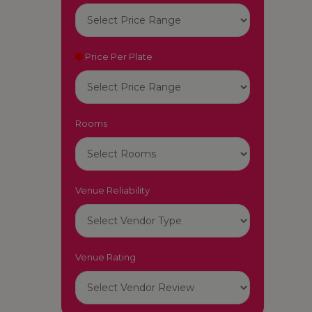
Price Per Plate
Rooms
Venue Reliability
Venue Rating