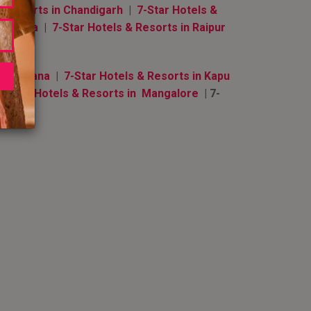
& Resorts in Chandigarh
|
7-Star Hotels &
i Lanka
|
7-Star Hotels & Resorts in Raipur
n Ludhiana
|
7-Star Hotels & Resorts in Kapu
7-Star Hotels & Resorts in Mangalore
| 7-