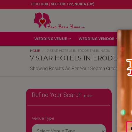
TECH HUB | SECTOR-122, NOIDA (UP)
WEDDING VENUE
WEDDING VENDOR
GA
HOME
7 STAR HOTELS IN ERODE TAMIL NADU
7 STAR HOTELS IN ERODE TA
Showing Results As Per Your Search Criteria
7-Sta
Refine Your Search
hide
Agra
Jaip
Reso
Venue Type
Hote
Star