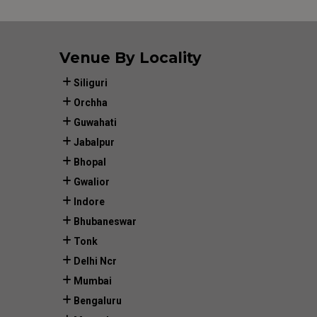
Venue By Locality
Siliguri
Orchha
Guwahati
Jabalpur
Bhopal
Gwalior
Indore
Bhubaneswar
Tonk
Delhi Ncr
Mumbai
Bengaluru