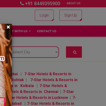
+91 8449395900
|
|
ABOUT US
Login
Sign Up
×
WHY WITH US
CONTACT US
 in Mumbai
|
7-Star Hotels & Resorts in
orts in Rohtak
|
7-Star Hotels & Resorts in
 Resorts in Kolkata
|
7-Star Hotels &
Star Hotels & Resorts in Chennai
|
7-Star
|
7-Star Hotels & Resorts in Lucknow
|
7-
in Ahmedabad
|
7-Star Hotels & Resorts in