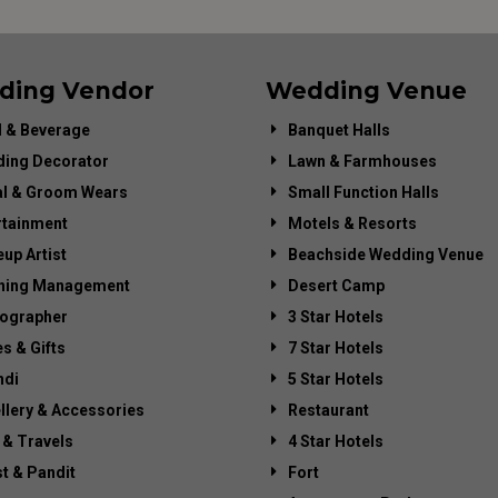
ding Vendor
Wedding Venue
 & Beverage
Banquet Halls
ing Decorator
Lawn & Farmhouses
al & Groom Wears
Small Function Halls
rtainment
Motels & Resorts
up Artist
Beachside Wedding Venue
ning Management
Desert Camp
ographer
3 Star Hotels
es & Gifts
7 Star Hotels
di
5 Star Hotels
llery & Accessories
Restaurant
 & Travels
4 Star Hotels
st & Pandit
Fort