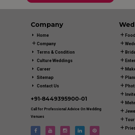
Company
Wed
Home
Food
Company
Wedd
Terms & Condition
Brid
Culture Weddings
Ente
Career
Make
Sitemap
Plan
Contact Us
Phot
Invit
+91-
8449395900
-01
Mehn
Call for Professional Advice On Wedding
Jewe
Venues
Tour
Prie