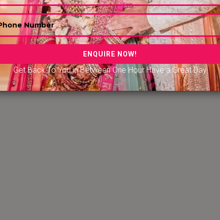
e
|
7-Star Hotels & Resorts in Jim Corbett
|
7-Star Hotels 
rts in Hyderabad
|
7-Star Hotels & Resorts in Nugegoda Sr
Star Hotels & Resorts in Udaipur
|
r Hotels & Resorts in Amritsar
|
7-Star Hotels & Resorts i
ataka
|
7-Star Hotels & Resorts in Kundapura Karnataka
|
Get Back To You in Between One Hour Have a Great Day
Hotels & Resorts in Erode, Tamil Nadu