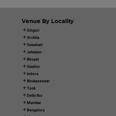
Venue By Locality
Siliguri
Orchha
Guwahati
Jabalpur
Bhopal
Gwalior
Indore
Bhubaneswar
Tonk
Delhi Ncr
Mumbai
Bengaluru