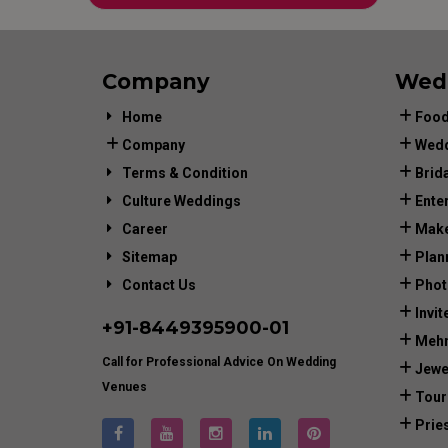
Company
Wed
Home
Food
Company
Wedd
Terms & Condition
Brid
Culture Weddings
Ente
Career
Make
Sitemap
Plan
Contact Us
Phot
Invit
+91-
8449395900
-01
Mehn
Call for Professional Advice On Wedding
Jewe
Venues
Tour
Prie