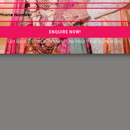
Get Back To You in Between One Hour Have a Great Day