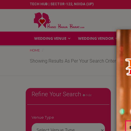
TECH HUB | SECTOR-122, NOIDA (UP)
WEDDING VENUE
WEDDING VENDOR
GA
HOME
Showing Results As Per Your Search Criteria
Refine Your Search
hide
Venue Type