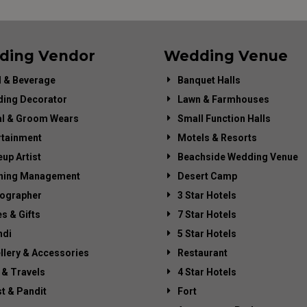
ding Vendor
Wedding Venue
 & Beverage
Banquet Halls
ing Decorator
Lawn & Farmhouses
al & Groom Wears
Small Function Halls
rtainment
Motels & Resorts
up Artist
Beachside Wedding Venue
ning Management
Desert Camp
ographer
3 Star Hotels
es & Gifts
7 Star Hotels
di
5 Star Hotels
llery & Accessories
Restaurant
 & Travels
4 Star Hotels
st & Pandit
Fort