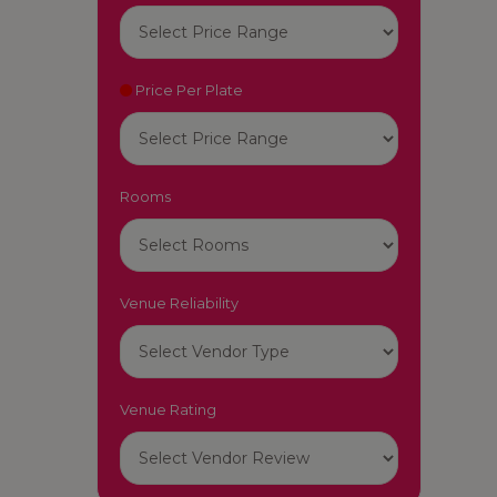
Price Per Plate
Rooms
Venue Reliability
Venue Rating