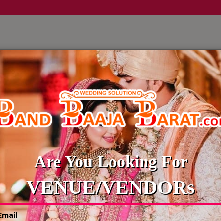
LLERY
CULTURE WEDDINGS
BUDGET WEDDING
BLOG
Are You Looking For
VENUE/VENDORs