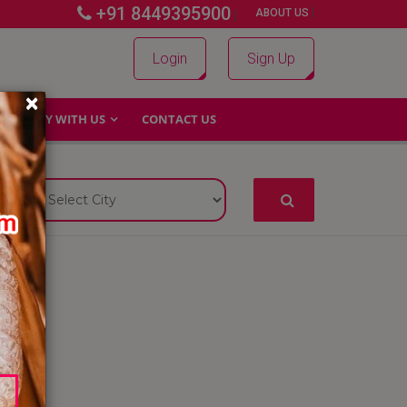
+91 8449395900
|
|
ABOUT US
Login
Sign Up
×
WHY WITH US
CONTACT US