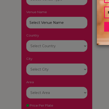
Venue Name
Country
City
Area
Price Per Plate