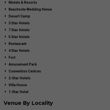
Motels & Resorts
Beachside Wedding Venue
Desert Camp
3 Star Hotels
7 Star Hotels
5 Star Hotels
Restaurant
4 Star Hotels
Fort
Amusement Park
Convention Centres
2-Star Hotels
Villa House
1-Star Hotel
Venue By Locality