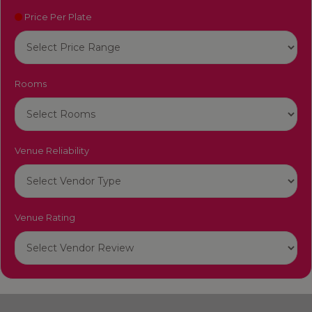
Price Per Plate
Rooms
Venue Reliability
Venue Rating