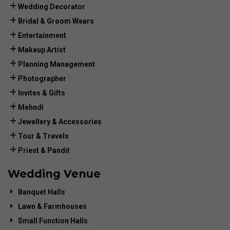
Wedding Decorator
Bridal & Groom Wears
Entertainment
Makeup Artist
Planning Management
Photographer
Invites & Gifts
Mehndi
Jewellery & Accessories
Tour & Travels
Priest & Pandit
Wedding Venue
Banquet Halls
Lawn & Farmhouses
Small Function Halls