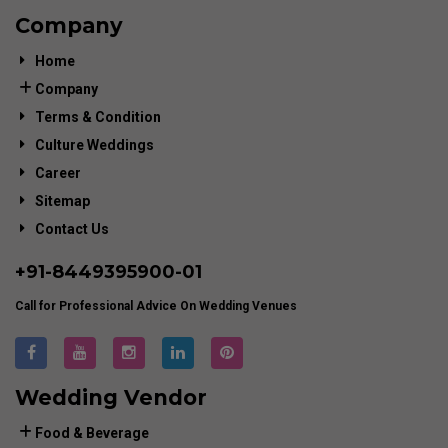
Company
Home
Company
Terms & Condition
Culture Weddings
Career
Sitemap
Contact Us
+91-
8449395900
-01
Call for Professional Advice On Wedding Venues
Wedding Vendor
Food & Beverage