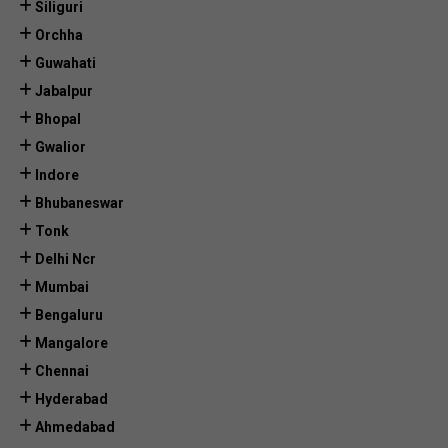
Siliguri
Orchha
Guwahati
Jabalpur
Bhopal
Gwalior
Indore
Bhubaneswar
Tonk
Delhi Ncr
Mumbai
Bengaluru
Mangalore
Chennai
Hyderabad
Ahmedabad