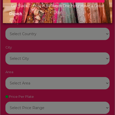
Get Back To You in Between One Hour Have a Great
Day
Country
City
Area
Price Per Plate