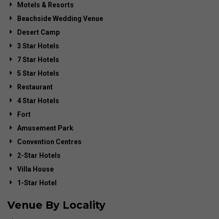
Motels & Resorts
Beachside Wedding Venue
Desert Camp
3 Star Hotels
7 Star Hotels
5 Star Hotels
Restaurant
4 Star Hotels
Fort
Amusement Park
Convention Centres
2-Star Hotels
Villa House
1-Star Hotel
Venue By Locality