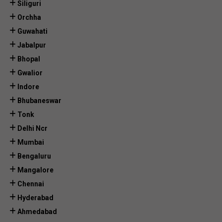
Siliguri
Orchha
Guwahati
Jabalpur
Bhopal
Gwalior
Indore
Bhubaneswar
Tonk
Delhi Ncr
Mumbai
Bengaluru
Mangalore
Chennai
Hyderabad
Ahmedabad