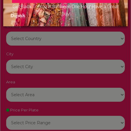
Get Back To You in Between One Hour Have a Great
Day
Country
City
Area
Price Per Plate