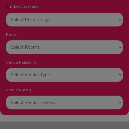
Price Per Plate
Rooms
Venue Reliability
Venue Rating