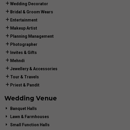
Wedding Decorator
Bridal & Groom Wears
Entertainment
Makeup Artist
Planning Management
Photographer
Invites & Gifts
Mehndi
Jewellery & Accessories
Tour & Travels
Priest & Pandit
Wedding Venue
Banquet Halls
Lawn & Farmhouses
Small Function Halls