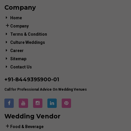
Company
Home
Company
Terms & Condition
Culture Weddings
Career
Sitemap
Contact Us
+91-
8449395900
-01
Call for Professional Advice On Wedding Venues
Wedding Vendor
Food & Beverage