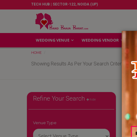
TECH HUB | SECTOR-122, NOIDA (UP)
WEDDING VENUE
WEDDING VENDOR
GA
HOME
Showing Results As Per Your Search Criteria
Refine Your Search
hide
Venue Type