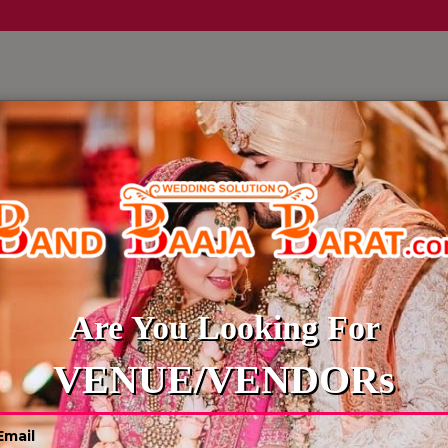
LLERY
CULTURE WEDDINGS
BUDGET WEDDING
BLOG
Are You Looking For
VENUE/VENDORs