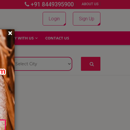
+91 8449395900
|
|
ABOUT US
Login
Sign Up
×
WHY WITH US
CONTACT US