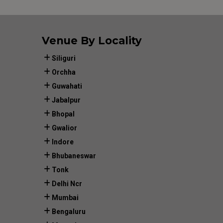
Venue By Locality
Siliguri
Orchha
Guwahati
Jabalpur
Bhopal
Gwalior
Indore
Bhubaneswar
Tonk
Delhi Ncr
Mumbai
Bengaluru