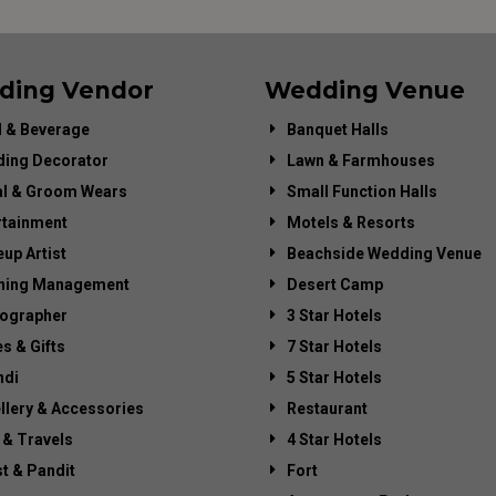
ding Vendor
Wedding Venue
 & Beverage
Banquet Halls
ing Decorator
Lawn & Farmhouses
al & Groom Wears
Small Function Halls
rtainment
Motels & Resorts
up Artist
Beachside Wedding Venue
ning Management
Desert Camp
ographer
3 Star Hotels
es & Gifts
7 Star Hotels
di
5 Star Hotels
llery & Accessories
Restaurant
 & Travels
4 Star Hotels
st & Pandit
Fort