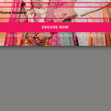
Get Back To You in Between One Hour Have a Great Day