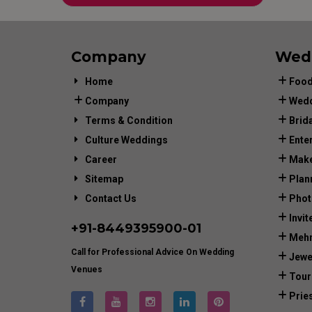
Company
Wed
Home
Food
Company
Wedd
Terms & Condition
Brid
Culture Weddings
Ente
Career
Make
Sitemap
Plan
Contact Us
Phot
Invit
+91-
8449395900
-01
Mehn
Call for Professional Advice On Wedding
Jewe
Venues
Tour
Prie