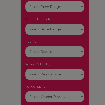
Price Per Plate
Rooms
Venue Reliability
Venue Rating