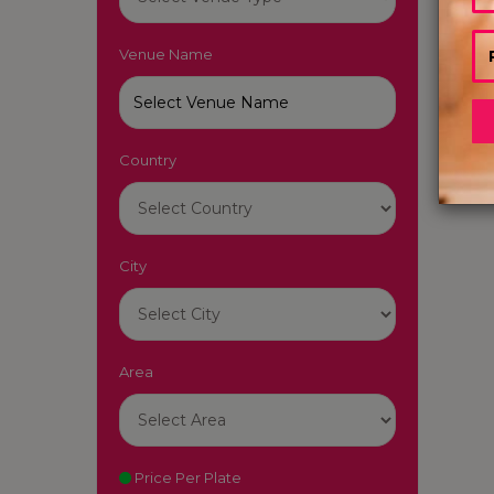
Venue Name
Country
City
Area
Price Per Plate