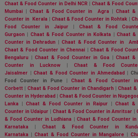
Chaat & Food Counter in Delhi NCR
|
Chaat & Food Count
Mumbai
|
Chaat & Food Counter in Agra
|
Chaat &
Counter in Kerala
|
Chaat & Food Counter in Rohtak
|
Ch
Food Counter in Jaipur
|
Chaat & Food Counte
Gurgaon
|
Chaat & Food Counter in Kolkata
|
Chaat &
Counter in Dehradun
|
Chaat & Food Counter in Amb
Chaat & Food Counter in Chennai
|
Chaat & Food Count
Bengaluru
|
Chaat & Food Counter in Goa
|
Chaat &
Counter in Lucknow
|
Chaat & Food Counte
Jaisalmer
|
Chaat & Food Counter in Ahmedabad
| Ch
Food Counter in Pune |
Chaat & Food Counter i
Corbett
|
Chaat & Food Counter in Chandigarh
|
Chaat &
Counter in Hyderabad
|
Chaat & Food Counter in Nugegod
Lanka
|
Chaat & Food Counter in Raipur
|
Chaat &
Counter in Udaipur
|
Chaat & Food Counter in Amritsar
|
& Food Counter in Ludhiana
|
Chaat & Food Counter in
Karnataka
|
Chaat & Food Counter in Kunda
Karnataka
|
Chaat & Food Counter in Mangalore
|
Ch