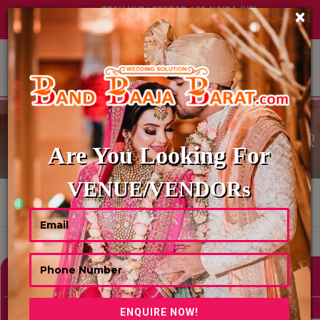
TECH HUB | SECTOR-122, NOIDA (UP)
×
+91 8449395900
|
|
ABOUT US
CHAAT & FOOD COUNTER
Are You Looking For
VENUE/VENDORs
HOME
CHAAT & FOOD COUNTER
Showing 0 Results As Per Your Search Criteria
Refine Your Search
hide