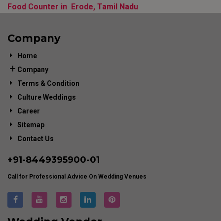
Food Counter in Erode, Tamil Nadu
Company
Home
Company
Terms & Condition
Culture Weddings
Career
Sitemap
Contact Us
+91-
8449395900
-01
Call for Professional Advice On Wedding Venues