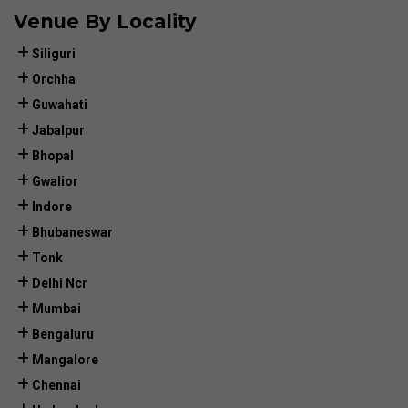
Venue By Locality
Siliguri
Orchha
Guwahati
Jabalpur
Bhopal
Gwalior
Indore
Bhubaneswar
Tonk
Delhi Ncr
Mumbai
Bengaluru
Mangalore
Chennai