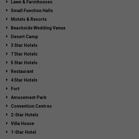
Lawn & Farmhouses
Small Function Halls
Motels & Resorts
Beachside Wedding Venue
Desert Camp
3 Star Hotels
7 Star Hotels
5 Star Hotels
Restaurant
4 Star Hotels
Fort
Amusement Park
Convention Centres
2-Star Hotels
Villa House
1-Star Hotel