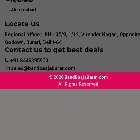
Hyderabad
Ahmedabad
Locate Us
Regional office :. KH:- 35/9, 1/12, Virender Nagar , Opposit
Godown, Burari, Delhi-84
Contact us to get best deals
+91 8449395900
sales@bandbaajabarat.com
© 2026 BandBaajaBarat.com
All Rights Reserved