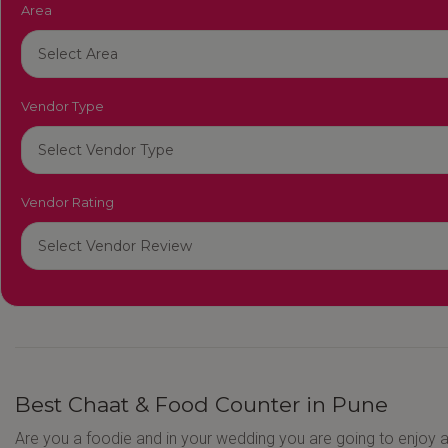
Area
Vendor Type
Vendor Rating
Best Chaat & Food Counter in Pune
Are you a foodie and in your wedding you are going to enjoy a