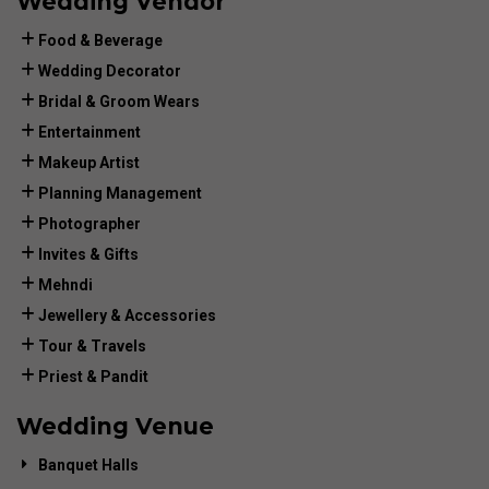
Wedding Vendor
Food & Beverage
Wedding Decorator
Bridal & Groom Wears
Entertainment
Makeup Artist
Planning Management
Photographer
Invites & Gifts
Mehndi
Jewellery & Accessories
Tour & Travels
Priest & Pandit
Wedding Venue
Banquet Halls