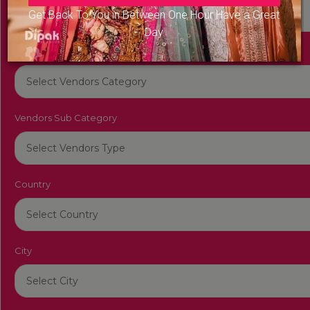
Get Back To You in Between One Hour Have a Great
Day
Vendors Category
Vendors Sub Category
Country
City