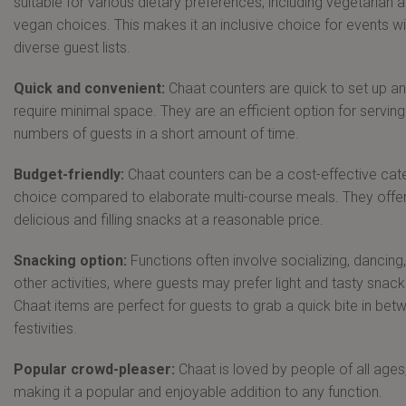
suitable for various dietary preferences, including vegetarian 
vegan choices. This makes it an inclusive choice for events wi
diverse guest lists.
Quick and convenient:
Chaat counters are quick to set up a
require minimal space. They are an efficient option for serving
numbers of guests in a short amount of time.
Budget-friendly:
Chaat counters can be a cost-effective cat
choice compared to elaborate multi-course meals. They offe
delicious and filling snacks at a reasonable price.
Snacking option:
Functions often involve socializing, dancing
other activities, where guests may prefer light and tasty snack
Chaat items are perfect for guests to grab a quick bite in bet
festivities.
Popular crowd-pleaser:
Chaat is loved by people of all ages
making it a popular and enjoyable addition to any function.