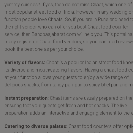
yummy cuisines? If yes, then do not miss Chaat, which one of
most popular street food of India. However, in any wedding or
function people love Chaats. So, if you are in Pune and need to
the right vendor who can offer you best Chaat food counter
service, then Bandbaajabarat.com will help you. This portal ha
many registered Chaat food vendors, so you can read review
book the best one as per your choice.
Variety of flavors:
Chaat is a popular Indian street food kno
its diverse and mouthwatering flavors. Having a chaat food c
at your function allows your guests to enjoy a wide range of
delicious snacks, from tangy pani puri to spicy bhel puri and m
Instant preparation:
Chaat items are usually prepared on the
ensuring that your guests get fresh and hot snacks. The live
preparation adds an interactive and engaging element to the 
Catering to diverse palates:
Chaat food counters offer opt