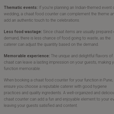
Thematic events:
If you're planning an Indian-themed event 
wedding, a chaat food counter can complement the theme a
add an authentic touch to the celebrations.
Less food wastage:
Since chaat items are usually prepared 
demand, there is less chance of food going to waste, as the
caterer can adjust the quantity based on the demand.
Memorable experience:
The unique and delightful flavors of
chaat can leave a lasting impression on your guests, making 
function memorable.
When booking a chaat food counter for your function in Pune,
ensure you choose a reputable caterer with good hygiene
practices and quality ingredients. A well-organized and delicio
chaat counter can add a fun and enjoyable element to your ev
leaving your guests satisfied and content.