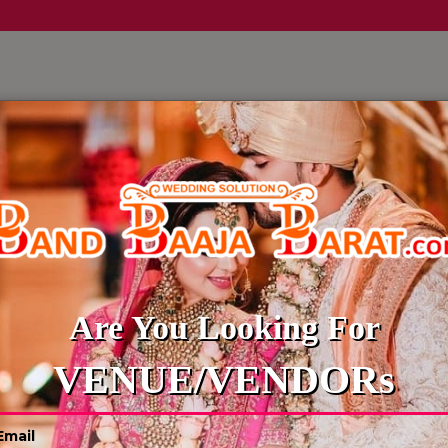
LLERY
CULTURE WEDDINGS
BUDGET WEDDING
BLOG
Are You Looking For
VENUE/VENDORs