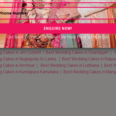
dding Cakes in Delhi NCR
|
Best Wedding Cakes in Mumbai
|
n Kerala
|
Best Wedding Cakes in Rohtak
|
Best Wedding Cakes
edding Cakes in Kolkata |
Best Wedding Cakes in Dehradun
|
Get Back To You in Between One Hour Have a Great Day
n Chennai
|
Best Wedding Cakes in Bengaluru
|
Best Wedding C
edding Cakes in Jaisalmer
|
Best Wedding Cakes in Ahmeda
g Cakes in Jim Corbett
|
Best Wedding Cakes in Chandigarh
|
B
g Cakes in Nugegoda Sri Lanka
|
Best Wedding Cakes in Raipur
 Cakes in Amritsar
|
Best Wedding Cakes in Ludhiana
|
Best W
g Cakes in Kundapura Karnataka
|
Best Wedding Cakes in Man