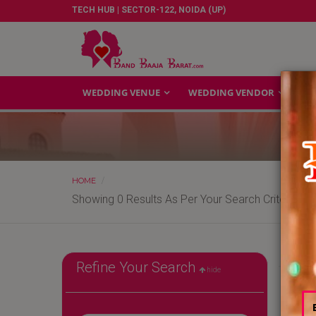
TECH HUB | SECTOR-122, NOIDA (UP)
WEDDING VENUE
WEDDING VENDOR
GA
HOME
Showing 0 Results As Per Your Search Criteria
Refine Your Search
hide