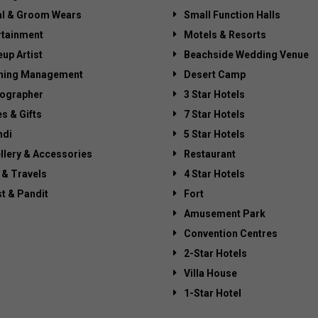
al & Groom Wears
Small Function Halls
rtainment
Motels & Resorts
up Artist
Beachside Wedding Venue
ning Management
Desert Camp
ographer
3 Star Hotels
es & Gifts
7 Star Hotels
di
5 Star Hotels
llery & Accessories
Restaurant
 & Travels
4 Star Hotels
st & Pandit
Fort
Amusement Park
Convention Centres
2-Star Hotels
Villa House
1-Star Hotel