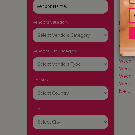
Vendors Category
Best We
Cakes i
Best W
Cakes i
Vendors Sub Category
Best W
Weddin
Weddin
Wedding
Country
Weddin
Nadu
City