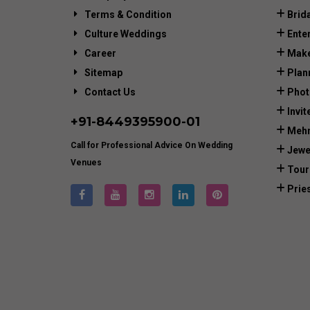
Terms & Condition
Brid
Culture Weddings
Ente
Career
Make
Sitemap
Plan
Contact Us
Phot
Invit
+91-
8449395900
-01
Mehn
Call for Professional Advice On Wedding
Jewe
Venues
Tour
Prie