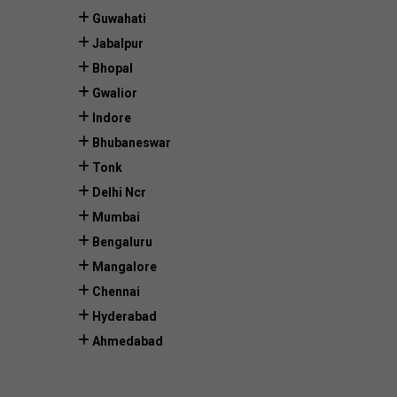
Guwahati
Jabalpur
Bhopal
Gwalior
Indore
Bhubaneswar
Tonk
Delhi Ncr
Mumbai
Bengaluru
Mangalore
Chennai
Hyderabad
Ahmedabad