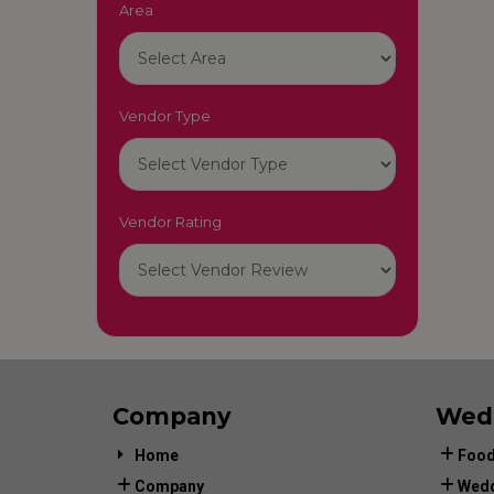
Area
Vendor Type
Vendor Rating
Company
Wed
Home
Food
Company
Wedd