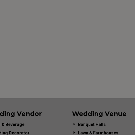
ding Vendor
Wedding Venue
 & Beverage
Banquet Halls
ing Decorator
Lawn & Farmhouses