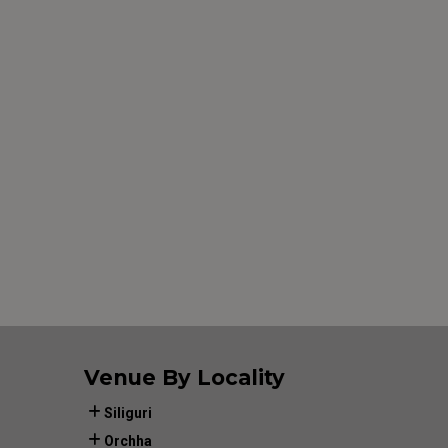
Venue By Locality
Siliguri
Orchha