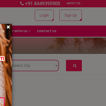
+91 8449395900
|
|
ABOUT US
Login
Sign Up
×
WHY WITH US
CONTACT US