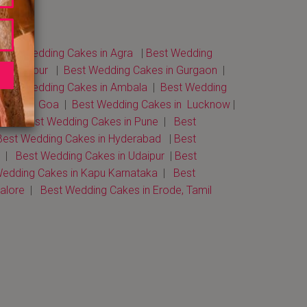
Best Wedding Cakes in Agra
|
Best Wedding
 in Jaipur
|
Best Wedding Cakes in Gurgaon
|
Best Wedding Cakes in Ambala
|
Best Wedding
akes in Goa
|
Best Wedding Cakes in Lucknow
|
bad
|
Best Wedding Cakes in Pune
|
Best
est Wedding Cakes in Hyderabad
|
Best
|
Best Wedding Cakes in Udaipur
|
Best
edding Cakes in Kapu Karnataka
|
Best
galore
|
Best Wedding Cakes in Erode, Tamil