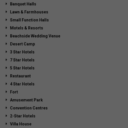
Banquet Halls
Lawn & Farmhouses
Small Function Halls
Motels & Resorts
Beachside Wedding Venue
Desert Camp
3 Star Hotels
7 Star Hotels
5 Star Hotels
Restaurant
4 Star Hotels
Fort
Amusement Park
Convention Centres
2-Star Hotels
Villa House