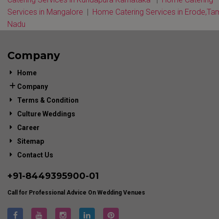
Services in Mangalore
|
Home Catering Services in Erode,Tam
Nadu
Company
Home
Company
Terms & Condition
Culture Weddings
Career
Sitemap
Contact Us
+91-
8449395900
-01
Call for Professional Advice On Wedding Venues