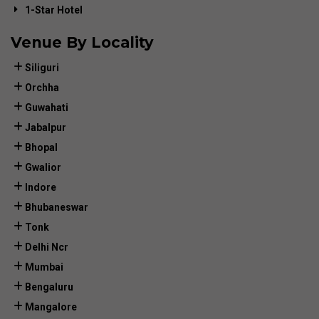
1-Star Hotel
Venue By Locality
Siliguri
Orchha
Guwahati
Jabalpur
Bhopal
Gwalior
Indore
Bhubaneswar
Tonk
Delhi Ncr
Mumbai
Bengaluru
Mangalore