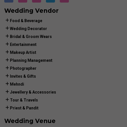
Wedding Vendor
Food & Beverage
Wedding Decorator
Bridal & Groom Wears
Entertainment
Makeup Artist
Planning Management
Photographer
Invites & Gifts
Mehndi
Jewellery & Accessories
Tour & Travels
Priest & Pandit
Wedding Venue