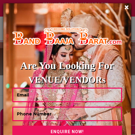
TECH HUB | SECTOR-122, NOIDA (UP)
×
+91 8449395900
|
|
ABOUT US
HOME CATERING
Are You Looking For
VENUE/VENDORs
HOME
HOME CATERING
Showing 0 Results As Per Your Search Criteria
Refine Your Search
hide