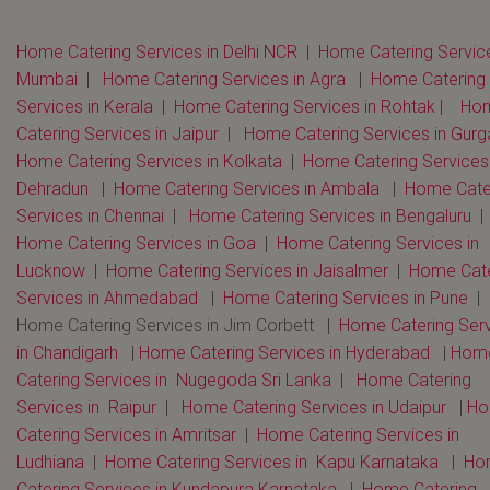
Home Catering Services in Delhi NCR
|
Home Catering Service
Mumbai
|
Home Catering Services in Agra
|
Home Catering
Services in Kerala
|
Home Catering Services in Rohtak
|
Ho
Catering Services in Jaipur
|
Home Catering Services in Gur
Home Catering Services in Kolkata
|
Home Catering Services 
Dehradun
|
Home Catering Services in Ambala
|
Home Cate
Services in Chennai
|
Home Catering Services in Bengaluru
Home Catering Services in Goa
|
Home Catering Services in
Lucknow
|
Home Catering Services in Jaisalmer
|
Home Cate
Services in Ahmedabad
|
Home Catering Services in Pune
|
Home Catering Services in Jim Corbett |
Home Catering Serv
in Chandigarh
|
Home Catering Services in Hyderabad
|
Hom
Catering Services in Nugegoda Sri Lanka
|
Home Catering
Services in Raipur
|
Home Catering Services in Udaipur
|
Ho
Catering Services in Amritsar
|
Home Catering Services in
Ludhiana
|
Home Catering Services in Kapu Karnataka
|
Ho
Catering Services in Kundapura Karnataka
|
Home Catering