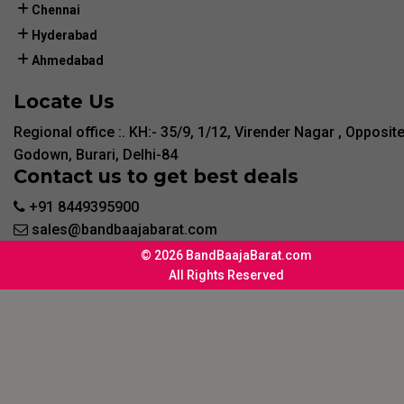
Chennai
Hyderabad
Ahmedabad
Locate Us
Regional office :. KH:- 35/9, 1/12, Virender Nagar , Opposit
Godown, Burari, Delhi-84
Contact us to get best deals
+91 8449395900
sales@bandbaajabarat.com
© 2026 BandBaajaBarat.com
All Rights Reserved