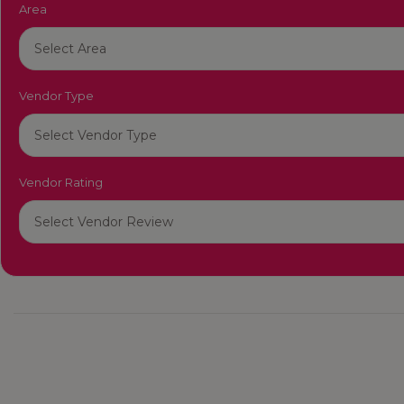
Area
Vendor Type
Vendor Rating