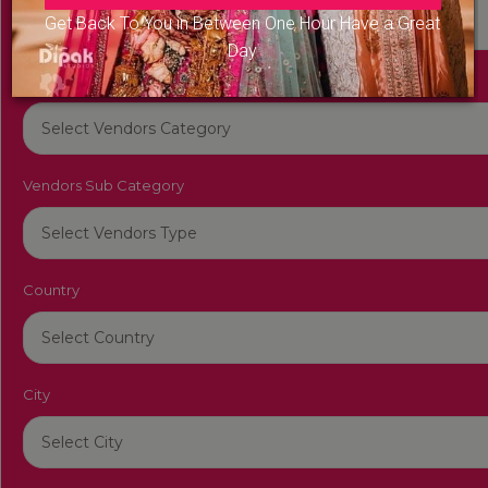
Get Back To You in Between One Hour Have a Great
Day
Vendors Category
Vendors Sub Category
Country
City