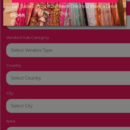
Get Back To You in Between One Hour Have a Great
Vendors Category
Day
Vendors Sub Category
Country
City
Area