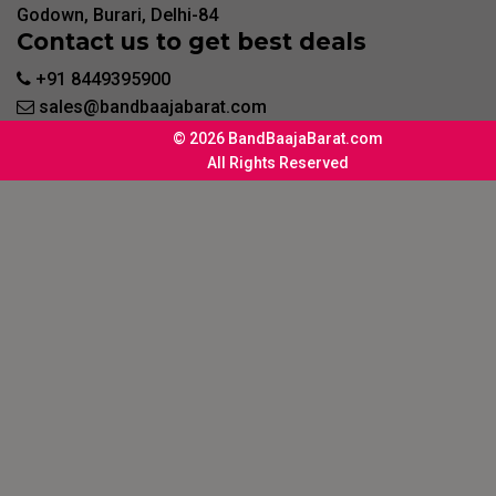
Godown, Burari, Delhi-84
Contact us to get best deals
+91 8449395900
sales@bandbaajabarat.com
© 2026 BandBaajaBarat.com
All Rights Reserved