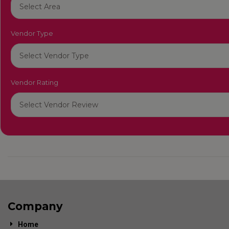
Vendor Type
Vendor Rating
Company
Home