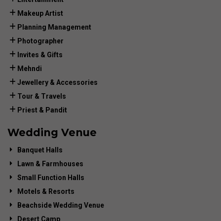
Makeup Artist
Planning Management
Photographer
Invites & Gifts
Mehndi
Jewellery & Accessories
Tour & Travels
Priest & Pandit
Wedding Venue
Banquet Halls
Lawn & Farmhouses
Small Function Halls
Motels & Resorts
Beachside Wedding Venue
Desert Camp