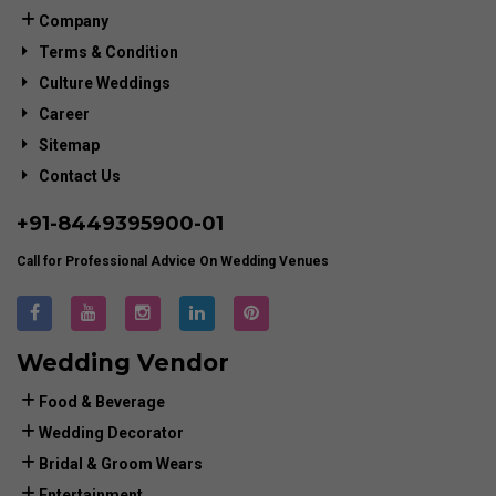
Company
Terms & Condition
Culture Weddings
Career
Sitemap
Contact Us
+91-
8449395900
-01
Call for Professional Advice On Wedding Venues
Wedding Vendor
Food & Beverage
Wedding Decorator
Bridal & Groom Wears
Entertainment