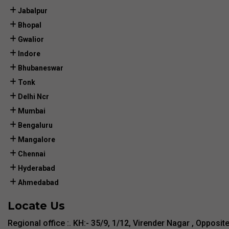
Jabalpur
Bhopal
Gwalior
Indore
Bhubaneswar
Tonk
Delhi Ncr
Mumbai
Bengaluru
Mangalore
Chennai
Hyderabad
Ahmedabad
Locate Us
Regional office :. KH:- 35/9, 1/12, Virender Nagar , Opposit