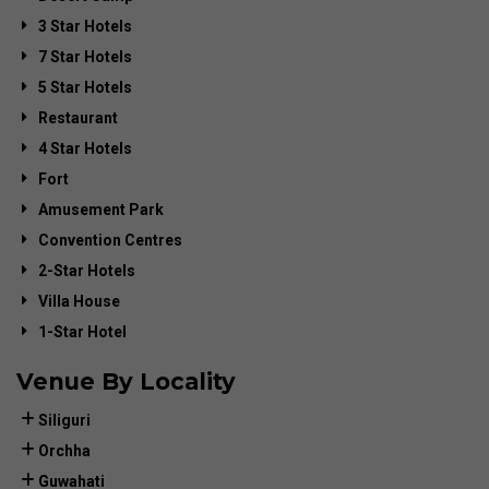
3 Star Hotels
7 Star Hotels
5 Star Hotels
Restaurant
4 Star Hotels
Fort
Amusement Park
Convention Centres
2-Star Hotels
Villa House
1-Star Hotel
Venue By Locality
Siliguri
Orchha
Guwahati