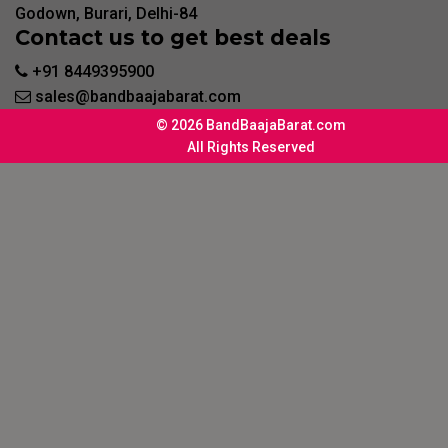
Godown, Burari, Delhi-84
Contact us to get best deals
+91 8449395900
sales@bandbaajabarat.com
© 2026 BandBaajaBarat.com
All Rights Reserved