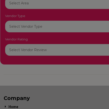
Vendor Type
Vendor Rating
Company
Home