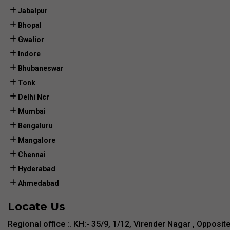
Jabalpur
Bhopal
Gwalior
Indore
Bhubaneswar
Tonk
Delhi Ncr
Mumbai
Bengaluru
Mangalore
Chennai
Hyderabad
Ahmedabad
Locate Us
Regional office :. KH:- 35/9, 1/12, Virender Nagar , Opposit