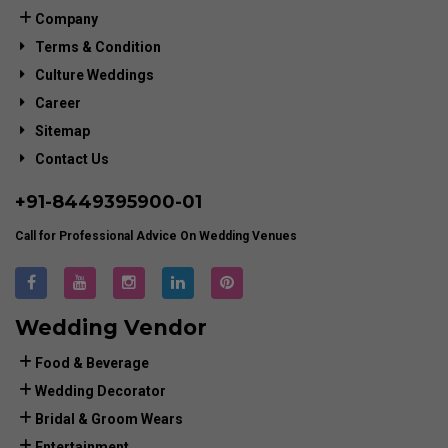
Company
Terms & Condition
Culture Weddings
Career
Sitemap
Contact Us
+91-
8449395900
-01
Call for Professional Advice On Wedding Venues
Wedding Vendor
Food & Beverage
Wedding Decorator
Bridal & Groom Wears
Entertainment