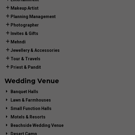
Makeup Artist
Planning Management
Photographer
Invites & Gifts
Mehndi
Jewellery & Accessories
Tour & Travels
Priest & Pandit
Wedding Venue
Banquet Halls
Lawn & Farmhouses
Small Function Halls
Motels & Resorts
Beachside Wedding Venue
Desert Camp