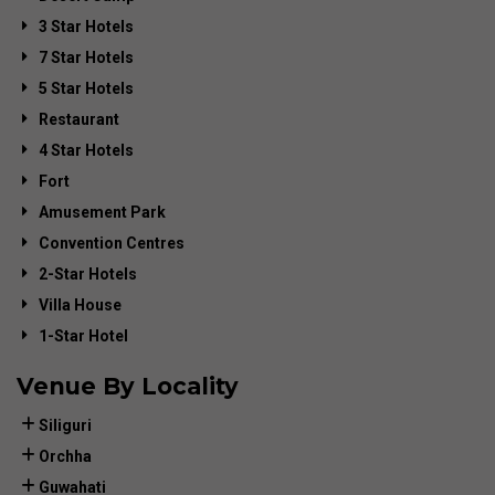
3 Star Hotels
7 Star Hotels
5 Star Hotels
Restaurant
4 Star Hotels
Fort
Amusement Park
Convention Centres
2-Star Hotels
Villa House
1-Star Hotel
Venue By Locality
Siliguri
Orchha
Guwahati