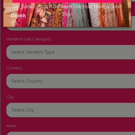
Get Back To You in Between One Hour Have a Great
Vendors Category
Day
Vendors Sub Category
Country
City
Area