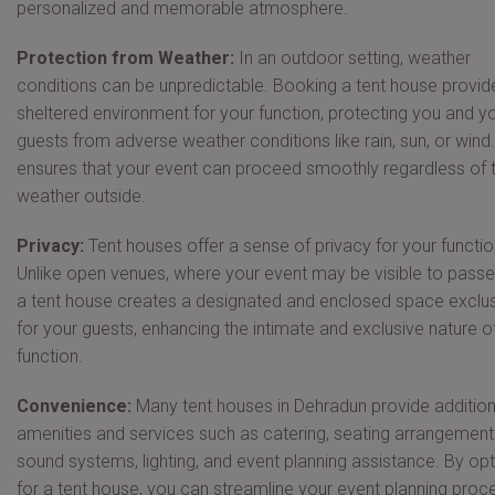
personalized and memorable atmosphere.
Protection from Weather:
In an outdoor setting, weather
conditions can be unpredictable. Booking a tent house provid
sheltered environment for your function, protecting you and y
guests from adverse weather conditions like rain, sun, or wind.
ensures that your event can proceed smoothly regardless of 
weather outside.
Privacy:
Tent houses offer a sense of privacy for your functio
Unlike open venues, where your event may be visible to passe
a tent house creates a designated and enclosed space exclus
for your guests, enhancing the intimate and exclusive nature o
function.
Convenience:
Many tent houses in Dehradun provide addition
amenities and services such as catering, seating arrangement
sound systems, lighting, and event planning assistance. By opt
for a tent house, you can streamline your event planning proc