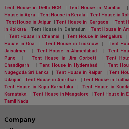
Tent House in Delhi NCR
|
Tent House in Mumbai
|
House in Agra
|
Tent House in Kerala
|
Tent House in Ro
Tent House in Jaipur
|
Tent House in Gurgaon
|
Tent 
in Kolkata
| Tent House in Dehradun |
Tent House in A
|
Tent House in Chennai
|
Tent House in Bengaluru
House in Goa
|
Tent House in Lucknow
|
Tent Hou
Jaisalmer
|
Tent House in Ahmedabad
|
Tent Hou
Pune
|
Tent House in Jim Corbett
|
Tent Hous
Chandigarh
|
Tent House in Hyderabad
|
Tent Hou
Nugegoda Sri Lanka
|
Tent House in Raipur
|
Tent Hou
Udaipur
|
Tent House in Amritsar
|
Tent House in Ludhi
Tent House in Kapu Karnataka
|
Tent House in Kund
Karnataka
|
Tent House in Mangalore
|
Tent House in E
Tamil Nadu
Company