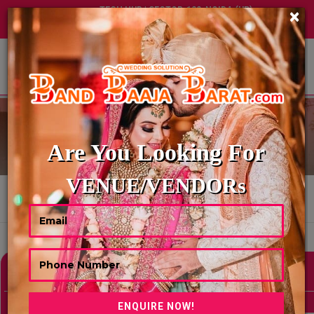
TECH HUB | SECTOR-122, NOIDA (UP)
×
+91 8449395900
|
|
ABOUT US
TENT HOUSE
Are You Looking For
VENUE/VENDORs
HOME
TENT HOUSE
Showing 0 Results As Per Your Search Criteria
Refine Your Search
hide