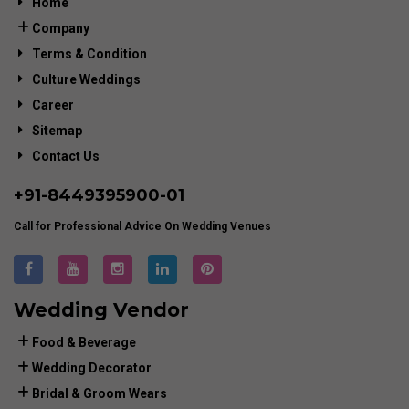
Home
Company
Terms & Condition
Culture Weddings
Career
Sitemap
Contact Us
+91-
8449395900
-01
Call for Professional Advice On Wedding Venues
Wedding Vendor
Food & Beverage
Wedding Decorator
Bridal & Groom Wears