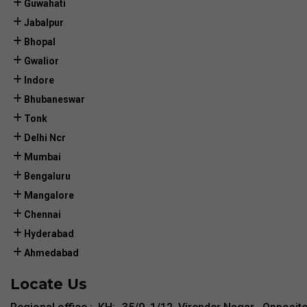
Guwahati
Jabalpur
Bhopal
Gwalior
Indore
Bhubaneswar
Tonk
Delhi Ncr
Mumbai
Bengaluru
Mangalore
Chennai
Hyderabad
Ahmedabad
Locate Us