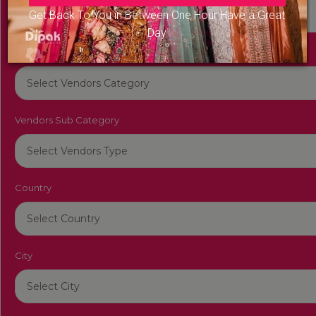
Get Back To You in Between One Hour Have a Great
Day
Vendors Category
Vendors Sub Category
Country
City