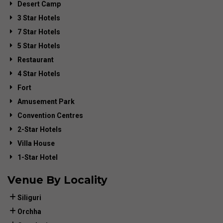
Desert Camp
3 Star Hotels
7 Star Hotels
5 Star Hotels
Restaurant
4 Star Hotels
Fort
Amusement Park
Convention Centres
2-Star Hotels
Villa House
1-Star Hotel
Venue By Locality
Siliguri
Orchha