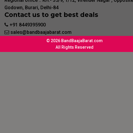
Regional office :. KH:- 35/9, 1/12, Virender Nagar , Opposit
Godown, Burari, Delhi-84
Contact us to get best deals
+91 8449395900
sales@bandbaajabarat.com
© 2026 BandBaajaBarat.com
All Rights Reserved