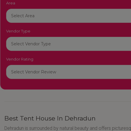
Area
Vendor Type
Vendor Rating
Best Tent House In Dehradun
Dehradun is surrounded by natural beauty and offers pictures