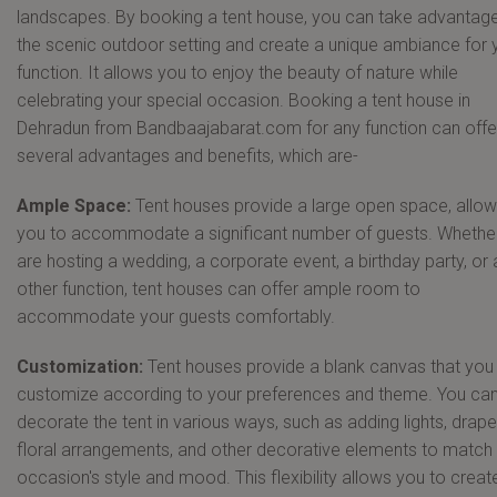
landscapes. By booking a tent house, you can take advantage
the scenic outdoor setting and create a unique ambiance for 
function. It allows you to enjoy the beauty of nature while
celebrating your special occasion. Booking a tent house in
Dehradun from Bandbaajabarat.com for any function can offe
several advantages and benefits, which are-
Ample Space:
Tent houses provide a large open space, allow
you to accommodate a significant number of guests. Whethe
are hosting a wedding, a corporate event, a birthday party, or
other function, tent houses can offer ample room to
accommodate your guests comfortably.
Customization:
Tent houses provide a blank canvas that you
customize according to your preferences and theme. You ca
decorate the tent in various ways, such as adding lights, drape
floral arrangements, and other decorative elements to match
occasion's style and mood. This flexibility allows you to creat