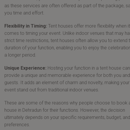
as these services are often offered as part of the package, s
you time and effort.
Flexibility in Timing:
Tent houses offer more flexibility when it
comes to timing your event. Unlike indoor venues that may h
strict time restrictions, tent houses often allow you to extend 
duration of your function, enabling you to enjoy the celebratio
a longer period.
Unique Experience:
Hosting your function in a tent house can
provide a unique and memorable experience for both you and
guests. It adds an element of charm and novelty, making your
event stand out from traditional indoor venues.
These are some of the reasons why people choose to book a
house in Dehradun for their functions. However, the decision
ultimately depends on your specific requirements, budget, an
preferences.