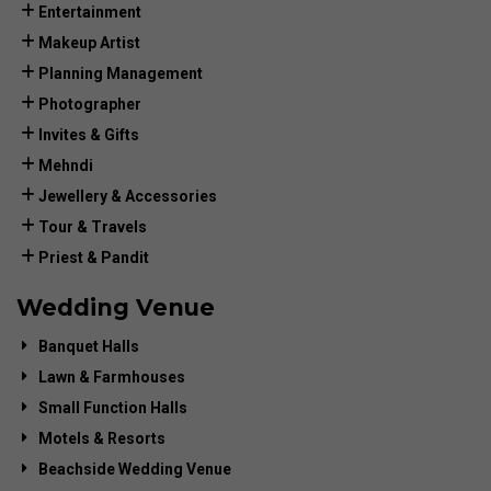
Entertainment
Makeup Artist
Planning Management
Photographer
Invites & Gifts
Mehndi
Jewellery & Accessories
Tour & Travels
Priest & Pandit
Wedding Venue
Banquet Halls
Lawn & Farmhouses
Small Function Halls
Motels & Resorts
Beachside Wedding Venue