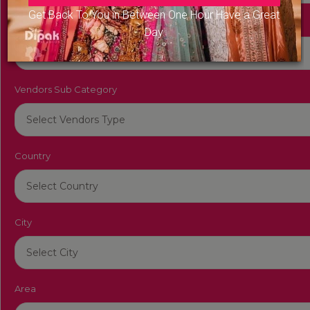
Get Back To You in Between One Hour Have a Great
Vendors Category
Day
Vendors Sub Category
Country
City
Area