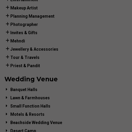
Makeup Artist
Planning Management
Photographer
Invites & Gifts
Mehndi
Jewellery & Accessories
Tour & Travels
Priest & Pandit
Wedding Venue
Banquet Halls
Lawn & Farmhouses
Small Function Halls
Motels & Resorts
Beachside Wedding Venue
Desert Camp