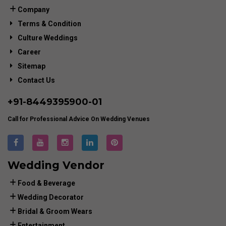
Company
Terms & Condition
Culture Weddings
Career
Sitemap
Contact Us
+91-
8449395900
-01
Call for Professional Advice On Wedding Venues
Wedding Vendor
Food & Beverage
Wedding Decorator
Bridal & Groom Wears
Entertainment