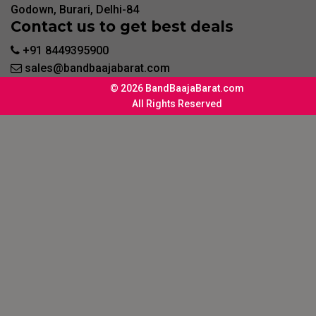
Godown, Burari, Delhi-84
Contact us to get best deals
+91 8449395900
sales@bandbaajabarat.com
© 2026 BandBaajaBarat.com
All Rights Reserved