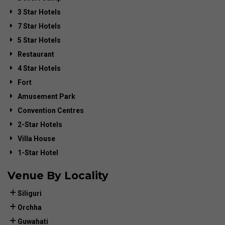
3 Star Hotels
7 Star Hotels
5 Star Hotels
Restaurant
4 Star Hotels
Fort
Amusement Park
Convention Centres
2-Star Hotels
Villa House
1-Star Hotel
Venue By Locality
Siliguri
Orchha
Guwahati