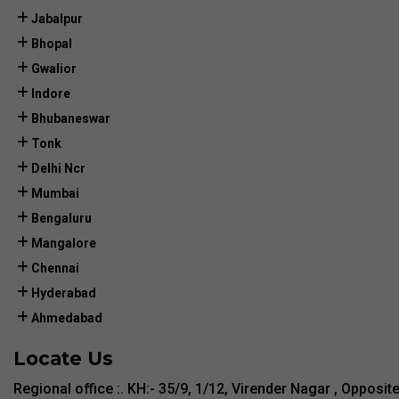
Jabalpur
Bhopal
Gwalior
Indore
Bhubaneswar
Tonk
Delhi Ncr
Mumbai
Bengaluru
Mangalore
Chennai
Hyderabad
Ahmedabad
Locate Us
Regional office :. KH:- 35/9, 1/12, Virender Nagar , Opposit