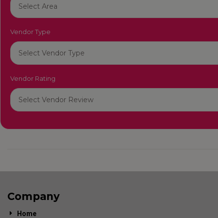
Vendor Type
Vendor Rating
Company
Home