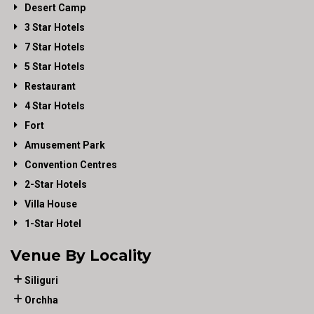
Desert Camp
3 Star Hotels
7 Star Hotels
5 Star Hotels
Restaurant
4 Star Hotels
Fort
Amusement Park
Convention Centres
2-Star Hotels
Villa House
1-Star Hotel
Venue By Locality
Siliguri
Orchha