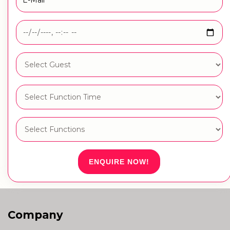
ENQUIRE NOW!
Company