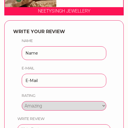
NEETYSINGH JEWELLERY
WRITE YOUR REVIEW
NAME
E-MAIL
RATING
WRITE REVIEW