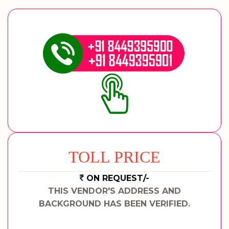
TOLL PRICE
ON REQUEST/-
THIS VENDOR'S ADDRESS AND
BACKGROUND HAS BEEN VERIFIED.