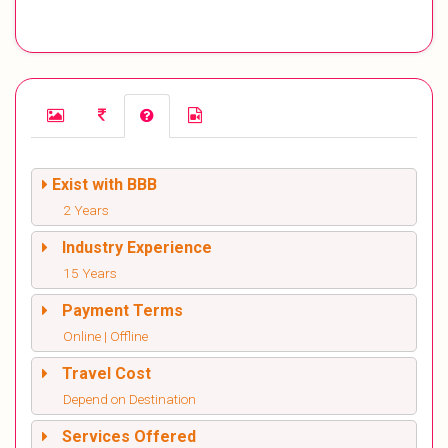
Exist with BBB
2 Years
Industry Experience
15 Years
Payment Terms
Online | Offline
Travel Cost
Depend on Destination
Services Offered