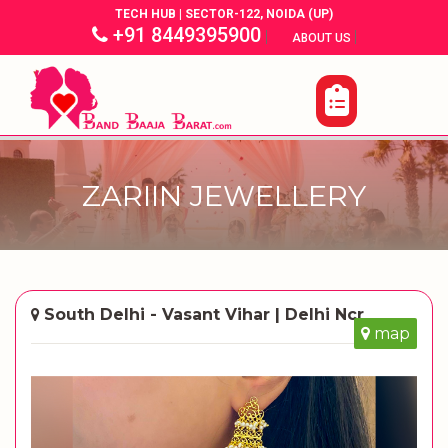
TECH HUB | SECTOR-122, NOIDA (UP)
+91 8449395900
|
|
ABOUT US
ZARIIN JEWELLERY
South Delhi - Vasant Vihar | Delhi Ncr
map