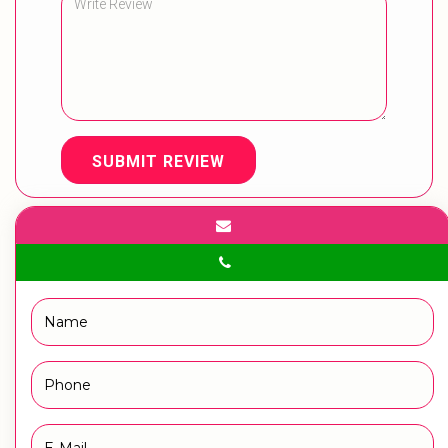
SUBMIT REVIEW