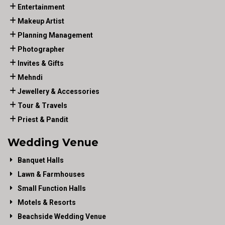
Entertainment
Makeup Artist
Planning Management
Photographer
Invites & Gifts
Mehndi
Jewellery & Accessories
Tour & Travels
Priest & Pandit
Wedding Venue
Banquet Halls
Lawn & Farmhouses
Small Function Halls
Motels & Resorts
Beachside Wedding Venue