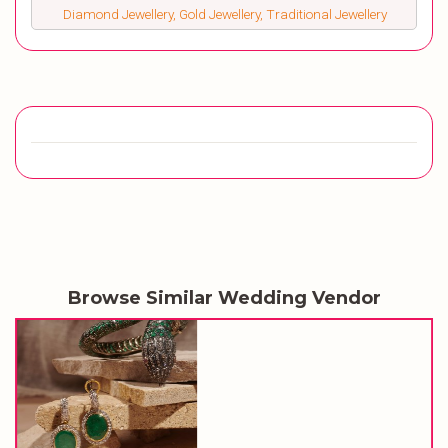
Diamond Jewellery, Gold Jewellery, Traditional Jewellery
Browse Similar Wedding Vendor