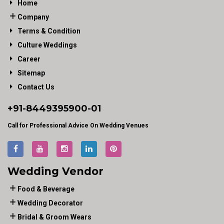
Home
Company
Terms & Condition
Culture Weddings
Career
Sitemap
Contact Us
+91-
8449395900
-01
Call for Professional Advice On Wedding Venues
Wedding Vendor
Food & Beverage
Wedding Decorator
Bridal & Groom Wears