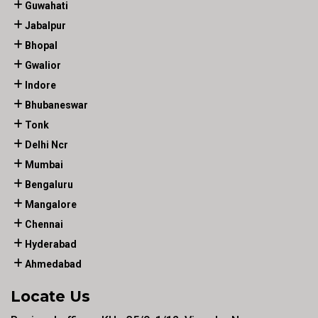
Guwahati
Jabalpur
Bhopal
Gwalior
Indore
Bhubaneswar
Tonk
Delhi Ncr
Mumbai
Bengaluru
Mangalore
Chennai
Hyderabad
Ahmedabad
Locate Us