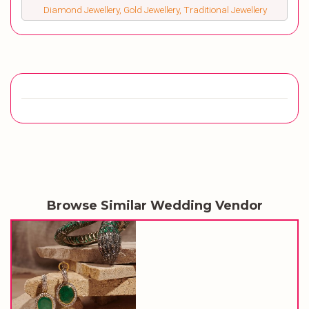
Diamond Jewellery, Gold Jewellery, Traditional Jewellery
Browse Similar Wedding Vendor