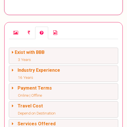
Exist with BBB
3 Years
Industry Experience
16 Years
Payment Terms
Online | Offline
Travel Cost
Depend on Destination
Services Offered