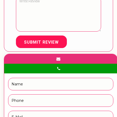
SUBMIT REVIEW