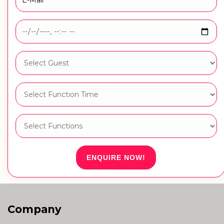
ENQUIRE NOW!
Company