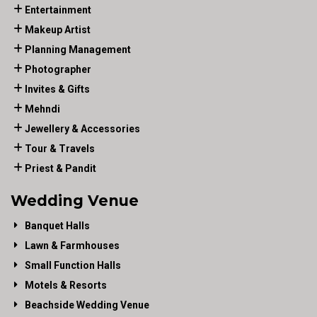
Entertainment
Makeup Artist
Planning Management
Photographer
Invites & Gifts
Mehndi
Jewellery & Accessories
Tour & Travels
Priest & Pandit
Wedding Venue
Banquet Halls
Lawn & Farmhouses
Small Function Halls
Motels & Resorts
Beachside Wedding Venue