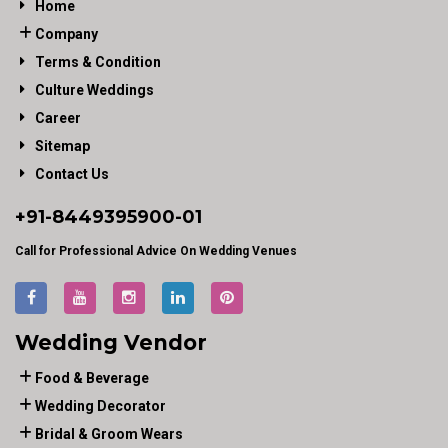
Home
Company
Terms & Condition
Culture Weddings
Career
Sitemap
Contact Us
+91-
8449395900
-01
Call for Professional Advice On Wedding Venues
Wedding Vendor
Food & Beverage
Wedding Decorator
Bridal & Groom Wears