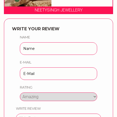
NEETYSINGH JEWELLERY
WRITE YOUR REVIEW
NAME
E-MAIL
RATING
WRITE REVIEW