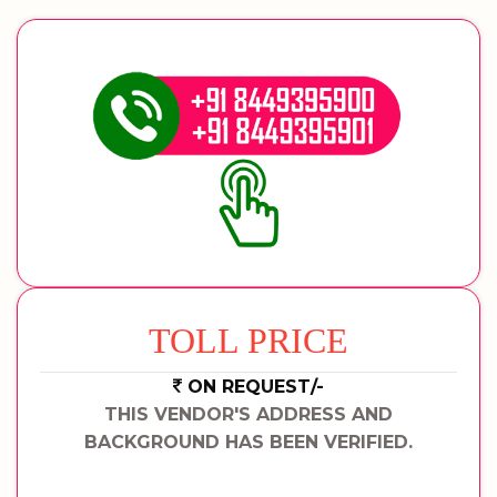
TOLL PRICE
ON REQUEST/-
THIS VENDOR'S ADDRESS AND
BACKGROUND HAS BEEN VERIFIED.