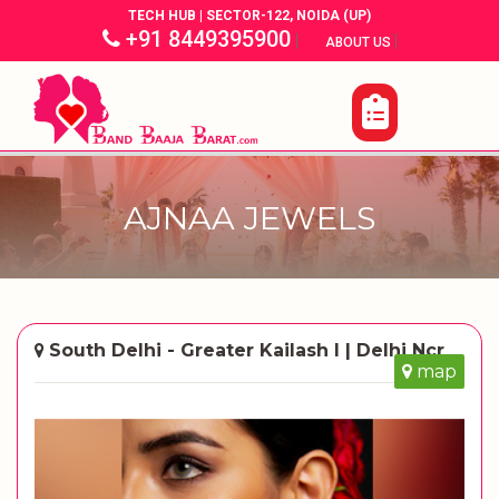
TECH HUB | SECTOR-122, NOIDA (UP)
+91 8449395900
|
|
ABOUT US
AJNAA JEWELS
South Delhi - Greater Kailash I | Delhi Ncr
map