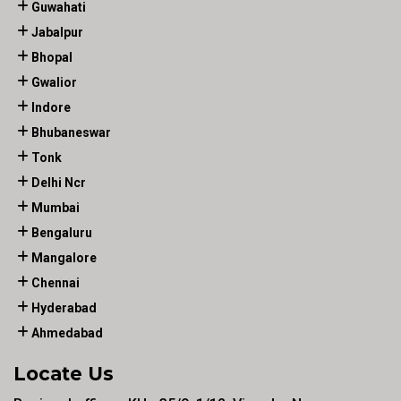
Guwahati
Jabalpur
Bhopal
Gwalior
Indore
Bhubaneswar
Tonk
Delhi Ncr
Mumbai
Bengaluru
Mangalore
Chennai
Hyderabad
Ahmedabad
Locate Us