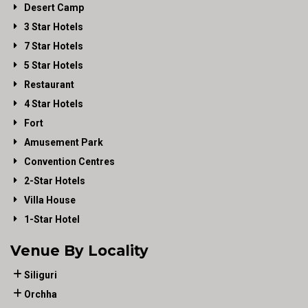
Desert Camp
3 Star Hotels
7 Star Hotels
5 Star Hotels
Restaurant
4 Star Hotels
Fort
Amusement Park
Convention Centres
2-Star Hotels
Villa House
1-Star Hotel
Venue By Locality
Siliguri
Orchha