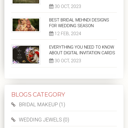
30 OCT, 2023
BEST BRIDAL MEHNDI DESIGNS
FOR WEDDING SEASON
12 FEB, 2024
EVERYTHING YOU NEED TO KNOW
ABOUT DIGITAL INVITATION CARDS
30 OCT, 2023
BLOGS CATEGORY
BRIDAL MAKEUP (1)
WEDDING JEWELS (0)