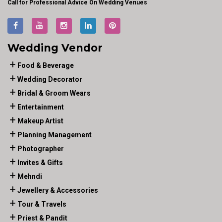
Call for Professional Advice On Wedding Venues
Wedding Vendor
Food & Beverage
Wedding Decorator
Bridal & Groom Wears
Entertainment
Makeup Artist
Planning Management
Photographer
Invites & Gifts
Mehndi
Jewellery & Accessories
Tour & Travels
Priest & Pandit