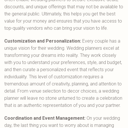
discounts, and unique offerings that may not be available to
the general public. Ultimately, this helps you get the best
value for your money and ensures that you have access to
top-quality vendors who can bring your vision to life.
Customization and Personalization:
Every couple has a
unique vision for their wedding. Wedding planners excel at
transforming your dreams into reality. They work closely
with you to understand your preferences, style, and budget,
and then curate a personalized event that reflects your
individuality. This level of customization requires a
tremendous amount of creativity, planning, and attention to
detail. From venue selection to decor choices, a wedding
planner will leave no stone unturned to create a celebration
that is an authentic representation of you and your partner.
Coordination and Event Management:
On your wedding
day, the last thing you want to worry about is managing