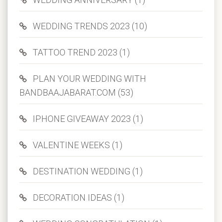
WEDDING TRENDS 2023 (10)
TATTOO TREND 2023 (1)
PLAN YOUR WEDDING WITH
BANDBAAJABARAT.COM (53)
IPHONE GIVEAWAY 2023 (1)
VALENTINE WEEKS (1)
DESTINATION WEDDING (1)
DECORATION IDEAS (1)