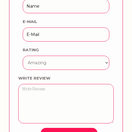
E-MAIL
RATING
WRITE REVIEW