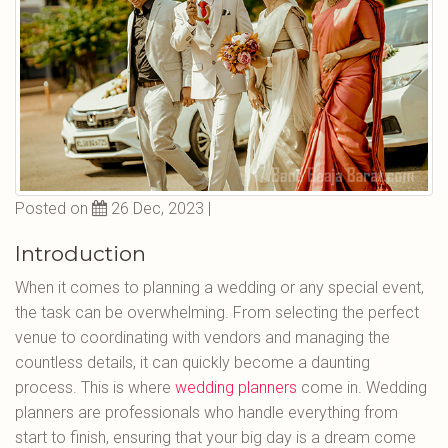
Posted on
26 Dec, 2023 |
Introduction
When it comes to planning a wedding or any special event,
the task can be overwhelming. From selecting the perfect
venue to coordinating with vendors and managing the
countless details, it can quickly become a daunting
process. This is where
wedding planners
come in. Wedding
planners are professionals who handle everything from
start to finish, ensuring that your big day is a dream come