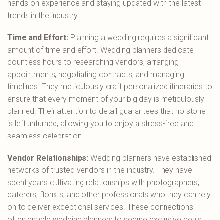
hands-on experience and staying updated with the latest
trends in the industry.
Time and Effort:
Planning a wedding requires a significant
amount of time and effort. Wedding planners dedicate
countless hours to researching vendors, arranging
appointments, negotiating contracts, and managing
timelines. They meticulously craft personalized itineraries to
ensure that every moment of your big day is meticulously
planned. Their attention to detail guarantees that no stone
is left unturned, allowing you to enjoy a stress-free and
seamless celebration.
Vendor Relationships:
Wedding planners have established
networks of trusted vendors in the industry. They have
spent years cultivating relationships with photographers,
caterers, florists, and other professionals who they can rely
on to deliver exceptional services. These connections
often enable wedding planners to secure exclusive deals,