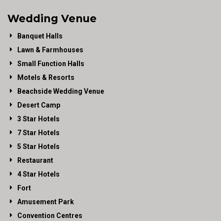
Wedding Venue
Banquet Halls
Lawn & Farmhouses
Small Function Halls
Motels & Resorts
Beachside Wedding Venue
Desert Camp
3 Star Hotels
7 Star Hotels
5 Star Hotels
Restaurant
4 Star Hotels
Fort
Amusement Park
Convention Centres