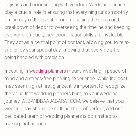
logistics and coordinating with vendors. Wedding planners
play a crucial role in ensuring that everything runs smoothly
on the day of the event. From managing the setup and
breakdown of decor to overseeing the timeline and keeping
everyone on track, their coordination skills are invaluable.
They act as a central point of contact, allowing you to relax
and enjoy your special day, knowing that every detail is
being handled with precision.
Investing in
wedding planners
means investing in peace of
mind and a stress-free planning experience. While the cost
may seem high at first glance, it is important to recognize
the value that wedding planners bring to your wedding
journey. At BANDBAAJABARAT.COM, we believe that your
wedding day should be nothing short of perfect, and our
dedicated team of wedding planners is committed to
making that happen.