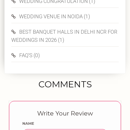
WEDDING CONGRATULATION (1)
WEDDING VENUE IN NOIDA (1)
BEST BANQUET HALLS IN DELHI NCR FOR
WEDDINGS IN 2026 (1)
FAQ'S (0)
COMMENTS
Write Your Review
NAME