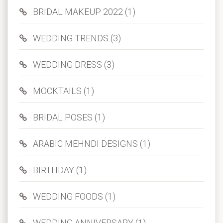
BRIDAL MAKEUP 2022 (1)
WEDDING TRENDS (3)
WEDDING DRESS (3)
MOCKTAILS (1)
BRIDAL POSES (1)
ARABIC MEHNDI DESIGNS (1)
BIRTHDAY (1)
WEDDING FOODS (1)
WEDDING ANNIVERSARY (1)