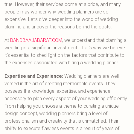
true. However, their services come at a price, and many
people may wonder why wedding planners are so
expensive. Let's dive deeper into the world of wedding
planning and uncover the reasons behind the costs.
At
BANDBAAJABARAT.COM
, we understand that planning a
wedding is a significant investment. That's why we believe
it's essential to shed light on the factors that contribute to
the expenses associated with hiring a wedding planner.
Expertise and Experience:
Wedding planners are well-
versed in the art of creating memorable events. They
possess the knowledge, expertise, and experience
necessary to plan every aspect of your wedding efficiently.
From helping you choose a theme to curating a unique
design concept, wedding planners bring a level of
professionalism and creativity that is unmatched. Their
ability to execute flawless events is a result of years of