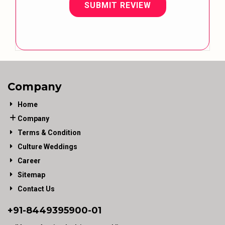
SUBMIT REVIEW
Company
Home
Company
Terms & Condition
Culture Weddings
Career
Sitemap
Contact Us
+91-
8449395900
-01