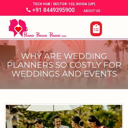
TECH HUB | SECTOR-122, NOIDA (UP)
+91 8449395900
|
|
ABOUT US
WHY ARE WEDDING
PLANNERS SO COSTLY FOR
WEDDINGS AND EVENTS