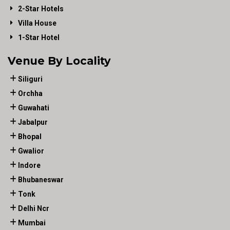
2-Star Hotels
Villa House
1-Star Hotel
Venue By Locality
Siliguri
Orchha
Guwahati
Jabalpur
Bhopal
Gwalior
Indore
Bhubaneswar
Tonk
Delhi Ncr
Mumbai