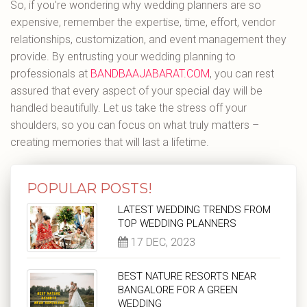
So, if you're wondering why wedding planners are so
expensive, remember the expertise, time, effort, vendor
relationships, customization, and event management they
provide. By entrusting your wedding planning to
professionals at
BANDBAAJABARAT.COM
, you can rest
assured that every aspect of your special day will be
handled beautifully. Let us take the stress off your
shoulders, so you can focus on what truly matters –
creating memories that will last a lifetime.
POPULAR POSTS!
LATEST WEDDING TRENDS FROM
TOP WEDDING PLANNERS
17 DEC, 2023
BEST NATURE RESORTS NEAR
BANGALORE FOR A GREEN
WEDDING