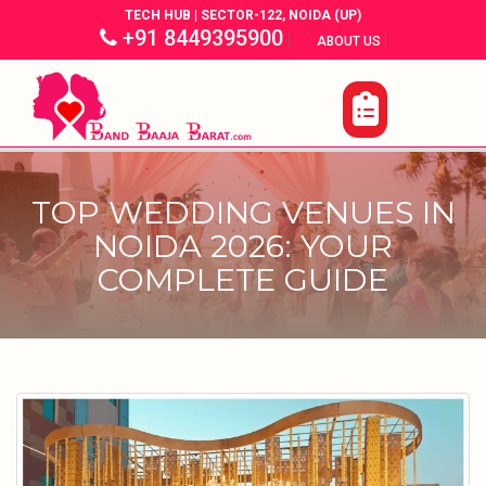
TECH HUB | SECTOR-122, NOIDA (UP)
+91 8449395900
|
|
ABOUT US
TOP WEDDING VENUES IN
NOIDA 2026: YOUR
COMPLETE GUIDE