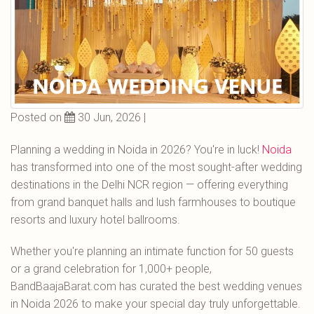
Posted on
30 Jun, 2026 |
Planning a wedding in Noida in 2026? You're in luck!
Noida
has transformed into one of the most sought-after wedding
destinations in the Delhi NCR region — offering everything
from grand banquet halls and lush farmhouses to boutique
resorts and luxury hotel ballrooms.
Whether you're planning an intimate function for 50 guests
or a grand celebration for 1,000+ people,
BandBaajaBarat.com has curated the best wedding venues
in Noida 2026 to make your special day truly unforgettable.