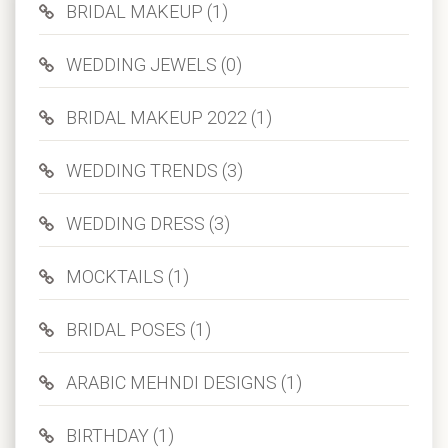
BRIDAL MAKEUP (1)
WEDDING JEWELS (0)
BRIDAL MAKEUP 2022 (1)
WEDDING TRENDS (3)
WEDDING DRESS (3)
MOCKTAILS (1)
BRIDAL POSES (1)
ARABIC MEHNDI DESIGNS (1)
BIRTHDAY (1)