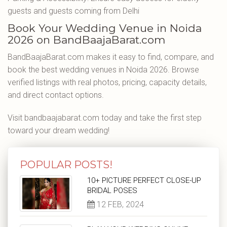
guests and guests coming from Delhi
Book Your Wedding Venue in Noida
2026 on BandBaajaBarat.com
BandBaajaBarat.com makes it easy to find, compare, and
book the best wedding venues in Noida 2026. Browse
verified listings with real photos, pricing, capacity details,
and direct contact options.
Visit bandbaajabarat.com today and take the first step
toward your dream wedding!
POPULAR POSTS!
10+ PICTURE PERFECT CLOSE-UP
BRIDAL POSES
12 FEB, 2024