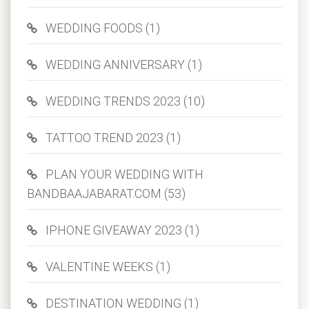
WEDDING FOODS (1)
WEDDING ANNIVERSARY (1)
WEDDING TRENDS 2023 (10)
TATTOO TREND 2023 (1)
PLAN YOUR WEDDING WITH
BANDBAAJABARAT.COM (53)
IPHONE GIVEAWAY 2023 (1)
VALENTINE WEEKS (1)
DESTINATION WEDDING (1)