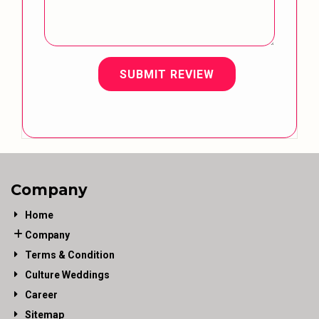
SUBMIT REVIEW
Company
Home
Company
Terms & Condition
Culture Weddings
Career
Sitemap