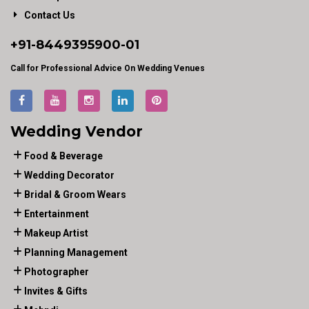
Contact Us
+91-
8449395900
-01
Call for Professional Advice On Wedding Venues
Wedding Vendor
Food & Beverage
Wedding Decorator
Bridal & Groom Wears
Entertainment
Makeup Artist
Planning Management
Photographer
Invites & Gifts