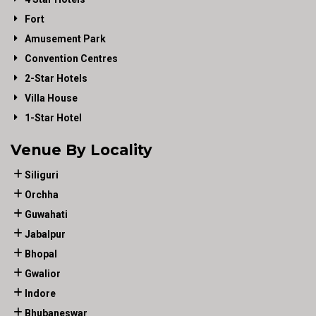
Fort
Amusement Park
Convention Centres
2-Star Hotels
Villa House
1-Star Hotel
Venue By Locality
Siliguri
Orchha
Guwahati
Jabalpur
Bhopal
Gwalior
Indore
Bhubaneswar