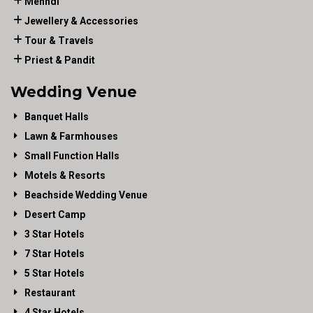
Mehndi
Jewellery & Accessories
Tour & Travels
Priest & Pandit
Wedding Venue
Banquet Halls
Lawn & Farmhouses
Small Function Halls
Motels & Resorts
Beachside Wedding Venue
Desert Camp
3 Star Hotels
7 Star Hotels
5 Star Hotels
Restaurant
4 Star Hotels