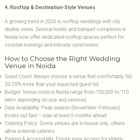
4. Rooftop & Destination-Style Venues
A growing trend in 2026 is rooftop weddings with city
skyline views. Several hotels and banquet complexes in
Noida now offer dedicated rooftop spaces perfect for
cocktail evenings and intimate ceremonies.
How to Choose the Right Wedding
Venue in Noida
Guest Count: Always choose a venue that comfortably fits
20-25% more than your expected guest list
Budget: Venue costs in Noida range from ?50,000 to ?10
lakh+ depending on size and services
Date Availability: Peak season (November–February)
books out fast — plan at least 6 months ahead
Catering Policy: Some venues are in-house only; others
allow external caterers
Parking & Accessibility: Ensure easy access for elderly