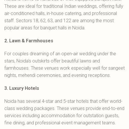
These are ideal for traditional Indian weddings, offering fully
air-conditioned halls, in-house catering, and professional
staff. Sectors 18, 62, 63, and 122 are among the most
popular areas for banquet halls in Noida.
2. Lawn & Farmhouses
For couples dreaming of an open-air wedding under the
stars, Noida's outskirts offer beautiful lawns and
farmhouses. These venues work especially well for sangeet
nights, mehendi ceremonies, and evening receptions.
3. Luxury Hotels
Noida has several 4-star and 5-star hotels that offer world-
class wedding packages. These venues provide end-to-end
services including accommodation for outstation guests,
fine dining, and professional event management teams.