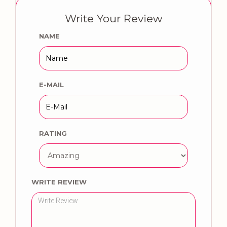
Write Your Review
NAME
E-MAIL
RATING
WRITE REVIEW