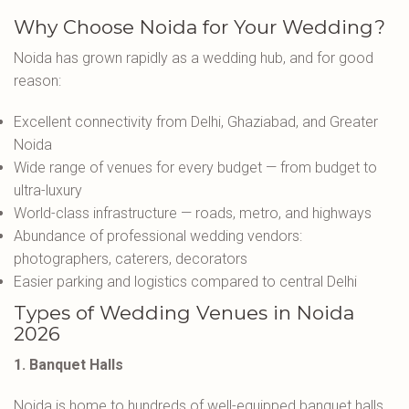
Why Choose Noida for Your Wedding?
Noida has grown rapidly as a wedding hub, and for good
reason:
Excellent connectivity from Delhi, Ghaziabad, and Greater
Noida
Wide range of venues for every budget — from budget to
ultra-luxury
World-class infrastructure — roads, metro, and highways
Abundance of professional wedding vendors:
photographers, caterers, decorators
Easier parking and logistics compared to central Delhi
Types of Wedding Venues in Noida
2026
1. Banquet Halls
Noida is home to hundreds of well-equipped banquet halls.