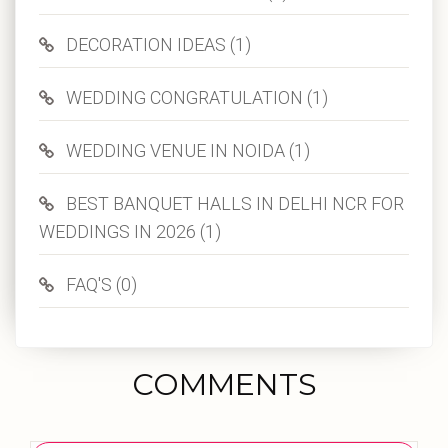
DECORATION IDEAS (1)
WEDDING CONGRATULATION (1)
WEDDING VENUE IN NOIDA (1)
BEST BANQUET HALLS IN DELHI NCR FOR
WEDDINGS IN 2026 (1)
FAQ'S (0)
COMMENTS