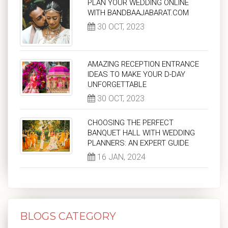
PLAN YOUR WEDDING ONLINE
WITH BANDBAAJABARAT.COM
30 OCT, 2023
AMAZING RECEPTION ENTRANCE
IDEAS TO MAKE YOUR D-DAY
UNFORGETTABLE
30 OCT, 2023
CHOOSING THE PERFECT
BANQUET HALL WITH WEDDING
PLANNERS: AN EXPERT GUIDE
16 JAN, 2024
BLOGS CATEGORY