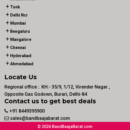
Tonk
Delhi Ncr
Mumbai
Bengaluru
Mangalore
Chennai
Hyderabad
Ahmedabad
Locate Us
Regional office :. KH:- 35/9, 1/12, Virender Nagar ,
Opposite Gas Godown, Burari, Delhi-84
Contact us to get best deals
+91 8449395900
sales@bandbaajabarat.com
© 2026 BandBaajaBarat.com