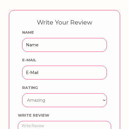
Write Your Review
NAME
E-MAIL
RATING
WRITE REVIEW