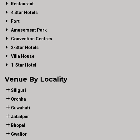
Restaurant
4 Star Hotels
Fort
Amusement Park
Convention Centres
2-Star Hotels
Villa House
1-Star Hotel
Venue By Locality
Siliguri
Orchha
Guwahati
Jabalpur
Bhopal
Gwalior