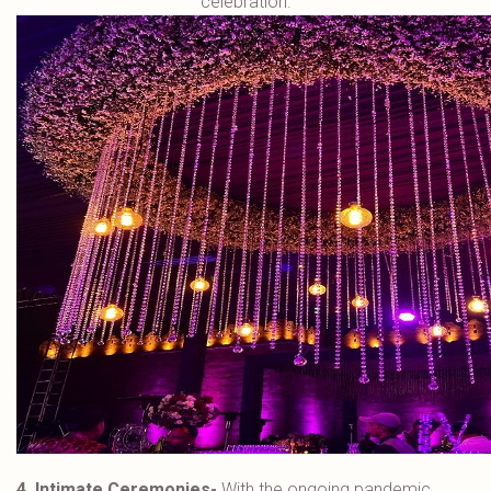
celebration.
4. Intimate Ceremonies-
With the ongoing pandemic,