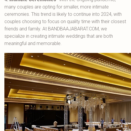
many couples are opting for smaller, more intimate
ceremonies. This trend is likely to continue into 2024, with
couples choosing to focus on quality time with their closest
friends and family. At BANDBAAJABARAT.COM, we
specialize in creating intimate weddings that are both
meaningful and memorable.