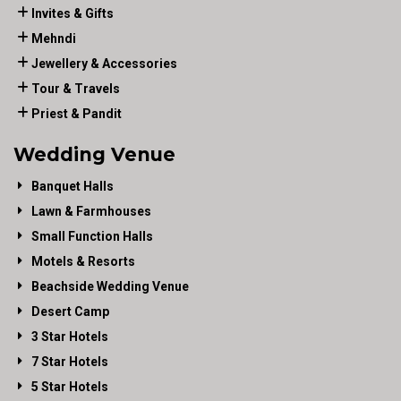
Invites & Gifts
Mehndi
Jewellery & Accessories
Tour & Travels
Priest & Pandit
Wedding Venue
Banquet Halls
Lawn & Farmhouses
Small Function Halls
Motels & Resorts
Beachside Wedding Venue
Desert Camp
3 Star Hotels
7 Star Hotels
5 Star Hotels