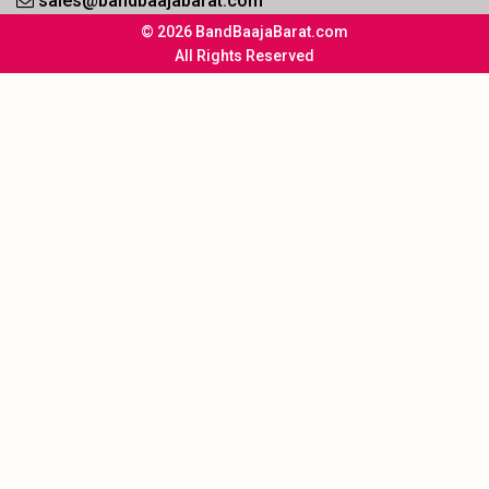
sales@bandbaajabarat.com
© 2026 BandBaajaBarat.com
All Rights Reserved