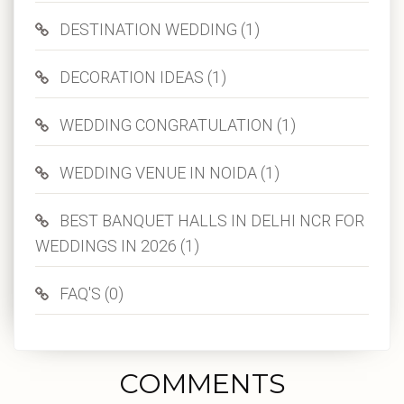
DESTINATION WEDDING (1)
DECORATION IDEAS (1)
WEDDING CONGRATULATION (1)
WEDDING VENUE IN NOIDA (1)
BEST BANQUET HALLS IN DELHI NCR FOR
WEDDINGS IN 2026 (1)
FAQ'S (0)
COMMENTS