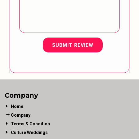
SUBMIT REVIEW
Company
Home
Company
Terms & Condition
Culture Weddings