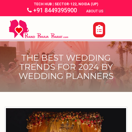
TECH HUB | SECTOR-122, NOIDA (UP)
+91 8449395900
|
|
ABOUT US
THE BEST WEDDING
TRENDS FOR 2024 BY
WEDDING PLANNERS