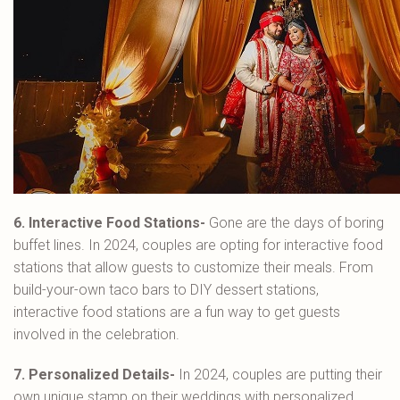
6. Interactive Food Stations-
Gone are the days of boring
buffet lines. In 2024, couples are opting for interactive food
stations that allow guests to customize their meals. From
build-your-own taco bars to DIY dessert stations,
interactive food stations are a fun way to get guests
involved in the celebration.
7. Personalized Details-
In 2024, couples are putting their
own unique stamp on their weddings with personalized