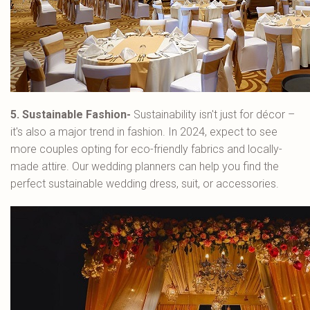
5. Sustainable Fashion-
Sustainability isn't just for décor –
it's also a major trend in fashion. In 2024, expect to see
more couples opting for eco-friendly fabrics and locally-
made attire. Our wedding planners can help you find the
perfect sustainable wedding dress, suit, or accessories.