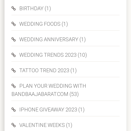
BIRTHDAY (1)
WEDDING FOODS (1)
WEDDING ANNIVERSARY (1)
WEDDING TRENDS 2023 (10)
TATTOO TREND 2023 (1)
PLAN YOUR WEDDING WITH
BANDBAAJABARAT.COM (53)
IPHONE GIVEAWAY 2023 (1)
VALENTINE WEEKS (1)