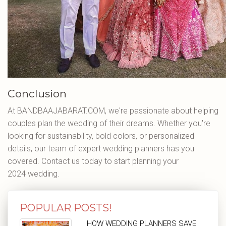
Conclusion
At BANDBAAJABARAT.COM, we're passionate about helping
couples plan the wedding of their dreams. Whether you're
looking for sustainability, bold colors, or personalized
details, our team of expert wedding planners has you
covered. Contact us today to start planning your
2024 wedding.
POPULAR POSTS!
HOW WEDDING PLANNERS SAVE