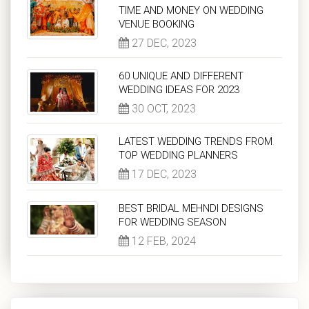
TIME AND MONEY ON WEDDING
VENUE BOOKING
27 DEC, 2023
60 UNIQUE AND DIFFERENT
WEDDING IDEAS FOR 2023
30 OCT, 2023
LATEST WEDDING TRENDS FROM
TOP WEDDING PLANNERS
17 DEC, 2023
BEST BRIDAL MEHNDI DESIGNS
FOR WEDDING SEASON
12 FEB, 2024