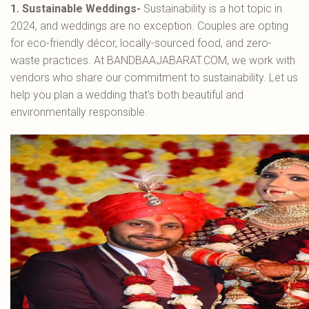
1. Sustainable Weddings-
Sustainability is a hot topic in
2024, and weddings are no exception. Couples are opting
for eco-friendly décor, locally-sourced food, and zero-
waste practices. At BANDBAAJABARAT.COM, we work with
vendors who share our commitment to sustainability. Let us
help you plan a wedding that's both beautiful and
environmentally responsible.