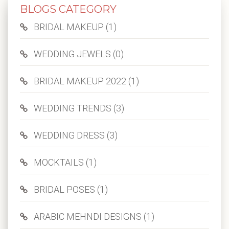
BLOGS CATEGORY
BRIDAL MAKEUP (1)
WEDDING JEWELS (0)
BRIDAL MAKEUP 2022 (1)
WEDDING TRENDS (3)
WEDDING DRESS (3)
MOCKTAILS (1)
BRIDAL POSES (1)
ARABIC MEHNDI DESIGNS (1)