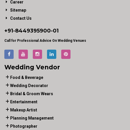
Career
Sitemap
Contact Us
+91-
8449395900
-01
Call for Professional Advice On Wedding Venues
Wedding Vendor
Food & Beverage
Wedding Decorator
Bridal & Groom Wears
Entertainment
Makeup Artist
Planning Management
Photographer