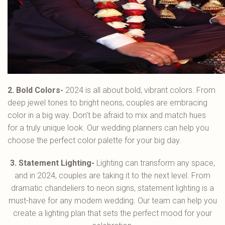
2. Bold Colors-
2024 is all about bold, vibrant colors. From
deep jewel tones to bright neons, couples are embracing
color in a big way. Don't be afraid to mix and match hues
for a truly unique look. Our wedding planners can help you
choose the perfect color palette for your big day.
3. Statement Lighting-
Lighting can transform any space,
and in 2024, couples are taking it to the next level. From
dramatic chandeliers to neon signs, statement lighting is a
must-have for any modern wedding. Our team can help you
create a lighting plan that sets the perfect mood for your