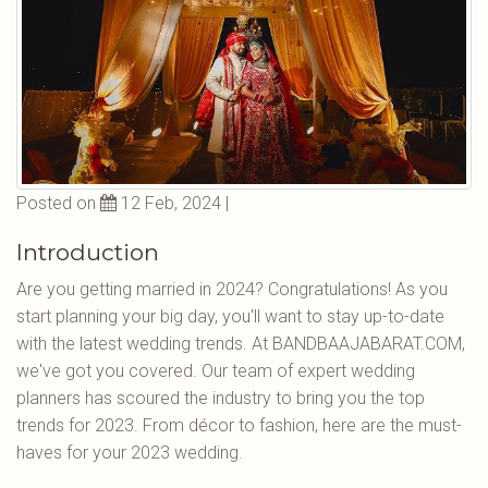
Posted on
12 Feb, 2024 |
Introduction
Are you getting married in 2024? Congratulations! As you
start planning your big day, you'll want to stay up-to-date
with the latest wedding trends. At BANDBAAJABARAT.COM,
we've got you covered. Our team of expert wedding
planners has scoured the industry to bring you the top
trends for 2023. From décor to fashion, here are the must-
haves for your 2023 wedding.