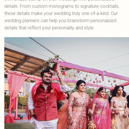
details. From custom monograms to signature cocktails,
these details make your wedding truly one-of-a-kind. Our
wedding planners can help you brainstorm personalized
details that reflect your personality and style.