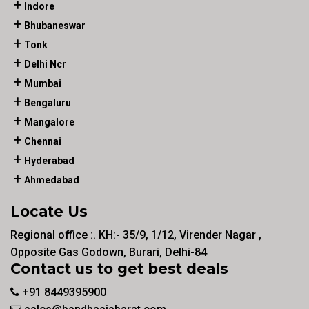
Indore
Bhubaneswar
Tonk
Delhi Ncr
Mumbai
Bengaluru
Mangalore
Chennai
Hyderabad
Ahmedabad
Locate Us
Regional office :. KH:- 35/9, 1/12, Virender Nagar ,
Opposite Gas Godown, Burari, Delhi-84
Contact us to get best deals
+91 8449395900