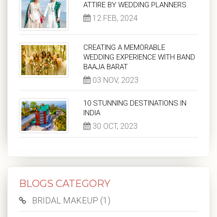
ATTIRE BY WEDDING PLANNERS
12 FEB, 2024
CREATING A MEMORABLE
WEDDING EXPERIENCE WITH BAND
BAAJA BARAT
03 NOV, 2023
10 STUNNING DESTINATIONS IN
INDIA
30 OCT, 2023
BLOGS CATEGORY
BRIDAL MAKEUP (1)