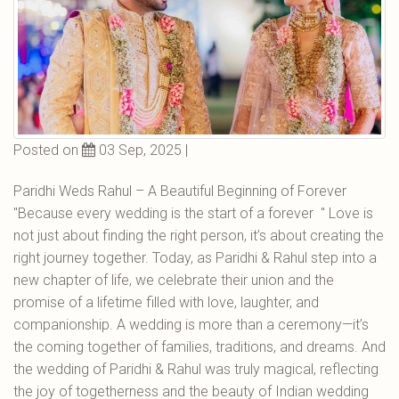
Posted on
03 Sep, 2025 |
Paridhi Weds Rahul – A Beautiful Beginning of Forever
"Because every wedding is the start of a forever " Love is
not just about finding the right person, it’s about creating the
right journey together. Today, as Paridhi & Rahul step into a
new chapter of life, we celebrate their union and the
promise of a lifetime filled with love, laughter, and
companionship. A wedding is more than a ceremony—it’s
the coming together of families, traditions, and dreams. And
the wedding of Paridhi & Rahul was truly magical, reflecting
the joy of togetherness and the beauty of Indian wedding