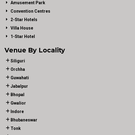
Amusement Park
Convention Centres
2-Star Hotels
Villa House
1-Star Hotel
Venue By Locality
Siliguri
Orchha
Guwahati
Jabalpur
Bhopal
Gwalior
Indore
Bhubaneswar
Tonk