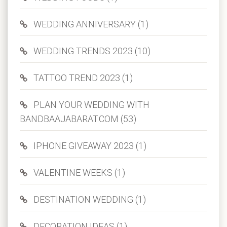
WEDDING ANNIVERSARY (1)
WEDDING TRENDS 2023 (10)
TATTOO TREND 2023 (1)
PLAN YOUR WEDDING WITH
BANDBAAJABARAT.COM (53)
IPHONE GIVEAWAY 2023 (1)
VALENTINE WEEKS (1)
DESTINATION WEDDING (1)
DECORATION IDEAS (1)