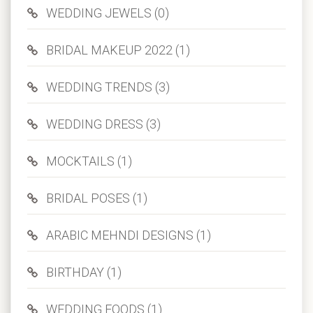
WEDDING JEWELS (0)
BRIDAL MAKEUP 2022 (1)
WEDDING TRENDS (3)
WEDDING DRESS (3)
MOCKTAILS (1)
BRIDAL POSES (1)
ARABIC MEHNDI DESIGNS (1)
BIRTHDAY (1)
WEDDING FOODS (1)