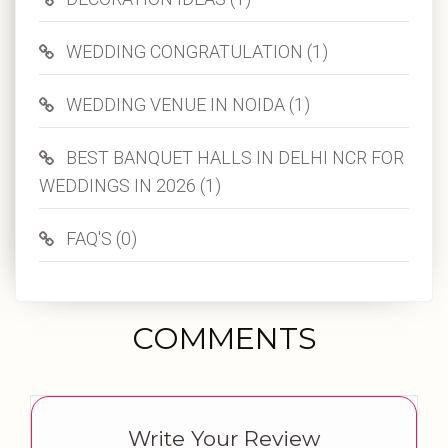
WEDDING CONGRATULATION (1)
WEDDING VENUE IN NOIDA (1)
BEST BANQUET HALLS IN DELHI NCR FOR
WEDDINGS IN 2026 (1)
FAQ'S (0)
COMMENTS
Write Your Review