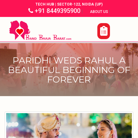
TECH HUB | SECTOR-122, NOIDA (UP)
+91 8449395900
|
|
ABOUT US
PARIDHI WEDS RAHUL A
BEAUTIFUL BEGINNING OF
FOREVER