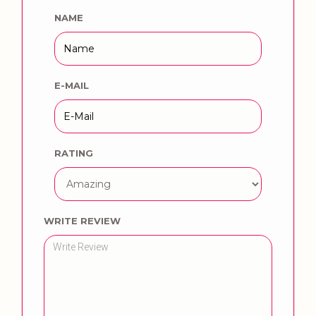
NAME
E-MAIL
RATING
WRITE REVIEW