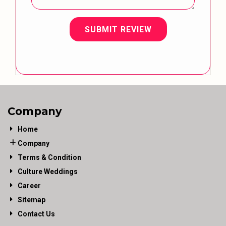
SUBMIT REVIEW
Company
Home
Company
Terms & Condition
Culture Weddings
Career
Sitemap
Contact Us