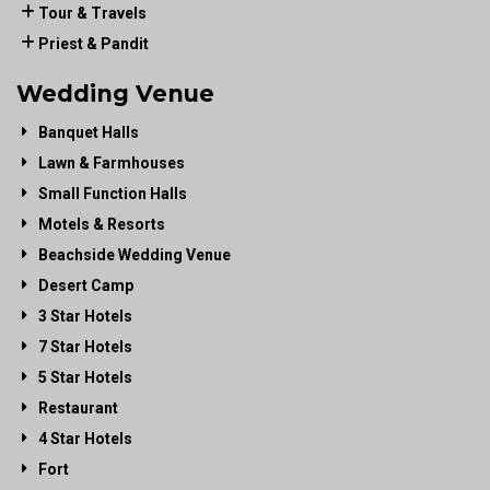
Tour & Travels
Priest & Pandit
Wedding Venue
Banquet Halls
Lawn & Farmhouses
Small Function Halls
Motels & Resorts
Beachside Wedding Venue
Desert Camp
3 Star Hotels
7 Star Hotels
5 Star Hotels
Restaurant
4 Star Hotels
Fort