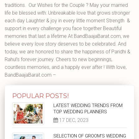
traditions. Our Wishes for the Couple ? May your married
life be blessed with: Unbreakable love that grows stronger
each day Laughter & joy in every little moment Strength &
support in every challenge you face together Beautiful
memories that last a lifetime At BandBaajaBarat.com, we
believe every love story deserves to be celebrated. And
today, we are honored to share the happiness of Paridhi &
Rahul’s forever journey. Cheers to new beginnings,
countless memories, and a happily ever after ! With love,
BandBaajaBarat.com –
POPULAR POSTS!
LATEST WEDDING TRENDS FROM
TOP WEDDING PLANNERS
17 DEC, 2023
SELECTION OF GROOM'S WEDDING