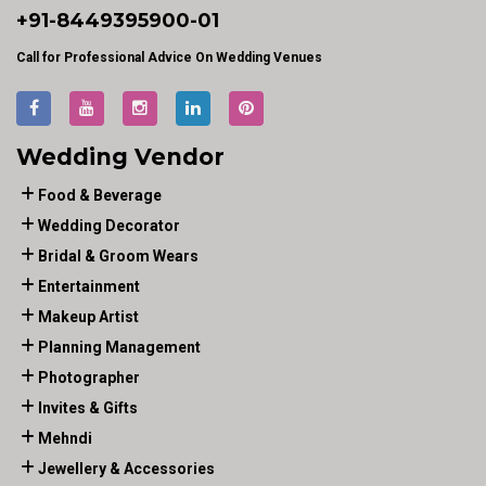
+91-
8449395900
-01
Call for Professional Advice On Wedding Venues
Wedding Vendor
Food & Beverage
Wedding Decorator
Bridal & Groom Wears
Entertainment
Makeup Artist
Planning Management
Photographer
Invites & Gifts
Mehndi
Jewellery & Accessories