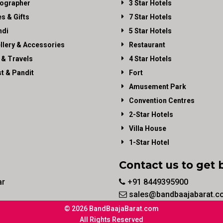
ographer
3 Star Hotels
es & Gifts
7 Star Hotels
di
5 Star Hotels
llery & Accessories
Restaurant
 & Travels
4 Star Hotels
st & Pandit
Fort
Amusement Park
Convention Centres
2-Star Hotels
Villa House
1-Star Hotel
Contact us to get 
ar
+91 8449395900
sales@bandbaajabarat.c
© 2026 BandBaajaBarat.com
All Rights Reserved