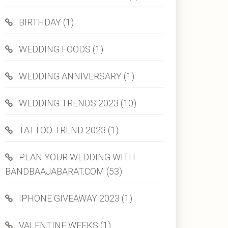
BIRTHDAY (1)
WEDDING FOODS (1)
WEDDING ANNIVERSARY (1)
WEDDING TRENDS 2023 (10)
TATTOO TREND 2023 (1)
PLAN YOUR WEDDING WITH
BANDBAAJABARAT.COM (53)
IPHONE GIVEAWAY 2023 (1)
VALENTINE WEEKS (1)