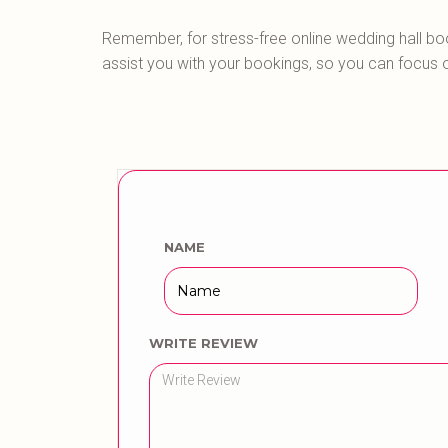
Remember, for stress-free online wedding hall bo
assist you with your bookings, so you can focus 
NAME
WRITE REVIEW