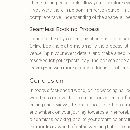
These cutting-edge tools allow you to explore eve
if you were there in person. Immerse yourself in t
comprehensive understanding of the space, all be
Seamless Booking Process
Gone are the days of lengthy phone calls and bac
Online booking platforms simplify the process, str
venue, input your event details, and make a secur
reserved for your special day. The convenience a
leaving you with more energy to focus on other a
Conclusion
In today's fast-paced world, online wedding hall 
weddings and events. From the convenience of b
pricing and reviews, this digital solution offers 
and embark on your journey towards a memorable
a seamless booking, and let your dream celebrati
extraordinary world of online wedding hall bookin