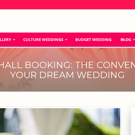
LLERY
CULTURE WEDDINGS
BUDGET WEDDING
BLOG
HALL BOOKING: THE CONVEN
YOUR DREAM WEDDING