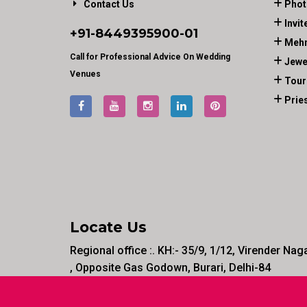
Contact Us
Phot
Invit
+91-
8449395900
-01
Mehn
Call for Professional Advice On Wedding
Jewe
Venues
Tour
Prie
Locate Us
Regional office :. KH:- 35/9, 1/12, Virender Nag
, Opposite Gas Godown, Burari, Delhi-84