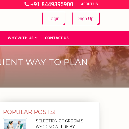
+91 8449395900
|
|
ABOUT US
Login
Sign Up
WHY WITH US
CONTACT US
IENT WAY TO PLAN
POPULAR POSTS!
SELECTION OF GROOM'S
WEDDING ATTIRE BY