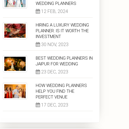
WEDDING PLANNERS
12 FEB, 2024
HIRING A LUXURY WEDDING
PLANNER: IS IT WORTH THE
INVESTMENT
30 NOV, 2023
BEST WEDDING PLANNERS IN
JAIPUR FOR WEDDING
23 DEC, 2023
HOW WEDDING PLANNERS
HELP YOU FIND THE
PERFECT VENUE
17 DEC, 2023