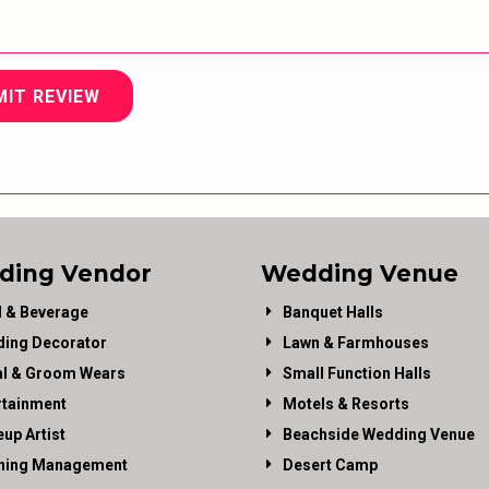
MIT REVIEW
ding Vendor
Wedding Venue
 & Beverage
Banquet Halls
ing Decorator
Lawn & Farmhouses
al & Groom Wears
Small Function Halls
rtainment
Motels & Resorts
up Artist
Beachside Wedding Venue
ning Management
Desert Camp