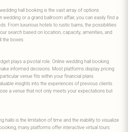
wedding hall booking is the vast array of options
n wedding or a grand ballroom affair, you can easily find a
ds. From luxurious hotels to rustic barns, the possibilities
 your search based on location, capacity, amenities, and
ll the boxes.
get plays a pivotal role. Online wedding hall booking
ake informed decisions. Most platforms display pricing
articular venue fits within your financial plans.
luable insights into the experiences of previous clients.
ose a venue that not only meets your expectations but
halls is the limitation of time and the inability to visualize
 booking, many platforms offer interactive virtual tours.