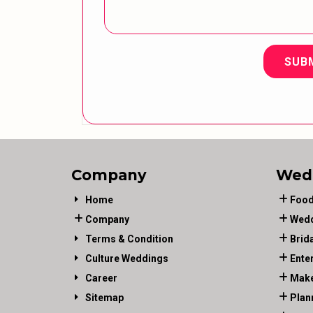
SUB
Company
Wed
Home
Food
Company
Wedd
Terms & Condition
Brid
Culture Weddings
Ente
Career
Make
Sitemap
Plan