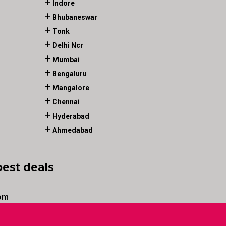
Indore
Bhubaneswar
Tonk
Delhi Ncr
Mumbai
Bengaluru
Mangalore
Chennai
Hyderabad
Ahmedabad
best deals
om