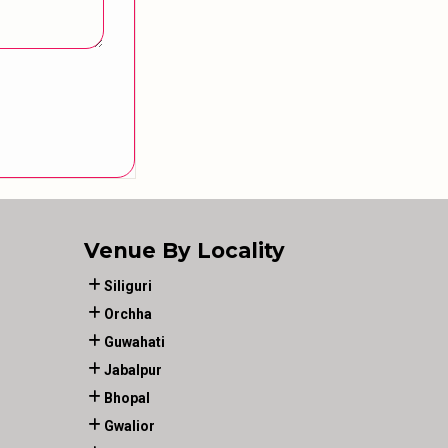
Venue By Locality
Siliguri
Orchha
Guwahati
Jabalpur
Bhopal
Gwalior