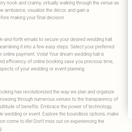
ry nook and cranny, virtually walking through the venue as
he ambiance, visualize the décor, and gain a
fore making your final decision.
k-and-forth emails to secure your desired wedding hall.
eamlining it into a few easy steps. Select your preferred
e online payment. Voila! Your dream wedding hall is
nd efficiency of online booking save you precious time,
spects of your wedding or event planning.
booking has revolutionized the way we plan and organize
rowsing through numerous venues to the transparency of
a multitude of benefits. Embrace the power of technology,
 wedding or event. Explore the boundless options, make
on come to life! Don't miss out on experiencing the
g.