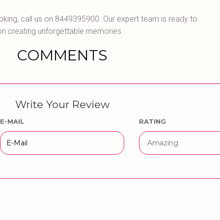
oking, call us on 8449395900. Our expert team is ready to
on creating unforgettable memories.
COMMENTS
Write Your Review
E-MAIL
RATING