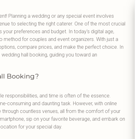
t! Planning a wedding or any special event involves
ue to selecting the right caterer. One of the most crucial
its your preferences and budget. In today's digital age,
 method for couples and event organizers. With just a
 options, compare prices, and make the perfect choice. In
line wedding hall booking, guiding you toward an
ll Booking?
le responsibilities, and time is often of the essence.
time-consuming and daunting task. However, with online
 through countless venues, all from the comfort of your
smartphone, sip on your favorite beverage, and embark on
 location for your special day.