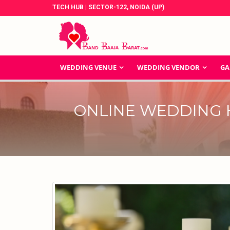
TECH HUB | SECTOR-122, NOIDA (UP)
WEDDING VENUE
WEDDING VENDOR
GA
ONLINE WEDDING 