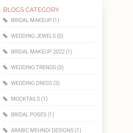
BLOGS CATEGORY
BRIDAL MAKEUP (1)
WEDDING JEWELS (0)
BRIDAL MAKEUP 2022 (1)
WEDDING TRENDS (3)
WEDDING DRESS (3)
MOCKTAILS (1)
BRIDAL POSES (1)
ARABIC MEHNDI DESIGNS (1)