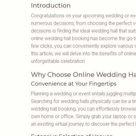
Introduction
Congratulations on your upcoming wedding or even
numerous decisions, from choosing the perfect ven
decisions is finding the ideal wedding hall that su
online wedding hall booking has become the go-to
few clicks, you can conveniently explore various
this article, we will delve into the benefits of on
unforgettable celebration.
Why Choose Online Wedding Ha
Convenience at Your Fingertips
Planning a wedding or event entails juggling multip
Searching for wedding halls physically can be a 
wedding hall booking, you can effortlessly browse
own home or office. Simply grab your laptop or 
an exciting virtual journey to discover the perfect