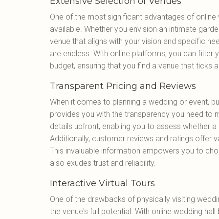
Extensive Selection of Venues
One of the most significant advantages of online 
available. Whether you envision an intimate garde
venue that aligns with your vision and specific nee
are endless. With online platforms, you can filter
budget, ensuring that you find a venue that ticks a
Transparent Pricing and Reviews
When it comes to planning a wedding or event, bud
provides you with the transparency you need to m
details upfront, enabling you to assess whether a p
Additionally, customer reviews and ratings offer va
This invaluable information empowers you to cho
also exudes trust and reliability.
Interactive Virtual Tours
One of the drawbacks of physically visiting wedding 
the venue's full potential. With online wedding hall