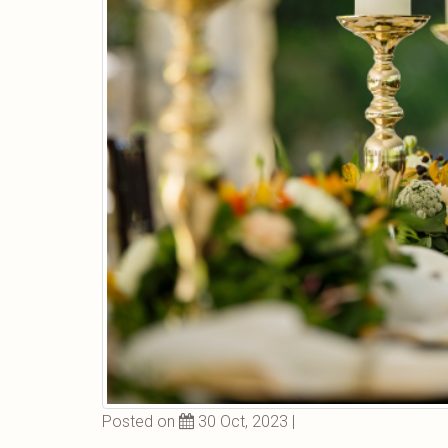
Posted on
30 Oct, 2023 |