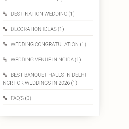
DESTINATION WEDDING (1)
DECORATION IDEAS (1)
WEDDING CONGRATULATION (1)
WEDDING VENUE IN NOIDA (1)
BEST BANQUET HALLS IN DELHI
NCR FOR WEDDINGS IN 2026 (1)
FAQ'S (0)